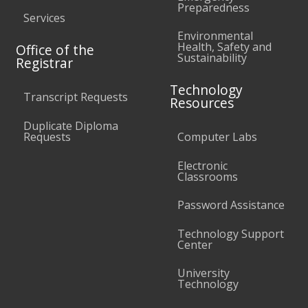
Preparedness
Services
Environmental
Health, Safety and
Office of the
Sustainability
Registrar
Technology
Transcript Requests
Resources
Duplicate Diploma
Requests
Computer Labs
Electronic
Classrooms
Password Assistance
Technology Support
Center
University
Technology