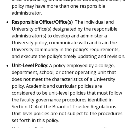
policy may have more than one responsible
administrator.
Responsible Officer/Office(s)
: The individual and
University office(s) designated by the responsible
administrator(s) to develop and administer a
University policy, communicate with and train the
University community in the policy’s requirements,
and execute the policy’s timely updating and revision.
Unit-Level Policy
: A policy employed by a college,
department, school, or other operating unit that
does not meet the characteristics of a University
policy. Academic and curricular policies are
considered to be unit-level policies that must follow
the faculty governance procedures identified in
Section I.C.4 of the Board of Trustee Regulations.
Unit-level policies are not subject to the procedures
set forth in this policy.