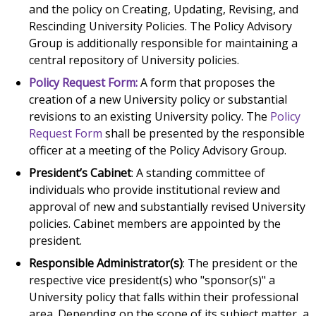
and the policy on Creating, Updating, Revising, and
Rescinding University Policies. The Policy Advisory
Group is additionally responsible for maintaining a
central repository of University policies.
Policy Request Form:
A form that proposes the
creation of a new University policy or substantial
revisions to an existing University policy. The
Policy
Request Form
shall be presented by the responsible
officer at a meeting of the Policy Advisory Group.
President’s Cabinet
: A standing committee of
individuals who provide institutional review and
approval of new and substantially revised University
policies. Cabinet members are appointed by the
president.
Responsible Administrator(s)
: The president or the
respective vice president(s) who "sponsor(s)" a
University policy that falls within their professional
area. Depending on the scope of its subject matter, a