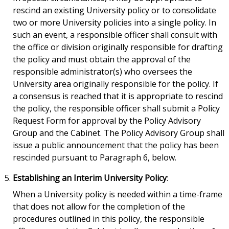
rescind an existing University policy or to consolidate
two or more University policies into a single policy. In
such an event, a responsible officer shall consult with
the office or division originally responsible for drafting
the policy and must obtain the approval of the
responsible administrator(s) who oversees the
University area originally responsible for the policy. If
a consensus is reached that it is appropriate to rescind
the policy, the responsible officer shall submit a Policy
Request Form for approval by the Policy Advisory
Group and the Cabinet. The Policy Advisory Group shall
issue a public announcement that the policy has been
rescinded pursuant to Paragraph 6, below.
Establishing an Interim University Policy
:
When a University policy is needed within a time-frame
that does not allow for the completion of the
procedures outlined in this policy, the responsible