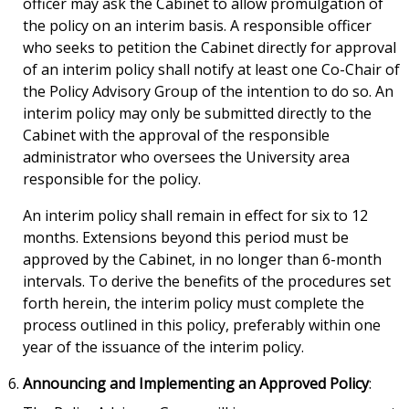
officer may ask the Cabinet to allow promulgation of
the policy on an interim basis. A responsible officer
who seeks to petition the Cabinet directly for approval
of an interim policy shall notify at least one Co-Chair of
the Policy Advisory Group of the intention to do so. An
interim policy may only be submitted directly to the
Cabinet with the approval of the responsible
administrator who oversees the University area
responsible for the policy.
An interim policy shall remain in effect for six to 12
months. Extensions beyond this period must be
approved by the Cabinet, in no longer than 6-month
intervals. To derive the benefits of the procedures set
forth herein, the interim policy must complete the
process outlined in this policy, preferably within one
year of the issuance of the interim policy.
Announcing and Implementing an Approved Policy
: