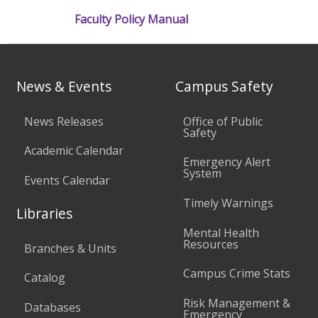
Faculty Policy Manual
News & Events
Campus Safety
News Releases
Office of Public
Safety
Academic Calendar
Emergency Alert
System
Events Calendar
Timely Warnings
Libraries
Mental Health
Resources
Branches & Units
Campus Crime Stats
Catalog
Risk Management &
Databases
Emergency