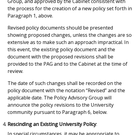
Group, and approved by the Cabinet consistent with
the process for the creation of a new policy set forth in
Paragraph 1, above.
Revised policy documents should be presented
showing proposed changes, unless the changes are so
extensive as to make such an approach impractical. In
this event, the existing policy document and the
document with the proposed revisions shall be
provided to the PAG and to the Cabinet at the time of
review.
The date of such changes shall be recorded on the
policy document with the notation “Revised” and the
applicable date. The Policy Advisory Group will
announce the policy revisions to the University
community pursuant to Paragraph 6, below.
Rescinding an Existing University Policy
:
In special circumstances, it may be appropriate to