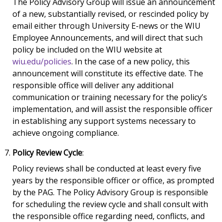
The Policy Advisory Group will issue an announcement
of a new, substantially revised, or rescinded policy by
email either through University E-news or the WIU
Employee Announcements, and will direct that such
policy be included on the WIU website at
wiu.edu/policies
. In the case of a new policy, this
announcement will constitute its effective date. The
responsible office will deliver any additional
communication or training necessary for the policy’s
implementation, and will assist the responsible officer
in establishing any support systems necessary to
achieve ongoing compliance.
Policy Review Cycle
:
Policy reviews shall be conducted at least every five
years by the responsible officer or office, as prompted
by the PAG. The Policy Advisory Group is responsible
for scheduling the review cycle and shall consult with
the responsible office regarding need, conflicts, and