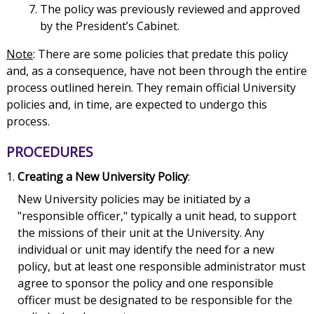
The policy was previously reviewed and approved
by the President’s Cabinet.
Note
: There are some policies that predate this policy
and, as a consequence, have not been through the entire
process outlined herein. They remain official University
policies and, in time, are expected to undergo this
process.
PROCEDURES
Creating a New University Policy
:
New University policies may be initiated by a
"responsible officer," typically a unit head, to support
the missions of their unit at the University. Any
individual or unit may identify the need for a new
policy, but at least one responsible administrator must
agree to sponsor the policy and one responsible
officer must be designated to be responsible for the