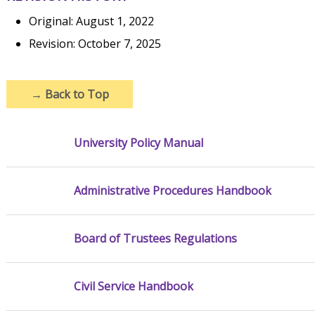
Original: August 1, 2022
Revision: October 7, 2025
→
Back to Top
University Policy Manual
Administrative Procedures Handbook
Board of Trustees Regulations
Civil Service Handbook