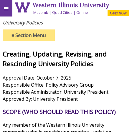
Western Illinois University
≡
Macomb
Quad Cities
Online
APPLY NOW
University Policies
≡
Section Menu
Creating, Updating, Revising, and
Rescinding University Policies
Approval Date: October 7, 2025
Responsible Office: Policy Advisory Group
Responsible Administrator: University President
Approved By: University President
SCOPE (WHO SHOULD READ THIS POLICY)
Any member of the Western Illinois University
community who is considering creating, updating,