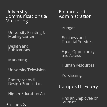
University
Finance and
Communications &
Administration
Marketing
Budget
University Printing &
Mailing Center
Business and
Financial Services
Design and
Publications
Equal Opportunity
and Access
Marketing
Human Resources
University Television
Purchasing
Photography &
Design Production
Campus Directory
Higher Education Act
Find an Employee or
Student
Policies &