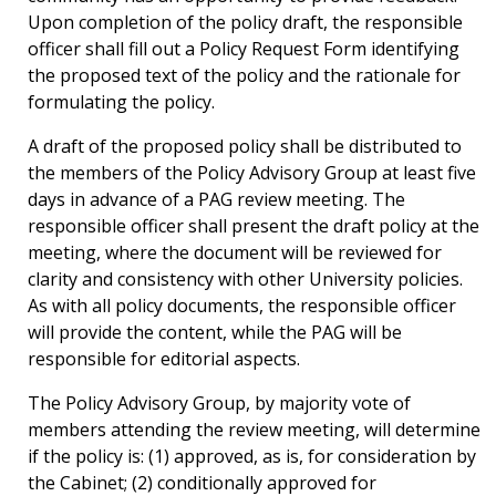
Upon completion of the policy draft, the responsible
officer shall fill out a Policy Request Form identifying
the proposed text of the policy and the rationale for
formulating the policy.
A draft of the proposed policy shall be distributed to
the members of the Policy Advisory Group at least five
days in advance of a PAG review meeting. The
responsible officer shall present the draft policy at the
meeting, where the document will be reviewed for
clarity and consistency with other University policies.
As with all policy documents, the responsible officer
will provide the content, while the PAG will be
responsible for editorial aspects.
The Policy Advisory Group, by majority vote of
members attending the review meeting, will determine
if the policy is: (1) approved, as is, for consideration by
the Cabinet; (2) conditionally approved for