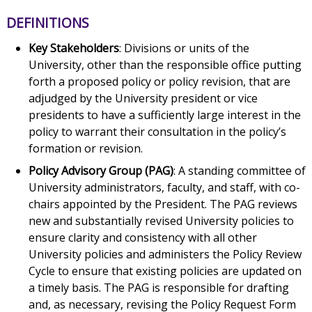
DEFINITIONS
Key Stakeholders
: Divisions or units of the
University, other than the responsible office putting
forth a proposed policy or policy revision, that are
adjudged by the University president or vice
presidents to have a sufficiently large interest in the
policy to warrant their consultation in the policy’s
formation or revision.
Policy Advisory Group (PAG)
: A standing committee of
University administrators, faculty, and staff, with co-
chairs appointed by the President. The PAG reviews
new and substantially revised University policies to
ensure clarity and consistency with all other
University policies and administers the Policy Review
Cycle to ensure that existing policies are updated on
a timely basis. The PAG is responsible for drafting
and, as necessary, revising the Policy Request Form