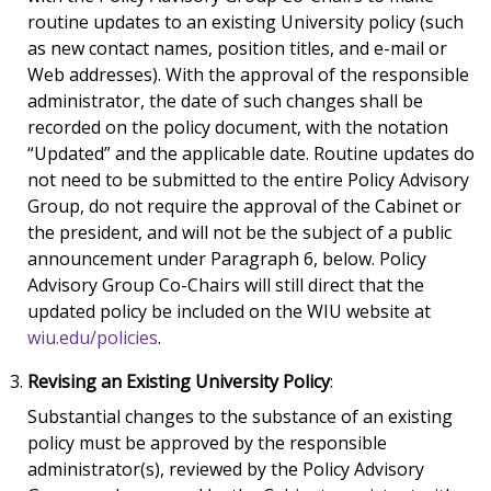
routine updates to an existing University policy (such
as new contact names, position titles, and e-mail or
Web addresses). With the approval of the responsible
administrator, the date of such changes shall be
recorded on the policy document, with the notation
“Updated” and the applicable date. Routine updates do
not need to be submitted to the entire Policy Advisory
Group, do not require the approval of the Cabinet or
the president, and will not be the subject of a public
announcement under Paragraph 6, below. Policy
Advisory Group Co-Chairs will still direct that the
updated policy be included on the WIU website at
wiu.edu/policies
.
Revising an Existing University Policy
:
Substantial changes to the substance of an existing
policy must be approved by the responsible
administrator(s), reviewed by the Policy Advisory