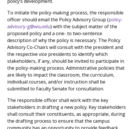
policy’s development.
To initiate the policy-making process, the responsible
officer should email the Policy Advisory Group (
policy-
advisory-g@wiu.edu
) with the subject matter of the
proposed policy and a one- to two-sentence
description of why the policy is necessary. The Policy
Advisory Co-Chairs will consult with the president and
the respective vice presidents to identify which
stakeholders, if any, should be invited to participate in
the policy-making process. Administrative policies that
are likely to impact the classroom, the curriculum,
individual courses, and/or instruction shall be
submitted to Faculty Senate for consultation.
The responsible officer shall work with the key
stakeholders in drafting a new policy. Key stakeholders
shall consult their constituents, as appropriate, during
the drafting process to ensure that the campus
community has an opportunity to provide feedback.