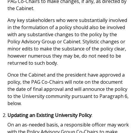
PAG Co-Chairs to make changes, if any, as directed by
the Cabinet.
Any key stakeholders who were substantially involved
in the formulation of a policy should also be involved
with any substantive changes to the policy by the
Policy Advisory Group or Cabinet. Stylistic changes or
minor edits to make the substance of the policy clear,
however numerous they may be, do not need to be
returned to such body.
Once the Cabinet and the president have approved a
policy, the PAG Co-Chairs will note on the document
the date of final approval and will announce the policy
to the University community pursuant to Paragraph 6,
below.
Updating an Existing University Policy
:
On an as-needed basis, a responsible officer may work
with the Policy Advisory Group Co-Chairs to make