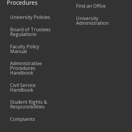
Procedures
Find an Office
University Policies
University
Administration
Board of Trustees
Regulations
Faculty Policy
Manual
Administrative
Procedures
Handbook
Civil Service
Handbook
Student Rights &
Responsibilities
Complaints