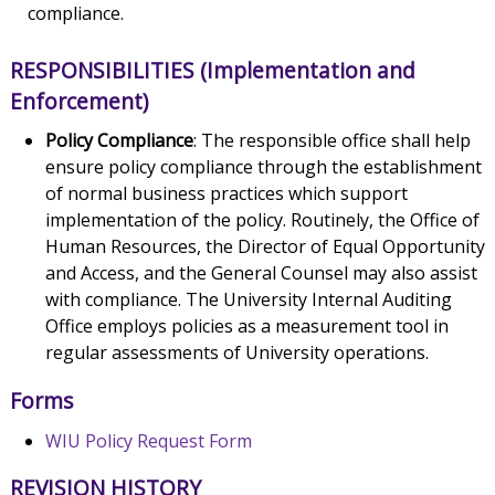
compliance.
RESPONSIBILITIES (Implementation and
Enforcement)
Policy Compliance
: The responsible office shall help
ensure policy compliance through the establishment
of normal business practices which support
implementation of the policy. Routinely, the Office of
Human Resources, the Director of Equal Opportunity
and Access, and the General Counsel may also assist
with compliance. The University Internal Auditing
Office employs policies as a measurement tool in
regular assessments of University operations.
Forms
WIU Policy Request Form
REVISION HISTORY