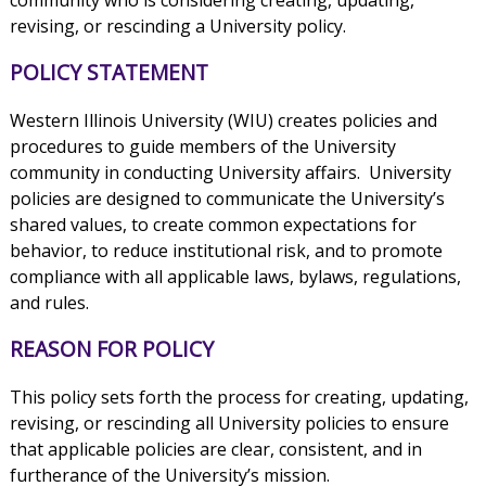
revising, or rescinding a University policy.
POLICY STATEMENT
Western Illinois University (WIU) creates policies and
procedures to guide members of the University
community in conducting University affairs. University
policies are designed to communicate the University’s
shared values, to create common expectations for
behavior, to reduce institutional risk, and to promote
compliance with all applicable laws, bylaws, regulations,
and rules.
REASON FOR POLICY
This policy sets forth the process for creating, updating,
revising, or rescinding all University policies to ensure
that applicable policies are clear, consistent, and in
furtherance of the University’s mission.