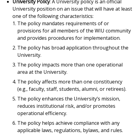
University Policy
: A University policy is an official
University position on an issue that will have at least
one of the following characteristics:
The policy mandates requirements of or
provisions for all members of the WIU community
and provides procedures for implementation.
The policy has broad application throughout the
University.
The policy impacts more than one operational
area at the University.
The policy affects more than one constituency
(e.g., faculty, staff, students, alumni, or retirees).
The policy enhances the University’s mission,
reduces institutional risk, and/or promotes
operational efficiency.
The policy helps achieve compliance with any
applicable laws, regulations, bylaws, and rules.