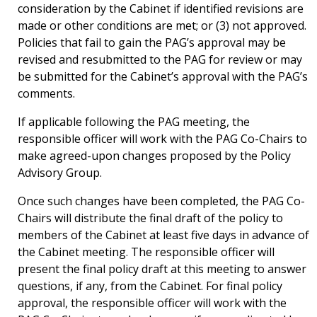
consideration by the Cabinet if identified revisions are
made or other conditions are met; or (3) not approved.
Policies that fail to gain the PAG’s approval may be
revised and resubmitted to the PAG for review or may
be submitted for the Cabinet’s approval with the PAG’s
comments.
If applicable following the PAG meeting, the
responsible officer will work with the PAG Co-Chairs to
make agreed-upon changes proposed by the Policy
Advisory Group.
Once such changes have been completed, the PAG Co-
Chairs will distribute the final draft of the policy to
members of the Cabinet at least five days in advance of
the Cabinet meeting. The responsible officer will
present the final policy draft at this meeting to answer
questions, if any, from the Cabinet. For final policy
approval, the responsible officer will work with the