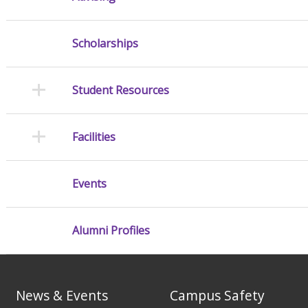
Scholarships
Student Resources
Facilities
Events
Alumni Profiles
News & Events
Campus Safety