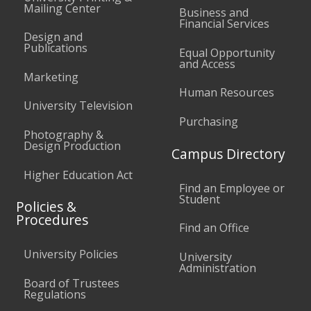
Mailing Center
Business and
Financial Services
Design and
Publications
Equal Opportunity
and Access
Marketing
Human Resources
University Television
Purchasing
Photography &
Design Production
Campus Directory
Higher Education Act
Find an Employee or
Student
Policies &
Procedures
Find an Office
University Policies
University
Administration
Board of Trustees
Regulations