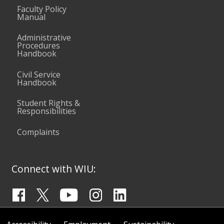
Faculty Policy
Manual
Administrative
Procedures
Handbook
Civil Service
Handbook
Student Rights &
Responsibilities
Complaints
Connect with WIU: