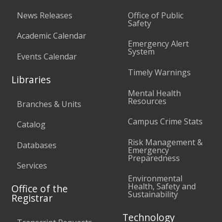
News Releases
Office of Public
Safety
Academic Calendar
Emergency Alert
System
Events Calendar
Timely Warnings
Libraries
Mental Health
Resources
Branches & Units
Campus Crime Stats
Catalog
Risk Management &
Databases
Emergency
Preparedness
Services
Environmental
Health, Safety and
Office of the
Sustainability
Registrar
Technology