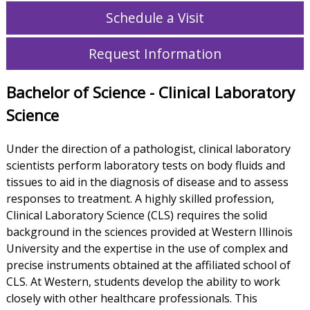
Schedule a Visit
Request Information
Bachelor of Science - Clinical Laboratory
Science
Under the direction of a pathologist, clinical laboratory
scientists perform laboratory tests on body fluids and
tissues to aid in the diagnosis of disease and to assess
responses to treatment. A highly skilled profession,
Clinical Laboratory Science (CLS) requires the solid
background in the sciences provided at Western Illinois
University and the expertise in the use of complex and
precise instruments obtained at the affiliated school of
CLS. At Western, students develop the ability to work
closely with other healthcare professionals. This