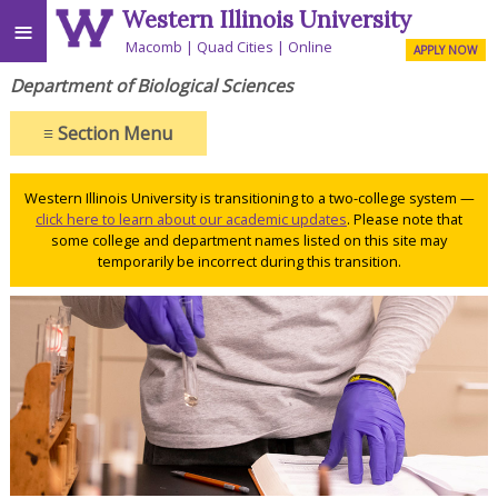
Western Illinois University
≡
Macomb
Quad Cities
Online
APPLY NOW
Department of Biological Sciences
≡
Section Menu
Western Illinois University is transitioning to a two-college system —
click here to learn about our academic updates
. Please note that
some college and department names listed on this site may
temporarily be incorrect during this transition.