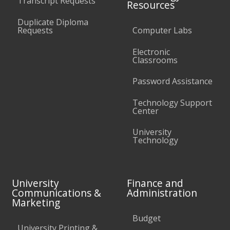
Transcript Requests
Resources
Duplicate Diploma
Requests
Computer Labs
Electronic
Classrooms
Password Assistance
Technology Support
Center
University
Technology
University
Finance and
Communications &
Administration
Marketing
Budget
University Printing &