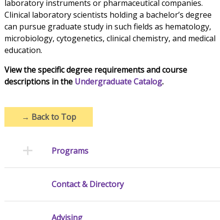
laboratory instruments or pharmaceutical companies.
Clinical laboratory scientists holding a bachelor’s degree
can pursue graduate study in such fields as hematology,
microbiology, cytogenetics, clinical chemistry, and medical
education.
View the specific degree requirements and course
descriptions in the
Undergraduate Catalog
.
→
Back to Top
Programs
Contact & Directory
Advising