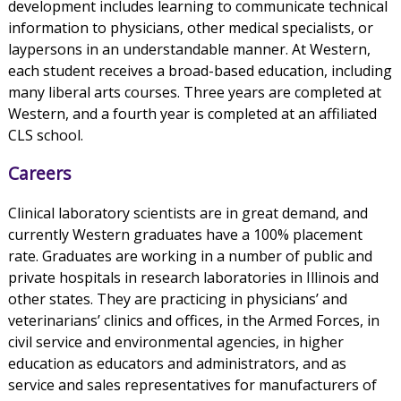
development includes learning to communicate technical
information to physicians, other medical specialists, or
laypersons in an understandable manner. At Western,
each student receives a broad-based education, including
many liberal arts courses. Three years are completed at
Western, and a fourth year is completed at an affiliated
CLS school.
Careers
Clinical laboratory scientists are in great demand, and
currently Western graduates have a 100% placement
rate. Graduates are working in a number of public and
private hospitals in research laboratories in Illinois and
other states. They are practicing in physicians’ and
veterinarians’ clinics and offices, in the Armed Forces, in
civil service and environmental agencies, in higher
education as educators and administrators, and as
service and sales representatives for manufacturers of