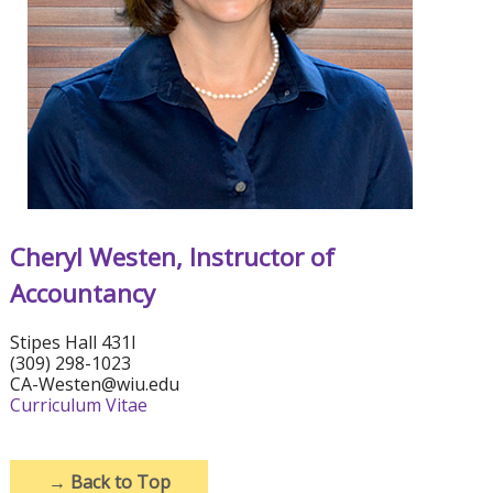
Cheryl Westen, Instructor of
Accountancy
Stipes Hall 431I
(309) 298-1023
CA-Westen@wiu.edu
Curriculum Vitae
→
Back to Top