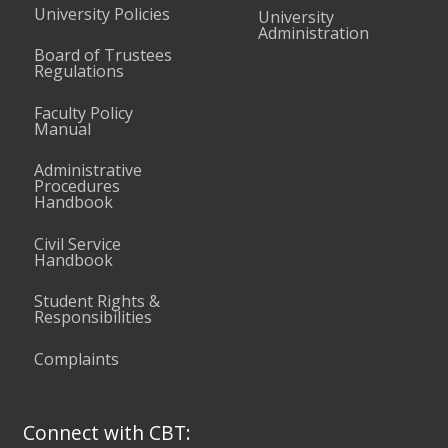
University Policies
University
Administration
Board of Trustees
Regulations
Faculty Policy
Manual
Administrative
Procedures
Handbook
Civil Service
Handbook
Student Rights &
Responsibilities
Complaints
Connect with CBT: