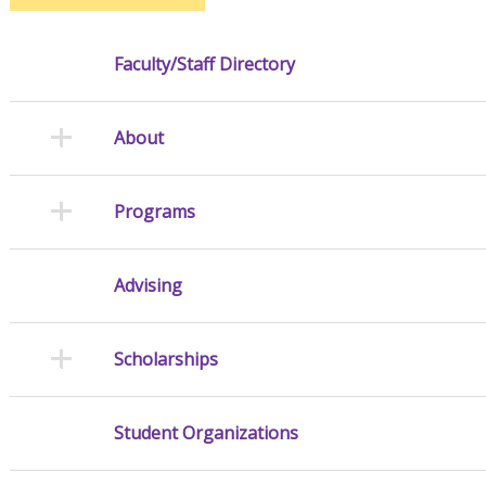
Faculty/Staff Directory
About
Programs
Advising
Scholarships
Student Organizations