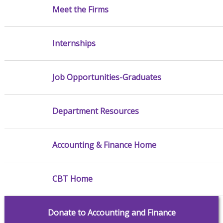
Meet the Firms
Internships
Job Opportunities-Graduates
Department Resources
Accounting & Finance Home
CBT Home
Donate to Accounting and Finance