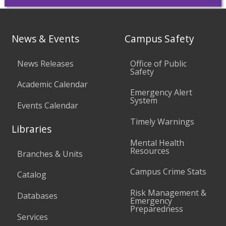
News & Events
Campus Safety
News Releases
Office of Public
Safety
Academic Calendar
Emergency Alert
System
Events Calendar
Timely Warnings
Libraries
Mental Health
Resources
Branches & Units
Campus Crime Stats
Catalog
Risk Management &
Databases
Emergency
Preparedness
Services