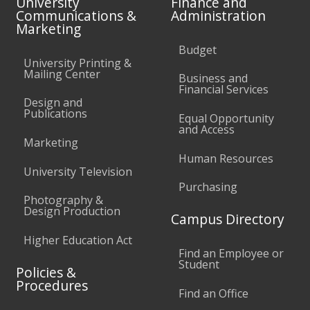
University
Finance and
Communications &
Administration
Marketing
Budget
University Printing &
Mailing Center
Business and
Financial Services
Design and
Publications
Equal Opportunity
and Access
Marketing
Human Resources
University Television
Purchasing
Photography &
Design Production
Campus Directory
Higher Education Act
Find an Employee or
Student
Policies &
Procedures
Find an Office