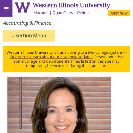
Western Illinois University
≡
Macomb
Quad Cities
Online
APPLY NOW
Accounting & Finance
≡
Section Menu
Western Illinois University is transitioning to a two-college system —
click here to learn about our academic updates
. Please note that
some college and department names listed on this site may
temporarily be incorrect during this transition.