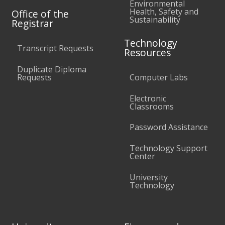
Environmental
Health, Safety and
Office of the
Sustainability
Registrar
Technology
Transcript Requests
Resources
Duplicate Diploma
Requests
Computer Labs
Electronic
Classrooms
Password Assistance
Technology Support
Center
University
Technology