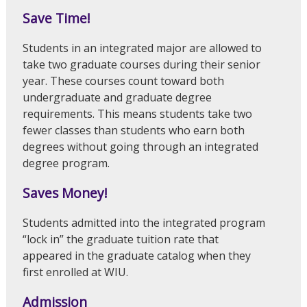
Save Time!
Students in an integrated major are allowed to
take two graduate courses during their senior
year. These courses count toward both
undergraduate and graduate degree
requirements. This means students take two
fewer classes than students who earn both
degrees without going through an integrated
degree program.
Saves Money!
Students admitted into the integrated program
“lock in” the graduate tuition rate that
appeared in the graduate catalog when they
first enrolled at WIU.
Admission