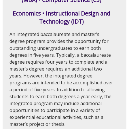
Economics • Instructional Design and
Technology (IDT)
An integrated baccalaureate and master’s
degree program provides the opportunity for
outstanding undergraduates to earn both
degrees in five years. Typically, a baccalaureate
degree requires four years to complete and a
master’s degree requires an additional two
years. However, the integrated degree
programs are intended to be accomplished over
a period of five years. In addition to allowing
students to earn both degrees a year early, the
integrated program may include additional
opportunities to participate in a variety of
experiential educational activities, such as a
master’s project or thesis.