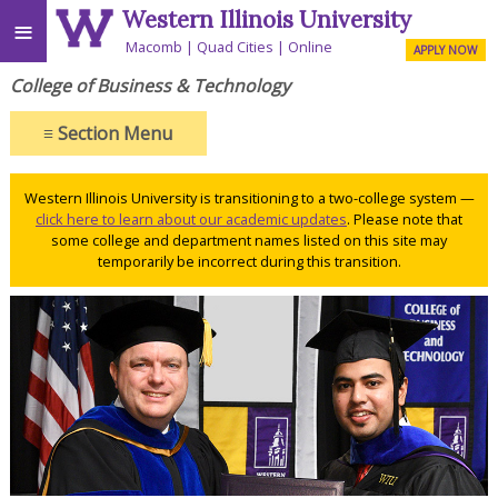
Western Illinois University
≡
Macomb
Quad Cities
Online
APPLY NOW
College of Business & Technology
≡
Section Menu
Western Illinois University is transitioning to a two-college system —
click here to learn about our academic updates
. Please note that
some college and department names listed on this site may
temporarily be incorrect during this transition.