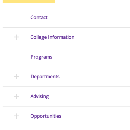
Contact
College Information
Programs
Departments
Advising
Opportunities