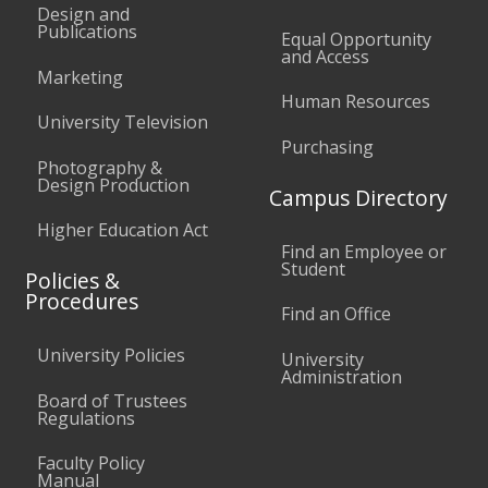
Design and
Publications
Equal Opportunity
and Access
Marketing
Human Resources
University Television
Purchasing
Photography &
Design Production
Campus Directory
Higher Education Act
Find an Employee or
Student
Policies &
Procedures
Find an Office
University Policies
University
Administration
Board of Trustees
Regulations
Faculty Policy
Manual