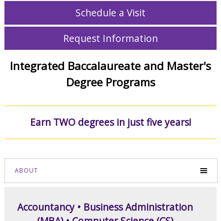
Schedule a Visit
Request Information
Integrated Baccalaureate and Master's
Degree Programs
Earn TWO degrees in just five years!
ABOUT
Accountancy • Business Administration
(MBA) • Computer Science (CS)