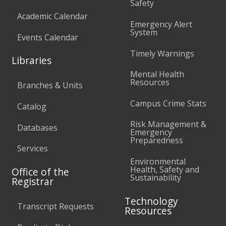
Safety
Academic Calendar
Emergency Alert
System
Events Calendar
Timely Warnings
Libraries
Mental Health
Resources
Branches & Units
Campus Crime Stats
Catalog
Risk Management &
Databases
Emergency
Preparedness
Services
Environmental
Health, Safety and
Office of the
Sustainability
Registrar
Technology
Transcript Requests
Resources