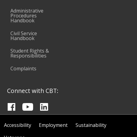
Administrative
Procedures
Handbook
Civil Service
Handbook
Student Rights &
Responsibilities
Complaints
Connect with CBT:
Accessibility
Employment
Sustainability