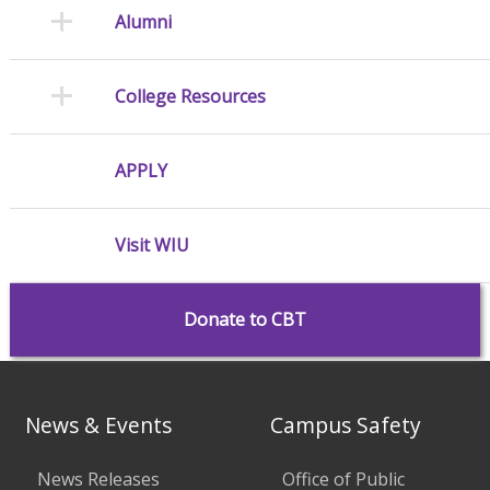
Alumni
College Resources
APPLY
Visit WIU
Donate to CBT
News & Events
Campus Safety
News Releases
Office of Public