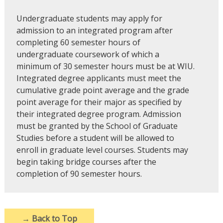
Undergraduate students may apply for
admission to an integrated program after
completing 60 semester hours of
undergraduate coursework of which a
minimum of 30 semester hours must be at WIU.
Integrated degree applicants must meet the
cumulative grade point average and the grade
point average for their major as specified by
their integrated degree program. Admission
must be granted by the School of Graduate
Studies before a student will be allowed to
enroll in graduate level courses. Students may
begin taking bridge courses after the
completion of 90 semester hours.
→
Back to Top