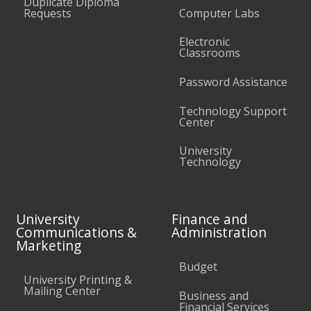
Duplicate Diploma
Requests
Computer Labs
Electronic
Classrooms
Password Assistance
Technology Support
Center
University
Technology
University
Finance and
Communications &
Administration
Marketing
Budget
University Printing &
Mailing Center
Business and
Financial Services