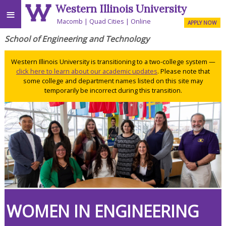
Western Illinois University
≡
Macomb
Quad Cities
Online
APPLY NOW
School of Engineering and Technology
Western Illinois University is transitioning to a two-college system —
click here to learn about our academic updates
. Please note that
some college and department names listed on this site may
temporarily be incorrect during this transition.
WOMEN IN ENGINEERING