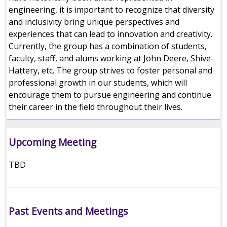
engineering, it is important to recognize that diversity
and inclusivity bring unique perspectives and
experiences that can lead to innovation and creativity.
Currently, the group has a combination of students,
faculty, staff, and alums working at John Deere, Shive-
Hattery, etc. The group strives to foster personal and
professional growth in our students, which will
encourage them to pursue engineering and continue
their career in the field throughout their lives.
Upcoming Meeting
TBD
Past Events and Meetings