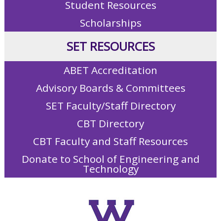
Student Resources
Scholarships
SET RESOURCES
ABET Accreditation
Advisory Boards & Committees
SET Faculty/Staff Directory
CBT Directory
CBT Faculty and Staff Resources
Donate to School of Engineering and
Technology