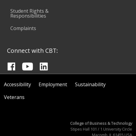
Student Rights &
Responsibilities
Complaints
Connect with CBT:
Accessibility
Employment
Sustainability
Veterans
College of Business & Technology
Stipes Hall 101 / 1 University Circle
Macomb, IL 61455 USA