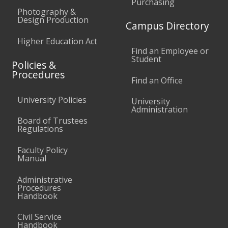
Purchasing
Photography &
Design Production
Campus Directory
Higher Education Act
Find an Employee or
Student
Policies &
Procedures
Find an Office
University Policies
University
Administration
Board of Trustees
Regulations
Faculty Policy
Manual
Administrative
Procedures
Handbook
Civil Service
Handbook