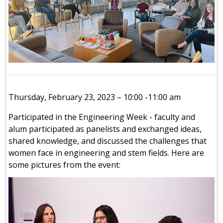
Thursday, February 23, 2023 – 10:00 -11:00 am
Participated in the Engineering Week - faculty and
alum participated as panelists and exchanged ideas,
shared knowledge, and discussed the challenges that
women face in engineering and stem fields. Here are
some pictures from the event: