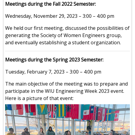
Meetings during the Fall 2022 Semester:
Wednesday, November 29, 2023 – 3:00 – 4:00 pm
We held our first meeting, discussed the possibilities of
generating the Society of Women Engineers group,
and eventually establishing a student organization.
Meetings during the Spring 2023 Semester:
Tuesday, February 7, 2023 – 3:00 – 4:00 pm
The main objective of the meeting was to prepare and
participate in the WIU Engineering Week 2023 event.
Here is a picture of that event: