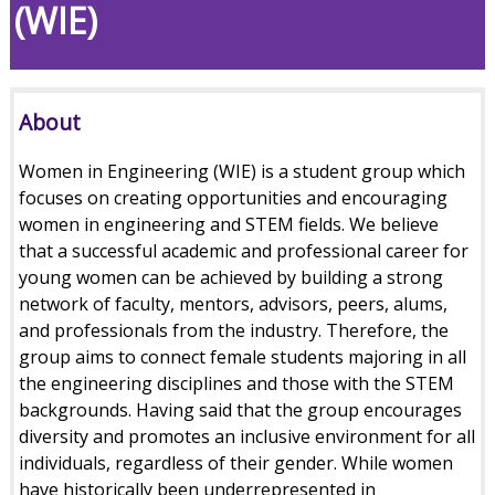
(WIE)
About
Women in Engineering (WIE) is a student group which
focuses on creating opportunities and encouraging
women in engineering and STEM fields. We believe
that a successful academic and professional career for
young women can be achieved by building a strong
network of faculty, mentors, advisors, peers, alums,
and professionals from the industry. Therefore, the
group aims to connect female students majoring in all
the engineering disciplines and those with the STEM
backgrounds. Having said that the group encourages
diversity and promotes an inclusive environment for all
individuals, regardless of their gender. While women
have historically been underrepresented in