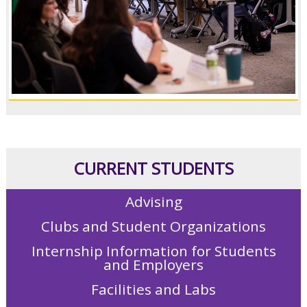
CURRENT STUDENTS
Advising
Clubs and Student Organizations
Internship Information for Students
and Employers
Facilities and Labs