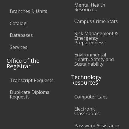
Mental Health
Resources
Branches & Units
Campus Crime Stats
Catalog
Risk Management &
Databases
Emergency
Preparedness
Services
Environmental
Health, Safety and
Office of the
Sustainability
Registrar
Technology
Transcript Requests
Resources
Duplicate Diploma
Requests
Computer Labs
Electronic
Classrooms
Password Assistance