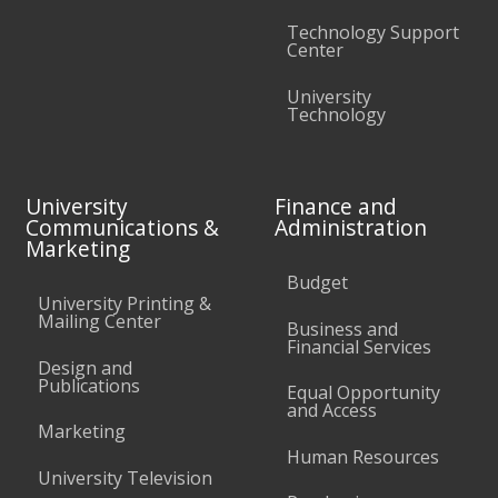
Technology Support
Center
University
Technology
University
Finance and
Communications &
Administration
Marketing
Budget
University Printing &
Mailing Center
Business and
Financial Services
Design and
Publications
Equal Opportunity
and Access
Marketing
Human Resources
University Television