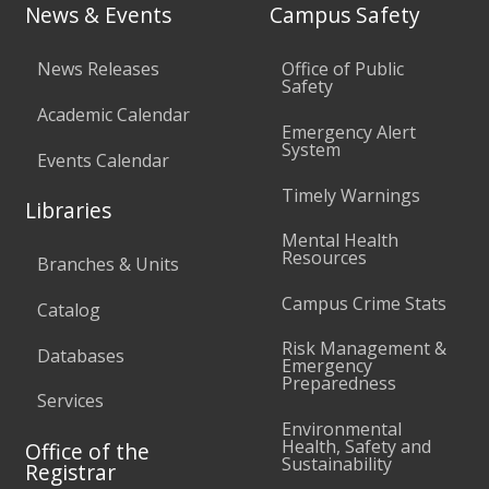
News & Events
Campus Safety
News Releases
Office of Public
Safety
Academic Calendar
Emergency Alert
System
Events Calendar
Timely Warnings
Libraries
Mental Health
Resources
Branches & Units
Campus Crime Stats
Catalog
Risk Management &
Databases
Emergency
Preparedness
Services
Environmental
Health, Safety and
Office of the
Sustainability
Registrar