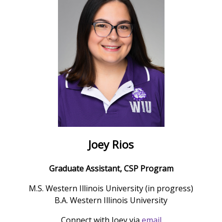
Joey Rios
Graduate Assistant, CSP Program
M.S. Western Illinois University (in progress)
B.A. Western Illinois University
Connect with Joey via
email