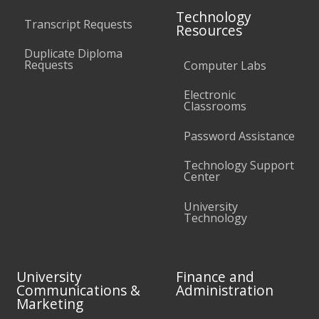
Technology
Transcript Requests
Resources
Duplicate Diploma
Requests
Computer Labs
Electronic
Classrooms
Password Assistance
Technology Support
Center
University
Technology
University
Finance and
Communications &
Administration
Marketing