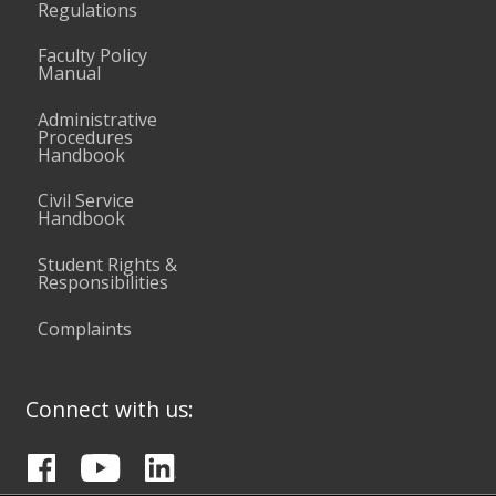
Regulations
Faculty Policy
Manual
Administrative
Procedures
Handbook
Civil Service
Handbook
Student Rights &
Responsibilities
Complaints
Connect with us: