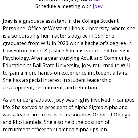
Schedule a meeting with
Joey
Joey is a graduate assistant in the College Student
Personnel Office at Western Illinois University, where she
is also pursuing her master's degree in CSP. She
graduated from WIU in 2023 with a bachelor’s degree in
Law Enforcement & Justice Administration and Forensic
Psychology. After a year studying Adult and Community
Education at Ball State University, Joey returned to WIU
to gain a more hands-on experience in student affairs.
She has a special interest in student leadership
development, recruitment, and retention.
As an undergraduate, Joey was highly involved in campus
life. She served as president of Alpha Sigma Alpha and
was a leader in Greek honors societies Order of Omega
and Rho Lambda. She also held the position of
recruitment officer for Lambda Alpha Epsilon.