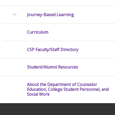
Journey-Based Learning
Curriculum
CSP Faculty/Staff Directory
Student/Alumni Resources
About the Department of Counselor
Education, College Student Personnel, and
Social Work