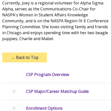
Currently, Joey is a regional volunteer for Alpha Sigma
Alpha, serves as the Communications Co-Chair for
NASPA's Womxn in Student Affairs Knowledge
Community, and is on the NASPA Region IV-E Conference
Planning Committee. She loves visiting family and friends
in Chicago and enjoys spending time with her two beagle
puppies, Charlie and Mabel.
→
Back to Top
CSP Program Overview
CSP Major/Career Matchup Guide
Enrollment Options