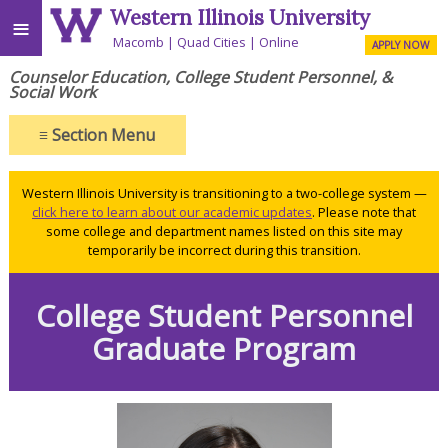
Western Illinois University
≡
Macomb
Quad Cities
Online
APPLY NOW
Counselor Education, College Student Personnel, &
Social Work
≡
Section Menu
Western Illinois University is transitioning to a two-college system —
click here to learn about our academic updates
. Please note that
some college and department names listed on this site may
temporarily be incorrect during this transition.
College Student Personnel
Graduate Program