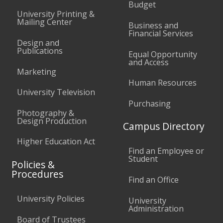
Budget
University Printing &
Mailing Center
Business and
Financial Services
Design and
Publications
Equal Opportunity
and Access
Marketing
Human Resources
University Television
Purchasing
Photography &
Design Production
Campus Directory
Higher Education Act
Find an Employee or
Student
Policies &
Procedures
Find an Office
University Policies
University
Administration
Board of Trustees