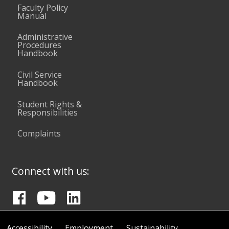
Faculty Policy
Manual
Administrative
Procedures
Handbook
Civil Service
Handbook
Student Rights &
Responsibilities
Complaints
Connect with us:
Accessibility
Employment
Sustainability