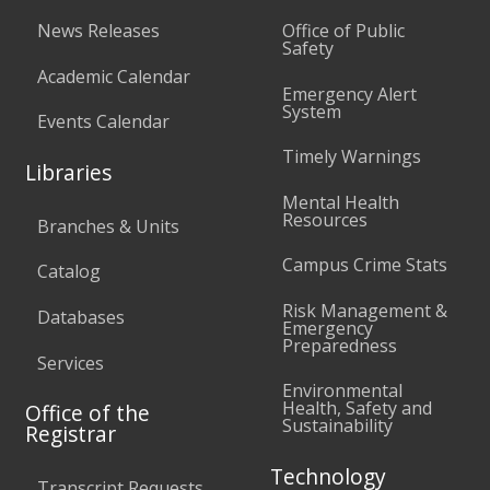
News Releases
Office of Public
Safety
Academic Calendar
Emergency Alert
System
Events Calendar
Timely Warnings
Libraries
Mental Health
Resources
Branches & Units
Campus Crime Stats
Catalog
Risk Management &
Databases
Emergency
Preparedness
Services
Environmental
Health, Safety and
Office of the
Sustainability
Registrar
Technology
Transcript Requests