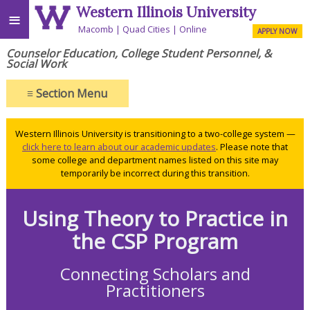
Western Illinois University
≡
Macomb
Quad Cities
Online
APPLY NOW
Counselor Education, College Student Personnel, &
Social Work
≡
Section Menu
Western Illinois University is transitioning to a two-college system —
click here to learn about our academic updates
. Please note that
some college and department names listed on this site may
temporarily be incorrect during this transition.
Using Theory to Practice in
the CSP Program
Connecting Scholars and
Practitioners