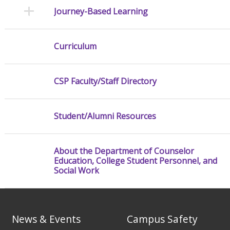
Journey-Based Learning
Curriculum
CSP Faculty/Staff Directory
Student/Alumni Resources
About the Department of Counselor
Education, College Student Personnel, and
Social Work
News & Events
Campus Safety