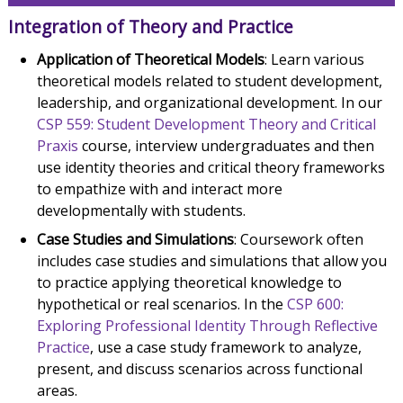
Integration of Theory and Practice
Application of Theoretical Models
: Learn various
theoretical models related to student development,
leadership, and organizational development. In our
CSP 559: Student Development Theory and Critical
Praxis
course, interview undergraduates and then
use identity theories and critical theory frameworks
to empathize with and interact more
developmentally with students.
Case Studies and Simulations
: Coursework often
includes case studies and simulations that allow you
to practice applying theoretical knowledge to
hypothetical or real scenarios. In the
CSP 600:
Exploring Professional Identity Through Reflective
Practice
, use a case study framework to analyze,
present, and discuss scenarios across functional
areas.