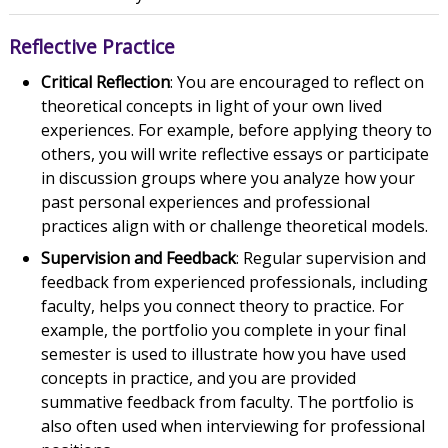
Reflective Practice
Critical Reflection
: You are encouraged to reflect on
theoretical concepts in light of your own lived
experiences. For example, before applying theory to
others, you will write reflective essays or participate
in discussion groups where you analyze how your
past personal experiences and professional
practices align with or challenge theoretical models.
Supervision and Feedback
: Regular supervision and
feedback from experienced professionals, including
faculty, helps you connect theory to practice. For
example, the portfolio you complete in your final
semester is used to illustrate how you have used
concepts in practice, and you are provided
summative feedback from faculty. The portfolio is
also often used when interviewing for professional