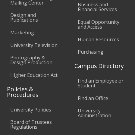
Mailing Center
Business and
Financial Services
Design and
Publications
Equal Opportunity
and Access
Marketing
Human Resources
University Television
Purchasing
Photography &
Design Production
Campus Directory
Higher Education Act
Find an Employee or
Student
Policies &
Procedures
Find an Office
University Policies
University
Administration
Board of Trustees
Regulations