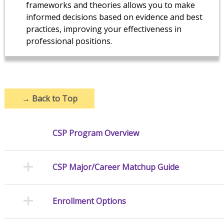
frameworks and theories allows you to make
informed decisions based on evidence and best
practices, improving your effectiveness in
professional positions.
→
Back to Top
CSP Program Overview
CSP Major/Career Matchup Guide
Enrollment Options