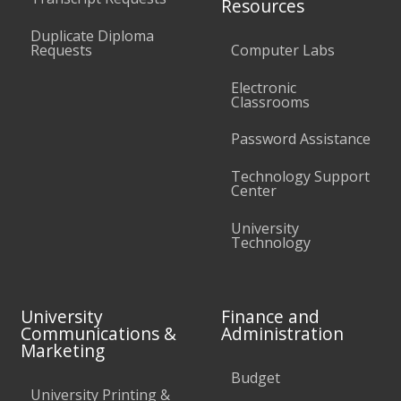
Resources
Duplicate Diploma
Requests
Computer Labs
Electronic
Classrooms
Password Assistance
Technology Support
Center
University
Technology
University
Finance and
Communications &
Administration
Marketing
Budget
University Printing &