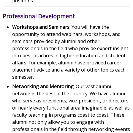
positions.
Professional Development
Workshops and Seminars
: You will have the
opportunity to attend webinars, workshops, and
seminars provided by alumni and other
professionals in the field who provide expert insight
into best practices in higher education and student
affairs. For example, alumni have provided career
placement advice and a variety of other topics each
semester.
Networking and Mentoring
: Our vast alumni
network is the best in the country. We have alumni
who serve as presidents, vice-president, or directors
of nearly every functional area imaginable, as well as
faculty teaching in programs coast to coast. These
alumni not only allow you to engage with
professionals in the field through networking events