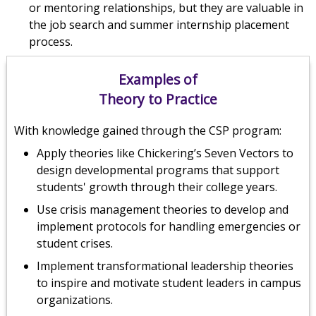
or mentoring relationships, but they are valuable in
the job search and summer internship placement
process.
Examples of
Theory to Practice
With knowledge gained through the CSP program:
Apply theories like Chickering’s Seven Vectors to
design developmental programs that support
students' growth through their college years.
Use crisis management theories to develop and
implement protocols for handling emergencies or
student crises.
Implement transformational leadership theories
to inspire and motivate student leaders in campus
organizations.