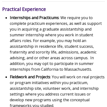
Practical Experience
Internships and Practicums
: We require you to
complete practicum experiences, as well as support
you in acquiring a graduate assistantship and
summer internship where you work in student
affairs roles. For example, you may hold an
assistantship in residence life, student success,
fraternity and sorority life, admissions, academic
advising, and or other areas across campus. In
addition, you may opt to participate in summer
internships from California to Massachusetts.
Fieldwork and Projects
: You will work on real projects
or program initiatives within you practicum,
assistantship site, volunteer work, and internship
settings where you address current issues or
develop new programs using the conceptual
frameworks you studied.