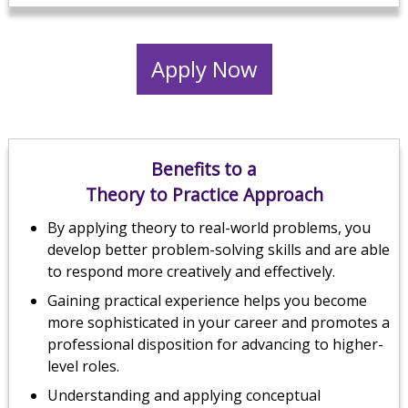
Apply Now
Benefits to a
Theory to Practice Approach
By applying theory to real-world problems, you
develop better problem-solving skills and are able
to respond more creatively and effectively.
Gaining practical experience helps you become
more sophisticated in your career and promotes a
professional disposition for advancing to higher-
level roles.
Understanding and applying conceptual