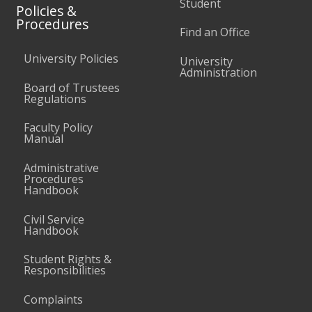
Student
Policies &
Procedures
Find an Office
University Policies
University
Administration
Board of Trustees
Regulations
Faculty Policy
Manual
Administrative
Procedures
Handbook
Civil Service
Handbook
Student Rights &
Responsibilities
Complaints