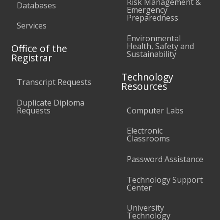
Risk Management &
Databases
Emergency
Preparedness
Services
Environmental
Health, Safety and
Office of the
Sustainability
Registrar
Technology
Transcript Requests
Resources
Duplicate Diploma
Requests
Computer Labs
Electronic
Classrooms
Password Assistance
Technology Support
Center
University
Technology