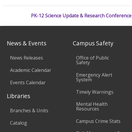
PK-12 Science Update & Research Conference
News & Events
Campus Safety
News Releases
Office of Public
Safety
Academic Calendar
Emergency Alert
System
Events Calendar
Timely Warnings
Libraries
Mental Health
Resources
Branches & Units
Campus Crime Stats
Catalog