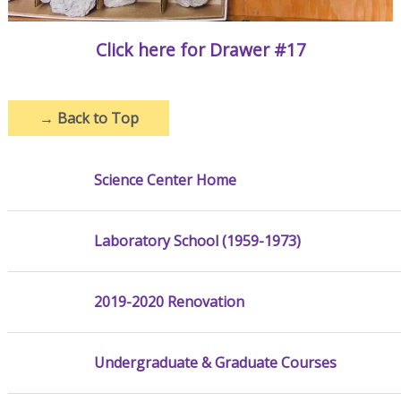
Click here for Drawer #17
→
Back to Top
Science Center Home
Laboratory School (1959-1973)
2019-2020 Renovation
Undergraduate & Graduate Courses