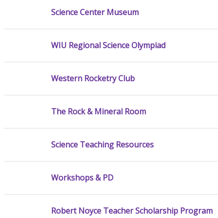
Science Center Museum
WIU Regional Science Olympiad
Western Rocketry Club
The Rock & Mineral Room
Science Teaching Resources
Workshops & PD
Robert Noyce Teacher Scholarship Program