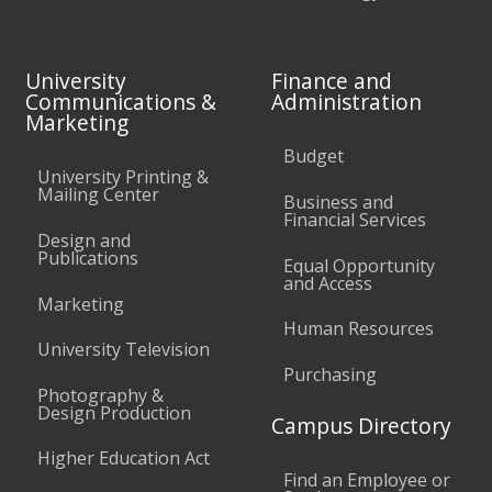
University
Finance and
Communications &
Administration
Marketing
Budget
University Printing &
Mailing Center
Business and
Financial Services
Design and
Publications
Equal Opportunity
and Access
Marketing
Human Resources
University Television
Purchasing
Photography &
Design Production
Campus Directory
Higher Education Act
Find an Employee or