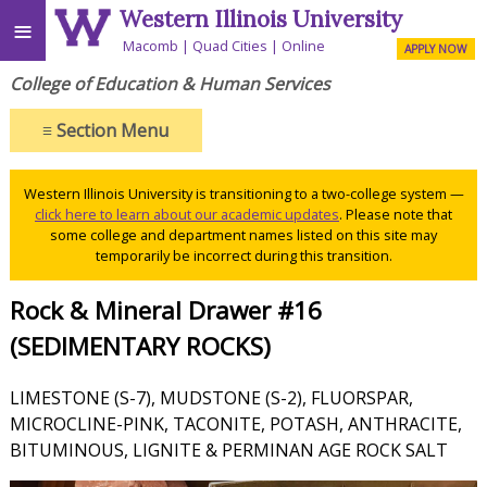
Western Illinois University
≡
Macomb
Quad Cities
Online
APPLY NOW
College of Education & Human Services
≡
Section Menu
Western Illinois University is transitioning to a two-college system —
click here to learn about our academic updates
. Please note that
some college and department names listed on this site may
temporarily be incorrect during this transition.
Rock & Mineral Drawer #16
(SEDIMENTARY ROCKS)
LIMESTONE (S-7), MUDSTONE (S-2), FLUORSPAR,
MICROCLINE-PINK, TACONITE, POTASH, ANTHRACITE,
BITUMINOUS, LIGNITE & PERMINAN AGE ROCK SALT