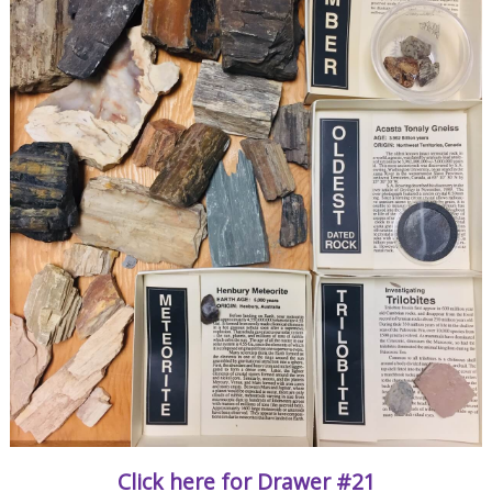
Click here for Drawer #21