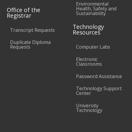
Environmental
Health, Safety and
Office of the
Sustainability
Registrar
Technology
Transcript Requests
Resources
Duplicate Diploma
Requests
Computer Labs
Electronic
Classrooms
Password Assistance
Technology Support
Center
University
Technology