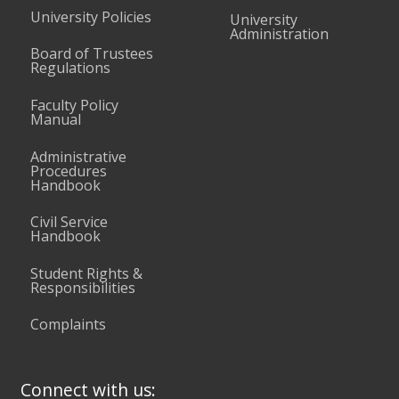
University Policies
University
Administration
Board of Trustees
Regulations
Faculty Policy
Manual
Administrative
Procedures
Handbook
Civil Service
Handbook
Student Rights &
Responsibilities
Complaints
Connect with us: