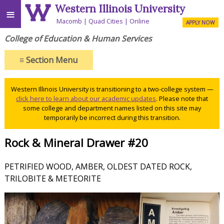
Western Illinois University
≡
Macomb
Quad Cities
Online
APPLY NOW
College of Education & Human Services
≡
Section Menu
Western Illinois University is transitioning to a two-college system —
click here to learn about our academic updates
. Please note that
some college and department names listed on this site may
temporarily be incorrect during this transition.
Rock & Mineral Drawer #20
PETRIFIED WOOD, AMBER, OLDEST DATED ROCK,
TRILOBITE & METEORITE