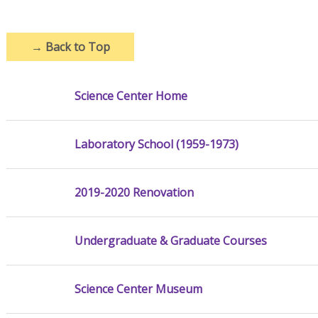
→
Back to Top
Science Center Home
Laboratory School (1959-1973)
2019-2020 Renovation
Undergraduate & Graduate Courses
Science Center Museum