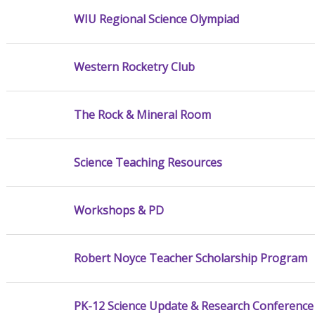
WIU Regional Science Olympiad
Western Rocketry Club
The Rock & Mineral Room
Science Teaching Resources
Workshops & PD
Robert Noyce Teacher Scholarship Program
PK-12 Science Update & Research Conference