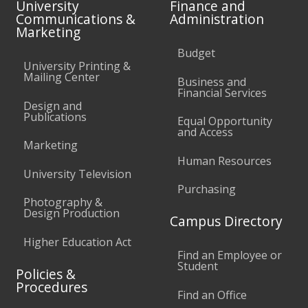
University
Finance and
Communications &
Administration
Marketing
Budget
University Printing &
Mailing Center
Business and
Financial Services
Design and
Publications
Equal Opportunity
and Access
Marketing
Human Resources
University Television
Purchasing
Photography &
Design Production
Campus Directory
Higher Education Act
Find an Employee or
Student
Policies &
Procedures
Find an Office