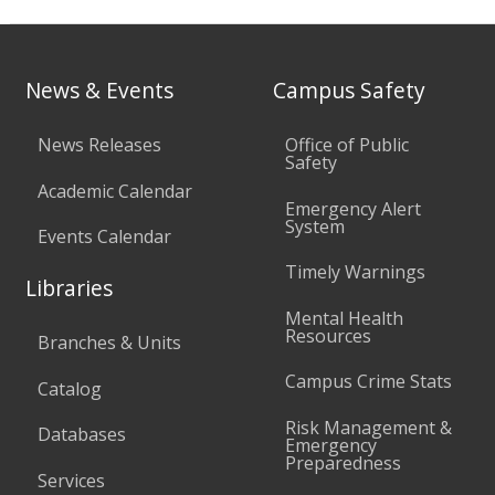
News & Events
Campus Safety
News Releases
Office of Public
Safety
Academic Calendar
Emergency Alert
System
Events Calendar
Timely Warnings
Libraries
Mental Health
Resources
Branches & Units
Campus Crime Stats
Catalog
Risk Management &
Databases
Emergency
Preparedness
Services