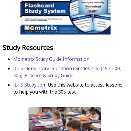
Study Resources
Mometrix Study Guide Information
ILTS Elementary Education (Grades 1-6) (197-200,
305): Practice & Study Guide
ILTS Study.com
Use this website to access lessons
to help you with the 305 test.