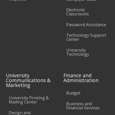
Electronic
Classrooms
Password Assistance
Technology Support
Center
University
Technology
University
Finance and
Communications &
Administration
Marketing
Budget
University Printing &
Mailing Center
Business and
Financial Services
Design and