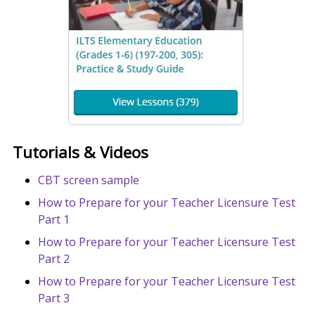
Tutorials & Videos
CBT screen sample
How to Prepare for your Teacher Licensure Test
Part 1
How to Prepare for your Teacher Licensure Test
Part 2
How to Prepare for your Teacher Licensure Test
Part 3