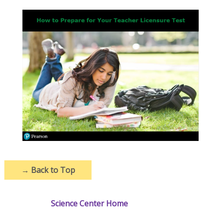
→
Back to Top
Science Center Home