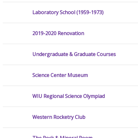
Laboratory School (1959-1973)
2019-2020 Renovation
Undergraduate & Graduate Courses
Science Center Museum
WIU Regional Science Olympiad
Western Rocketry Club