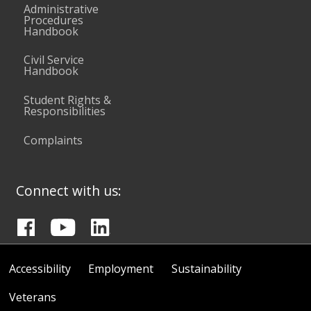
Administrative
Procedures
Handbook
Civil Service
Handbook
Student Rights &
Responsibilities
Complaints
Connect with us:
Accessibility
Employment
Sustainability
Veterans