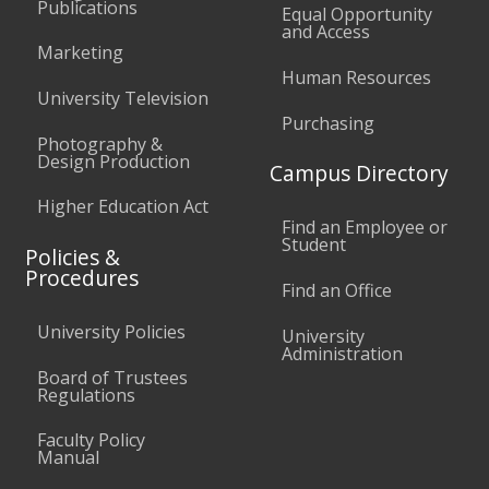
Publications
Equal Opportunity
and Access
Marketing
Human Resources
University Television
Purchasing
Photography &
Design Production
Campus Directory
Higher Education Act
Find an Employee or
Student
Policies &
Procedures
Find an Office
University Policies
University
Administration
Board of Trustees
Regulations
Faculty Policy
Manual