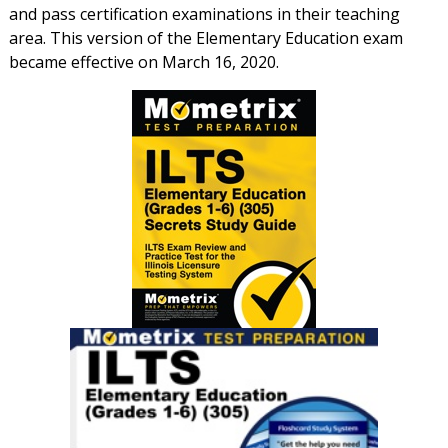
and pass certification examinations in their teaching
area. This version of the Elementary Education exam
became effective on March 16, 2020.