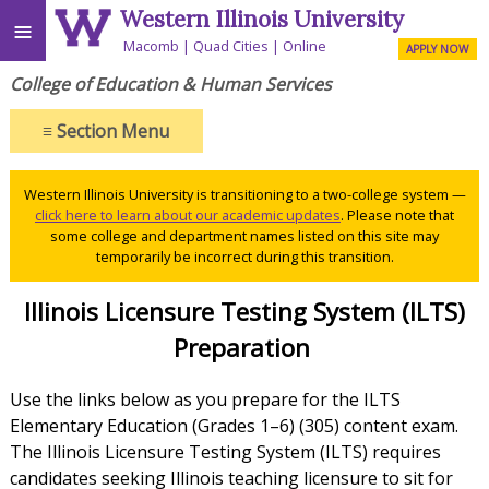
Western Illinois University
≡
Macomb
Quad Cities
Online
APPLY NOW
College of Education & Human Services
≡
Section Menu
Western Illinois University is transitioning to a two-college system —
click here to learn about our academic updates
. Please note that
some college and department names listed on this site may
temporarily be incorrect during this transition.
Illinois Licensure Testing System (ILTS)
Preparation
Use the links below as you prepare for the ILTS
Elementary Education (Grades 1–6) (305) content exam.
The Illinois Licensure Testing System (ILTS) requires
candidates seeking Illinois teaching licensure to sit for