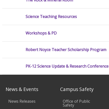
The Rock & Mineral Room
Science Teaching Resources
Workshops & PD
Robert Noyce Teacher Scholarship Program
PK-12 Science Update & Research Conference
News & Events
Campus Safety
News Releases
Office of Public
Safety