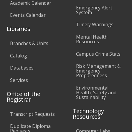
Academic Calendar
Emergency Alert
System
Events Calendar
Timely Warnings
Libraries
Mental Health
Resources
Branches & Units
Campus Crime Stats
Catalog
Risk Management &
Databases
Emergency
Preparedness
Services
Environmental
Health, Safety and
Office of the
Sustainability
Registrar
Technology
Transcript Requests
Resources
Duplicate Diploma
Requests
Computer Labs