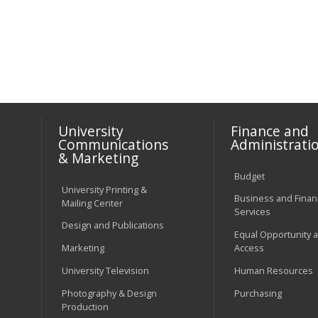
University
Finance and
Communications
Administrati
& Marketing
Budget
University Printing &
Business and Financ
Mailing Center
Services
Design and Publications
Equal Opportunity 
Marketing
Access
University Television
Human Resources
Photography & Design
Purchasing
Production