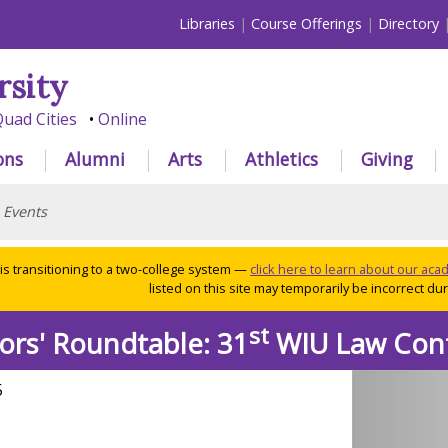
Libraries
Course Offerings
Directory
rsity
uad Cities
Online
ons
Alumni
Arts
Athletics
Giving
>
Events
 is transitioning to a two-college system —
click here to learn about our ac
listed on this site may temporarily be incorrect duri
st
ors' Roundtable: 31
WIU Law Con
5