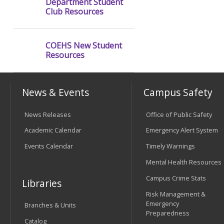
Department Student
Club Resources
COEHS New Student
Resources
News & Events
Campus Safety
News Releases
Office of Public Safety
Academic Calendar
Emergency Alert System
Events Calendar
Timely Warnings
Mental Health Resources
Campus Crime Stats
Libraries
Risk Management &
Emergency
Branches & Units
Preparedness
Catalog