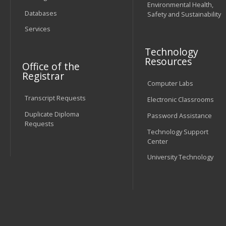
Environmental Health,
Databases
Safety and Sustainability
Services
Technology
Resources
Office of the
Registrar
Computer Labs
Transcript Requests
Electronic Classrooms
Duplicate Diploma
Password Assistance
Requests
Technology Support
Center
University Technology