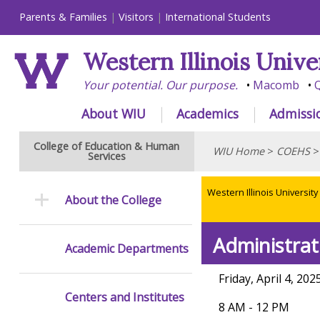
Parents & Families
Visitors
International Students
Western Illinois Unive
Your potential. Our purpose.
Macomb
Q
About WIU
Academics
Admissi
College of Education & Human
WIU Home
>
COEHS
Services
Western Illinois University
About the College
Administrat
Academic Departments
Friday, April 4, 202
Centers and Institutes
8 AM - 12 PM