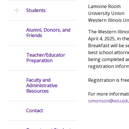
Lamoine Room
Students
University Union
Western Illinois Un
Alumni, Donors, and
The Western Illino
Friends
April 4, 2025, in 
Breakfast will be s
best school attorne
Teacher/Educator
being completed an
Preparation
registration inform
Registration is fre
Faculty and
Administrative
Resources
For more informati
simonson@wiu.ed
Contact