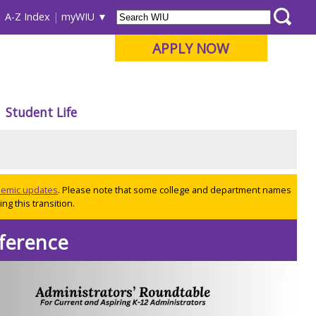
A-Z Index
myWIU
APPLY NOW
Student Life
ademic updates
. Please note that some college and department names
ng this transition.
ference