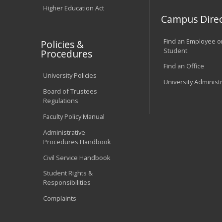
Higher Education Act
Campus Direc
Find an Employee o
Policies &
Student
Procedures
Find an Office
University Policies
University Administ
Board of Trustees
Regulations
Faculty Policy Manual
Administrative
Procedures Handbook
Civil Service Handbook
Student Rights &
Responsibilities
Complaints