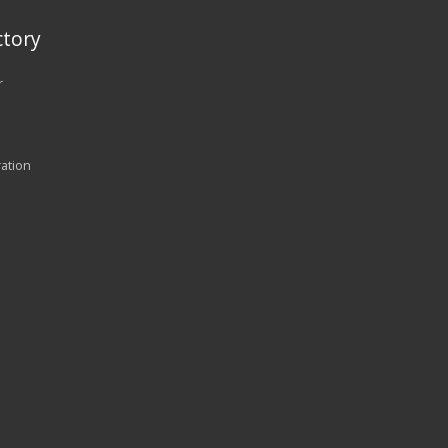
tory
r
ration