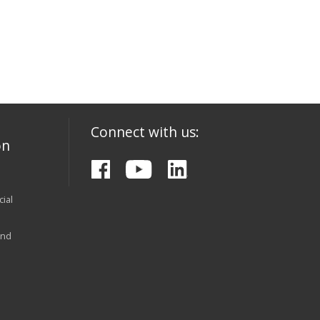
Connect with us:
on
ial
and