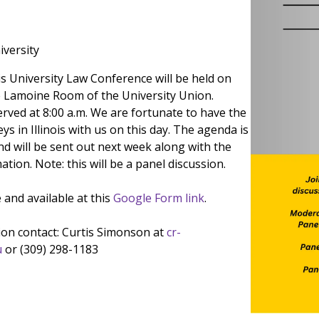
iversity
is University Law Conference will be held on
the Lamoine Room of the University Union.
erved at 8:00 a.m. We are fortunate to have the
ys in Illinois with us on this day. The agenda is
d will be sent out next week along with the
ation. Note: this will be a panel discussion.
e and available at this
Google Form link
.
on contact: Curtis Simonson at
cr-
u
or (309) 298-1183