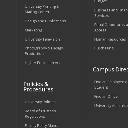
Budget
University Printing &
Business and Financ
Mailing Center
Services
Design and Publications
Equal Opportunity 
Marketing
Access
University Television
Human Resources
Photography & Design
Purchasing
Production
Higher Education Act
Campus Direc
Find an Employee o
Policies &
Student
Procedures
Find an Office
University Policies
University Administ
Board of Trustees
Regulations
Faculty Policy Manual