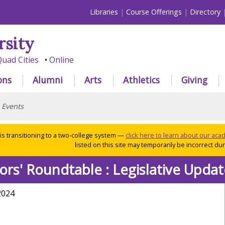
Libraries
Course Offerings
Directory
rsity
uad Cities
Online
ons
Alumni
Arts
Athletics
Giving
>
Events
 is transitioning to a two-college system —
click here to learn about our ac
listed on this site may temporarily be incorrect duri
ors' Roundtable
: Legislative Upda
2024