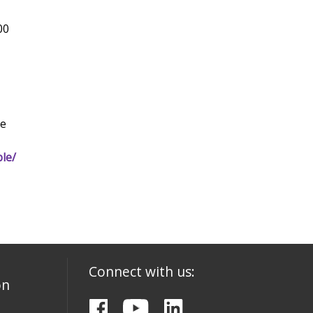
00
he
le/
Connect with us:
on