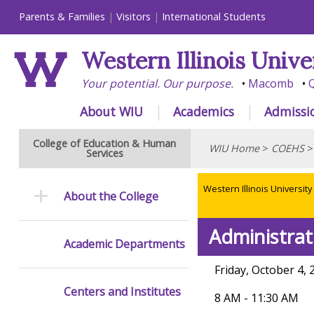
Parents & Families
Visitors
International Students
Western Illinois Unive
Your potential. Our purpose.
Macomb
Q
About WIU
Academics
Admissi
College of Education & Human
WIU Home
>
COEHS
Services
Western Illinois University
About the College
Administrat
Academic Departments
Friday, October 4, 
Centers and Institutes
8 AM - 11:30 AM