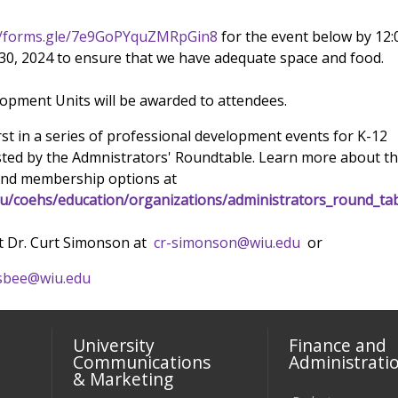
//forms.gle/7e9GoPYquZMRpGin8
for the event below by 12:
0, 2024 to ensure that we have adequate space and food.
opment Units will be awarded to attendees.
irst in a series of professional development events for K-12
sted by the Admnistrators' Roundtable. Learn more about t
nd membership options at
du/coehs/education/organizations/administrators_round_tab
t Dr. Curt Simonson at
cr-simonson@wiu.edu
or
sbee@wiu.edu
University
Finance and
Communications
Administrati
& Marketing