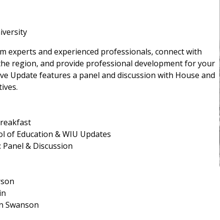
iversity
rom experts and experienced professionals, connect with
the region, and provide professional development for your
ive Update features a panel and discussion with House and
ives.
Breakfast
ol of Education & WIU Updates
: Panel & Discussion
rson
in
an Swanson