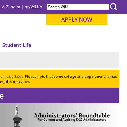
A-Z Index
myWIU
APPLY NOW
Student Life
ademic updates
. Please note that some college and department names
ng this transition.
te