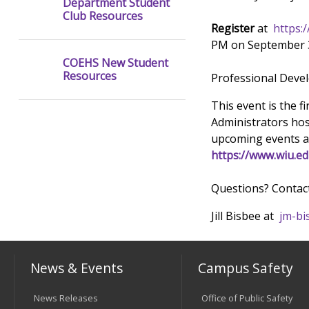
Department Student
Club Resources
Register
at
https:
PM on September 3
COEHS New Student
Resources
Professional Devel
This event is the f
Administrators ho
upcoming events a
https://www.wiu.e
Questions? Contac
Jill Bisbee at
jm-bi
News & Events
Campus Safety
News Releases
Office of Public Safety