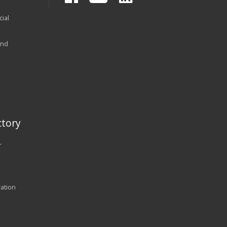
ial
and
tory
r
ration