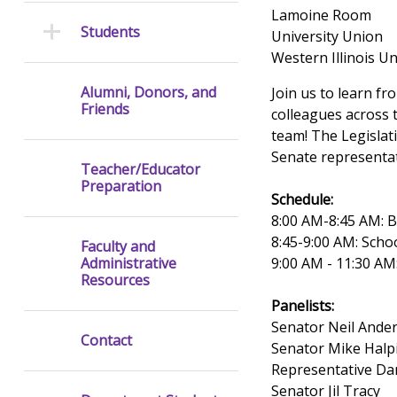
Lamoine Room
Students
University Union
Western Illinois Un
Alumni, Donors, and
Join us to learn f
Friends
colleagues across 
team! The Legislat
Senate representat
Teacher/Educator
Preparation
Schedule:
8:00 AM-8:45 AM: 
8:45-9:00 AM: Scho
Faculty and
9:00 AM - 11:30 AM
Administrative
Resources
Panelists:
Senator Neil Ande
Contact
Senator Mike Halp
Representative D
Senator Jil Tracy