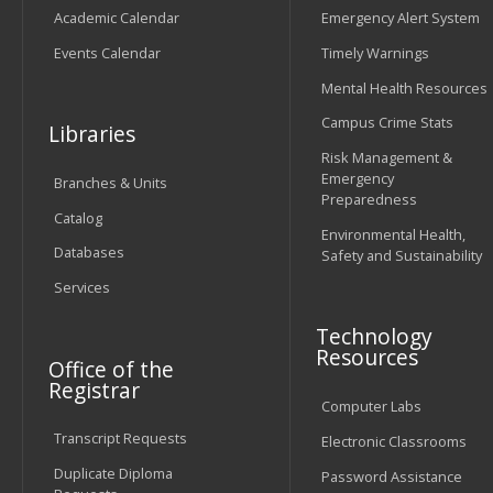
Academic Calendar
Emergency Alert System
Events Calendar
Timely Warnings
Mental Health Resources
Campus Crime Stats
Libraries
Risk Management &
Emergency
Branches & Units
Preparedness
Catalog
Environmental Health,
Databases
Safety and Sustainability
Services
Technology
Resources
Office of the
Registrar
Computer Labs
Transcript Requests
Electronic Classrooms
Duplicate Diploma
Password Assistance