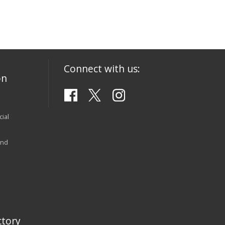
Connect with us:
on
ial
and
tory