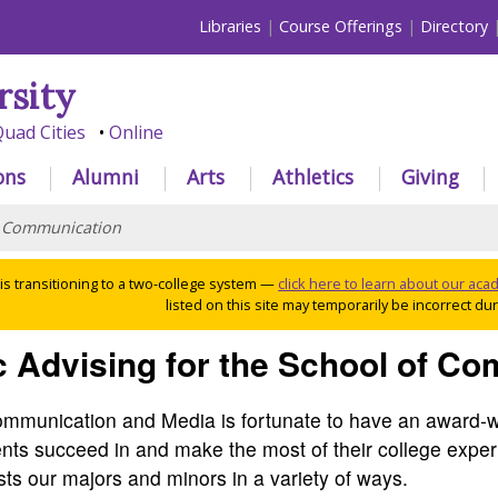
Libraries
Course Offerings
Directory
rsity
uad Cities
Online
ons
Alumni
Arts
Athletics
Giving
>
Communication
 is transitioning to a two-college system —
click here to learn about our ac
listed on this site may temporarily be incorrect duri
 Advising for the School of C
mmunication and Media is fortunate to have an award-w
ents succeed in and make the most of their college exper
ts our majors and minors in a variety of ways.