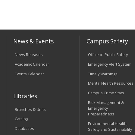
News & Events
Campus Safety
News Releases
Office of Public Safety
Academic Calendar
Emergency Alert System
Events Calendar
Timely Warnings
Mental Health Resources
Campus Crime Stats
Libraries
Risk Management &
Emergency
Branches & Units
Preparedness
Catalog
Environmental Health,
Databases
Safety and Sustainability