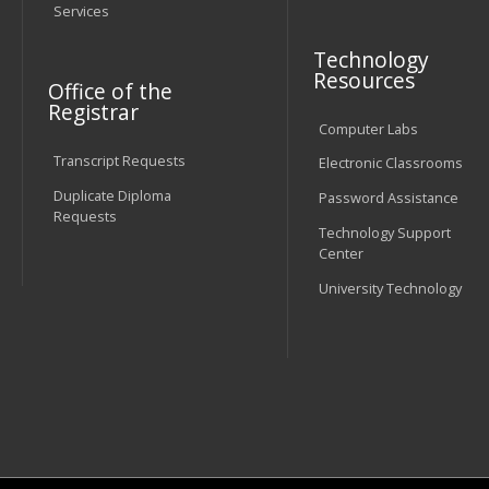
Services
Technology
Resources
Office of the
Registrar
Computer Labs
Transcript Requests
Electronic Classrooms
Duplicate Diploma
Password Assistance
Requests
Technology Support
Center
University Technology