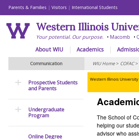
Parents & Families
Visitors
International Students
Western Illinois Unive
Your potential. Our purpose.
Macomb
Q
About WIU
Academics
Admissi
Communication
WIU Home
>
COFAC
Western Illinois University
Prospective Students
and Parents
Academic
Undergraduate
Program
The School of Co
helping our stud
advisor who assis
Online Degree