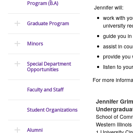
Program (B.A)
Jennifer will:
work with yo
Graduate Program
university r
guide you in
Minors
assist in co
provide you 
Special Department
listen to yo
Opportunities
For more informat
Faculty and Staff
Jennifer Gri
Undergradua
Student Organizations
School of Comm
Western Illinois
Alumni
1 University Ci