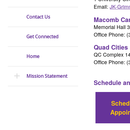
Email:
JK-Gri
Contact Us
Macomb Ca
Memorial Hall 
Office Phone: 
Get Connected
Quad Cities
QC Complex 1
Home
Office Phone: 
Mission Statement
Schedule an
Sched
Appoi