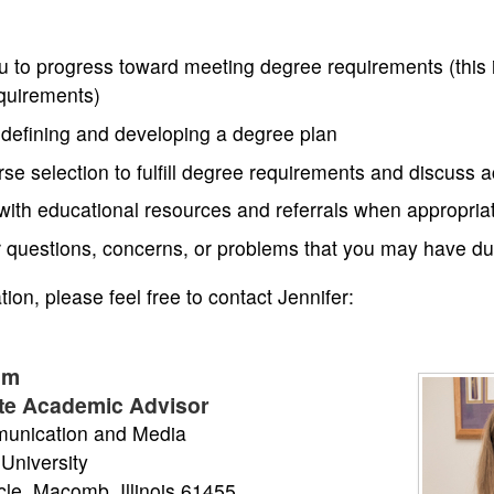
u to progress toward meeting degree requirements (this 
equirements)
 defining and developing a degree plan
urse selection to fulfill degree requirements and discuss
with educational resources and referrals when appropria
ur questions, concerns, or problems that you may have 
ion, please feel free to contact Jennifer:
mm
te Academic Advisor
unication and Media
 University
rcle, Macomb, Illinois 61455