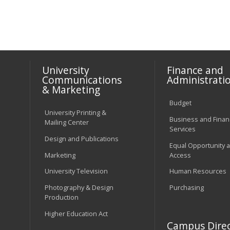
University
Finance and
Communications
Administrati
& Marketing
Budget
University Printing &
Business and Financ
Mailing Center
Services
Design and Publications
Equal Opportunity 
Marketing
Access
University Television
Human Resources
Photography & Design
Purchasing
Production
Higher Education Act
Campus Direc