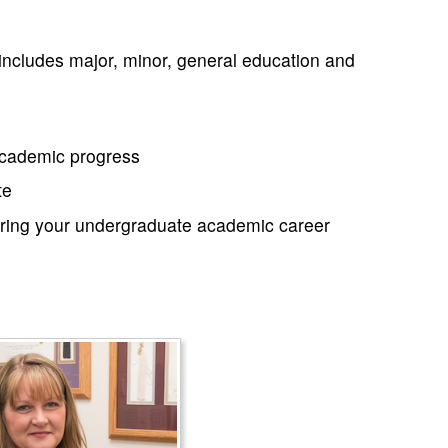
includes major, minor, general education and
 academic progress
te
during your undergraduate academic career