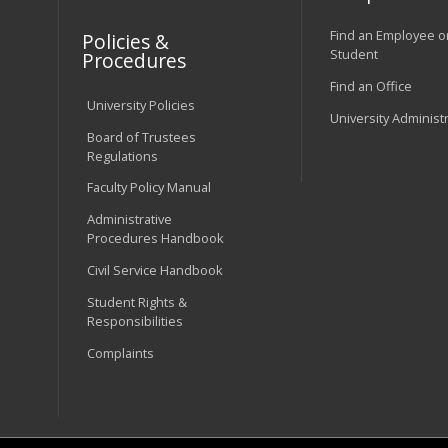
Find an Employee o
Policies &
Student
Procedures
Find an Office
University Policies
University Administ
Board of Trustees
Regulations
Faculty Policy Manual
Administrative
Procedures Handbook
Civil Service Handbook
Student Rights &
Responsibilities
Complaints