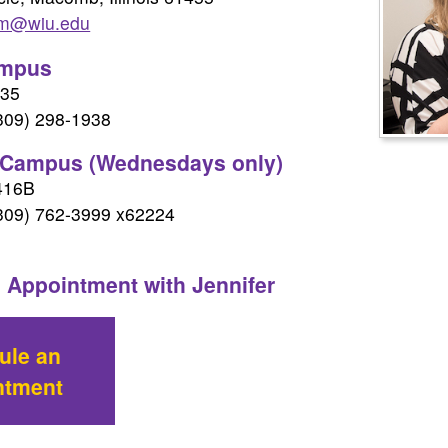
mm@wiu.edu
mpus
335
(309) 298-1938
 Campus (Wednesdays only)
416B
(309) 762-3999 x62224
 Appointment with Jennifer
ule an
ntment