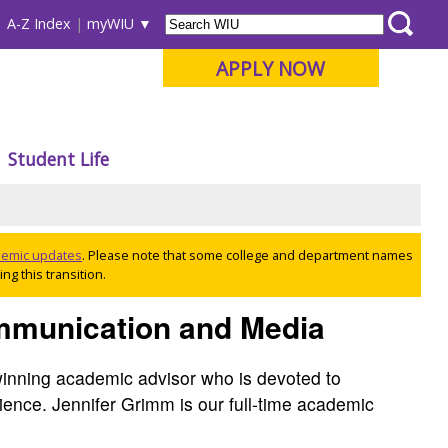
A-Z Index
myWIU
APPLY NOW
Student Life
ademic updates
. Please note that some college and department names
ng this transition.
ommunication and Media
inning academic advisor who is devoted to
ience. Jennifer Grimm is our full-time academic