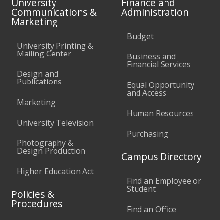
University
Finance and
Communications &
Administration
Marketing
Budget
University Printing &
Mailing Center
Business and
Financial Services
Design and
Publications
Equal Opportunity
and Access
Marketing
Human Resources
University Television
Purchasing
Photography &
Design Production
Campus Directory
Higher Education Act
Find an Employee or
Student
Policies &
Procedures
Find an Office