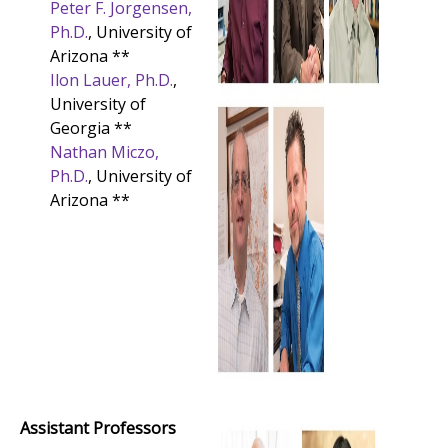
Peter F. Jorgensen,
Ph.D.
, University of
Arizona **
Ilon Lauer, Ph.D.
,
University of
Georgia **
Nathan Miczo,
Ph.D.
, University of
Arizona **
Assistant Professors