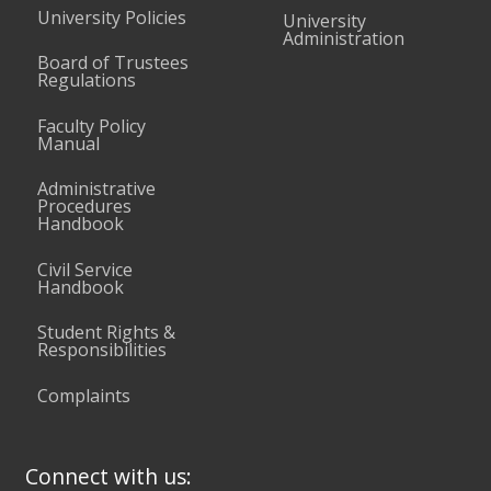
University Policies
University
Administration
Board of Trustees
Regulations
Faculty Policy
Manual
Administrative
Procedures
Handbook
Civil Service
Handbook
Student Rights &
Responsibilities
Complaints
Connect with us: