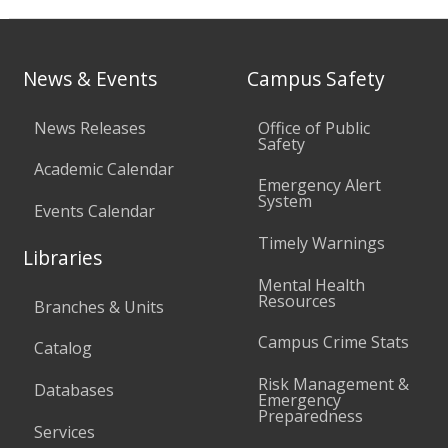
News & Events
Campus Safety
News Releases
Office of Public
Safety
Academic Calendar
Emergency Alert
System
Events Calendar
Timely Warnings
Libraries
Mental Health
Resources
Branches & Units
Campus Crime Stats
Catalog
Risk Management &
Databases
Emergency
Preparedness
Services