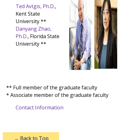
Ted Avtgis, Ph.D.
,
Kent State
University **
Danyang Zhao,
Ph.D.
, Florida State
University **
** Full member of the graduate faculty
* Associate member of the graduate faculty
Contact Information
→
Back to Top