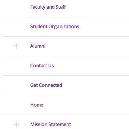
Faculty and Staff
Student Organizations
Alumni
Contact Us
Get Connected
Home
Mission Statement