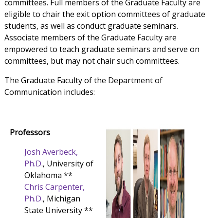
committees. Full members of the Graduate Faculty are
eligible to chair the exit option committees of graduate
students, as well as conduct graduate seminars.
Associate members of the Graduate Faculty are
empowered to teach graduate seminars and serve on
committees, but may not chair such committees.
The Graduate Faculty of the Department of
Communication includes:
Professors
Josh Averbeck,
Ph.D.
, University of
Oklahoma **
Chris Carpenter,
Ph.D.
, Michigan
State University **