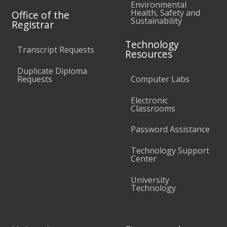
Environmental
Health, Safety and
Office of the
Sustainability
Registrar
Technology
Transcript Requests
Resources
Duplicate Diploma
Requests
Computer Labs
Electronic
Classrooms
Password Assistance
Technology Support
Center
University
Technology