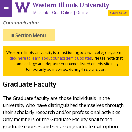
Western Illinois University
≡
Macomb
Quad Cities
Online
APPLY NOW
Communication
≡
Section Menu
Western Illinois University is transitioning to a two-college system —
click here to learn about our academic updates
. Please note that
some college and department names listed on this site may
temporarily be incorrect during this transition.
Graduate Faculty
The Graduate faculty are those individuals in the
university who have distinguished themselves through
their scholarly research and/or professional activities.
Only members of the Graduate Faculty shall teach
graduate courses and serve on graduate exit option