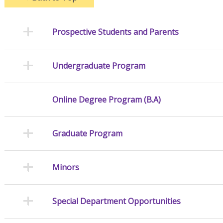
Prospective Students and Parents
Undergraduate Program
Online Degree Program (B.A)
Graduate Program
Minors
Special Department Opportunities