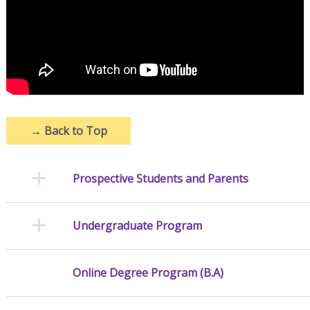
→
Back to Top
Prospective Students and Parents
Undergraduate Program
Online Degree Program (B.A)