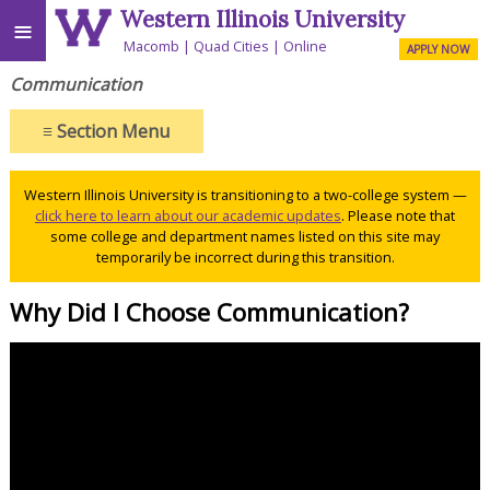
Western Illinois University
≡
Macomb
Quad Cities
Online
APPLY NOW
Communication
≡
Section Menu
Western Illinois University is transitioning to a two-college system —
click here to learn about our academic updates
. Please note that
some college and department names listed on this site may
temporarily be incorrect during this transition.
Why Did I Choose Communication?