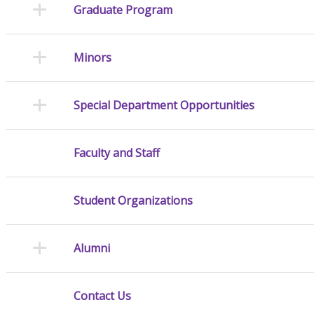
Graduate Program
Minors
Special Department Opportunities
Faculty and Staff
Student Organizations
Alumni
Contact Us