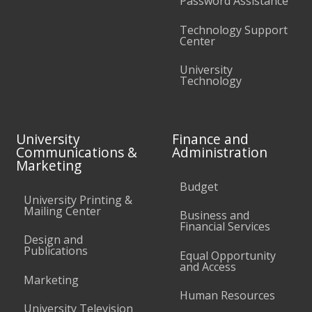
Password Assistance
Technology Support
Center
University
Technology
University
Finance and
Communications &
Administration
Marketing
Budget
University Printing &
Mailing Center
Business and
Financial Services
Design and
Publications
Equal Opportunity
and Access
Marketing
Human Resources
University Television