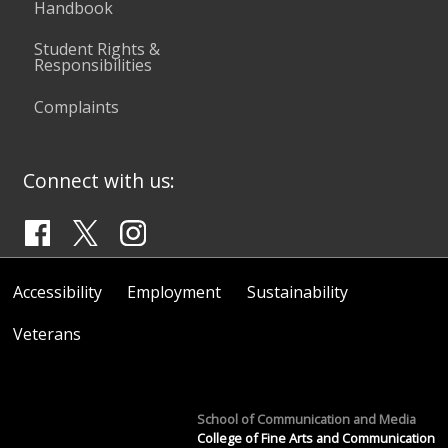
Handbook
Student Rights &
Responsibilities
Complaints
Connect with us:
Accessibility
Employment
Sustainability
Veterans
School of Communication and Media
College of Fine Arts and Communication