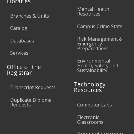
Libraries
Mental Health
Resources
Branches & Units
Campus Crime Stats
Catalog
Risk Management &
Databases
Emergency
Preparedness
Services
Environmental
Health, Safety and
Office of the
Sustainability
Registrar
Technology
Transcript Requests
Resources
Duplicate Diploma
Requests
Computer Labs
Electronic
Classrooms