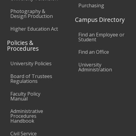
Purchasing
Photography &
Design Production
Campus Directory
Higher Education Act
Find an Employee or
Student
Policies &
Procedures
Find an Office
University Policies
University
Administration
Board of Trustees
Regulations
Faculty Policy
Manual
Administrative
Procedures
Handbook
Civil Service