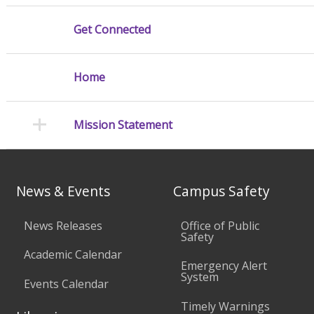
Get Connected
Home
Mission Statement
News & Events
Campus Safety
News Releases
Office of Public
Safety
Academic Calendar
Emergency Alert
System
Events Calendar
Timely Warnings