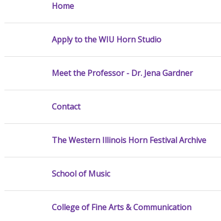
Home
Apply to the WIU Horn Studio
Meet the Professor - Dr. Jena Gardner
Contact
The Western Illinois Horn Festival Archive
School of Music
College of Fine Arts & Communication