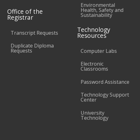
Environmental
Health, Safety and
Office of the
Sustainability
Registrar
Technology
Transcript Requests
Resources
Duplicate Diploma
Requests
Computer Labs
Electronic
Classrooms
Password Assistance
Technology Support
Center
University
Technology