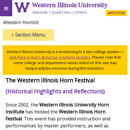
Western Illinois University
≡
Macomb
Quad Cities
Online
APPLY NOW
Western Hornist
≡
Section Menu
Western Illinois University is transitioning to a two-college system —
click here to learn about our academic updates
. Please note that
some college and department names listed on this site may
temporarily be incorrect during this transition.
The Western Illinois Horn Festival
(Historical Highlights and Reflections)
Since 2002, the
Western Illinois University Horn
Institute
has hosted the
Western Illinois Horn
Festival
. This event has provided instruction and
performances by master performers, as well as