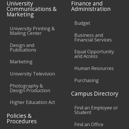
University
Finance and
Communications &
Administration
Marketing
Budget
University Printing &
Mailing Center
Business and
Financial Services
Design and
Publications
Equal Opportunity
and Access
Marketing
Human Resources
University Television
Purchasing
Photography &
Design Production
Campus Directory
Higher Education Act
Find an Employee or
Student
Policies &
Procedures
Find an Office