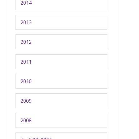
2014
2013
2012
2011
2010
2009
2008