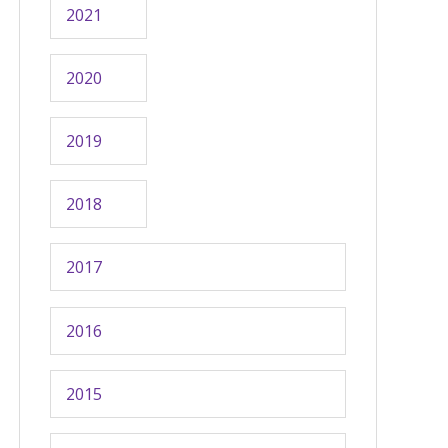
2021
2020
2019
2018
2017
2016
2015