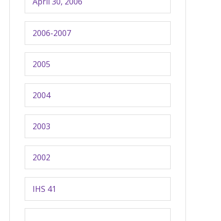
April 30, 2006
2006-2007
2005
2004
2003
2002
IHS 41