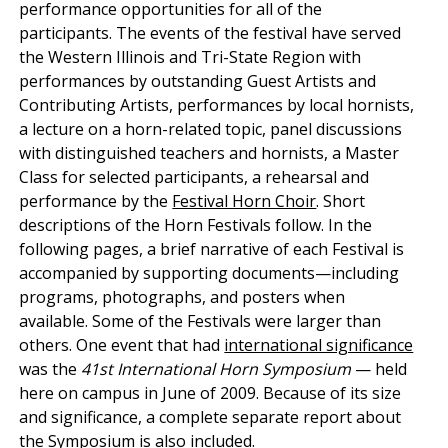
performance opportunities for all of the
participants. The events of the festival have served
the Western Illinois and Tri-State Region with
performances by outstanding Guest Artists and
Contributing Artists, performances by local hornists,
a lecture on a horn-related topic, panel discussions
with distinguished teachers and hornists, a Master
Class for selected participants, a rehearsal and
performance by the
Festival Horn Choir
. Short
descriptions of the Horn Festivals follow. In the
following pages, a brief narrative of each Festival is
accompanied by supporting documents—including
programs, photographs, and posters when
available. Some of the Festivals were larger than
others. One event that had
international significance
was the
41st International Horn Symposium
— held
here on campus in June of 2009. Because of its size
and significance, a complete separate report about
the Symposium is also included.