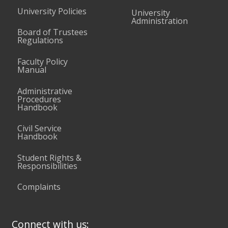
University Policies
University
Administration
Board of Trustees
Regulations
Faculty Policy
Manual
Administrative
Procedures
Handbook
Civil Service
Handbook
Student Rights &
Responsibilities
Complaints
Connect with us: