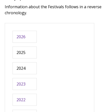
Information about the Festivals follows in a reverse
chronology.
2026
2025
2024
2023
2022