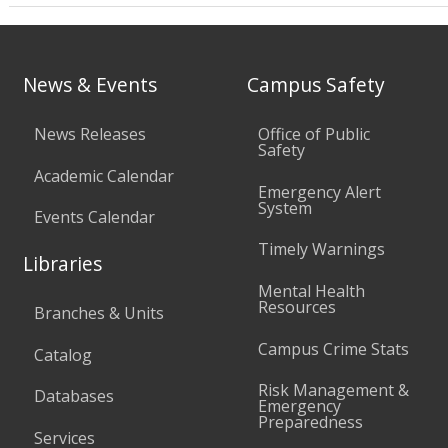
News & Events
Campus Safety
News Releases
Office of Public
Safety
Academic Calendar
Emergency Alert
System
Events Calendar
Timely Warnings
Libraries
Mental Health
Resources
Branches & Units
Campus Crime Stats
Catalog
Risk Management &
Databases
Emergency
Preparedness
Services