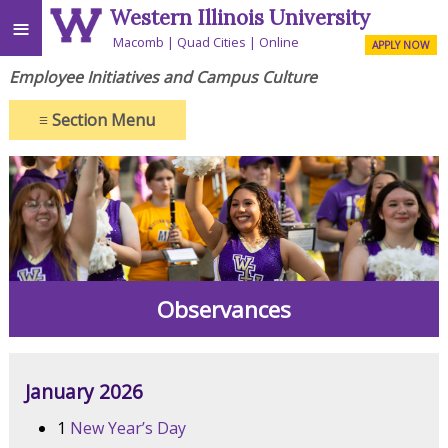
Western Illinois University
≡
Macomb
Quad Cities
Online
APPLY NOW
Employee Initiatives and Campus Culture
≡
Section Menu
Observances
January 2026
1
New Year’s Day