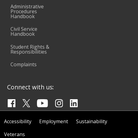
Administrative
Procedures
Handbook
Civil Service
Handbook
Student Rights &
Responsibilities
Complaints
Connect with us:
Accessibility
Employment
Sustainability
Veterans