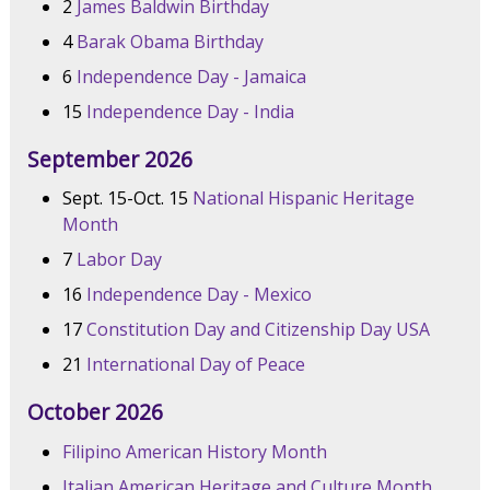
2
James Baldwin Birthday
4
Barak Obama Birthday
6
Independence Day - Jamaica
15
Independence Day - India
September 2026
Sept. 15-Oct. 15
National Hispanic Heritage
Month
7
Labor Day
16
Independence Day - Mexico
17
Constitution Day and Citizenship Day USA
21
International Day of Peace
October 2026
Filipino American History Month
Italian American Heritage and Culture Month