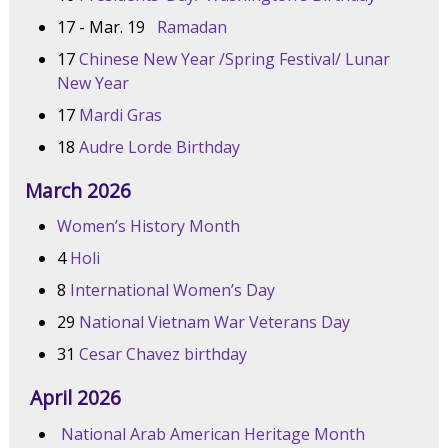
17 - Mar. 19
Ramadan
17
Chinese New Year /Spring Festival/ Lunar
New Year
17
Mardi Gras
18
Audre Lorde Birthday
March 2026
Women’s History Month
4
Holi
8
International Women’s Day
29
National Vietnam War Veterans Day
31
Cesar Chavez birthday
April 2026
National Arab American Heritage Month