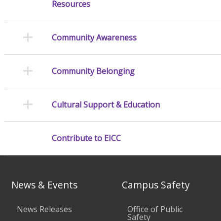
Resources
Community Awareness
Community Belonging
Cultural Support & Education
Contribute to EICC
News & Events
Campus Safety
News Releases
Office of Public
Safety