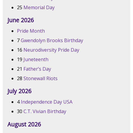
25
Memorial Day
June 2026
Pride Month
7
Gwendolyn Brooks Birthday
16
Neurodiversity Pride Day
19
Juneteenth
21
Father’s Day
28
Stonewall Riots
July 2026
4
Independence Day USA
30
C.T. Vivian Birthday
August 2026