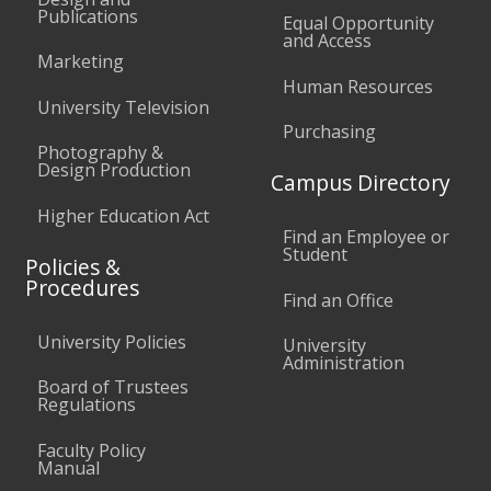
Publications
Equal Opportunity
and Access
Marketing
Human Resources
University Television
Purchasing
Photography &
Design Production
Campus Directory
Higher Education Act
Find an Employee or
Student
Policies &
Procedures
Find an Office
University Policies
University
Administration
Board of Trustees
Regulations
Faculty Policy
Manual