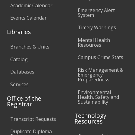
Academic Calendar
Emergency Alert
System
Events Calendar
Timely Warnings
Libraries
Mental Health
Resources
Branches & Units
Campus Crime Stats
Catalog
Risk Management &
Databases
Emergency
Preparedness
Services
Environmental
Health, Safety and
Office of the
Sustainability
Registrar
Technology
Transcript Requests
Resources
Duplicate Diploma