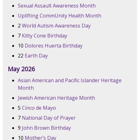
Sexual Assault Awareness Month
Uplifting CommUnity Health Month
2
World Autism Awareness Day
7
Kitty Cone Birthday
10
Dolores Huerta Birthday
22
Earth Day
May 2026
Asian American and Pacific Islander Heritage
Month
Jewish American Heritage Month
5
Cinco de Mayo
7
National Day of Prayer
9
John Brown Birthday
10
Mother’s Day