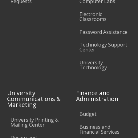
Requests
Computer Labs
Electronic
Classrooms
Password Assistance
Technology Support
Center
University
Technology
University
Finance and
Communications &
Administration
Marketing
Budget
University Printing &
Mailing Center
Business and
Financial Services
Design and