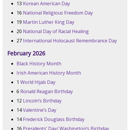
13
Korean American Day
16
National Religious Freedom Day
19
Martin Luther King Day
20
National Day of Racial Healing
27
International Holocaust Remembrance Day
February 2026
Black History Month
Irish American History Month
1
World Hijab Day
6
Ronald Reagan Birthday
12
Lincoln’s Birthday
14
Valentine’s Day
14
Frederick Douglass Birthday
16
Presidents’ Day/ Washington’s Birthday