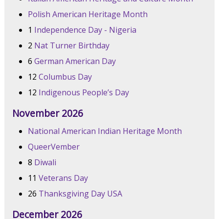
Polish American Heritage Month
1
Independence Day - Nigeria
2
Nat Turner Birthday
6
German American Day
12
Columbus Day
12
Indigenous People’s Day
November 2026
National American Indian Heritage Month
QueerVember
8
Diwali
11
Veterans Day
26
Thanksgiving Day USA
December 2026