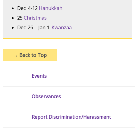
Dec. 4-12
Hanukkah
25
Christmas
Dec. 26 – Jan 1.
Kwanzaa
→
Back to Top
Events
Observances
Report Discrimination/Harassment