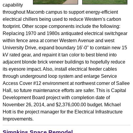
capability
throughout Macomb campus to support energy-efficient
electrical chillers being used to reduce Western's carbon
footprint. Other scope components include the following:
Replacing 1970 and 1980s antiquated electrical switchgear
within fence area at corner Western Avenue and west
University Drive, expand boundary 16'-0" to contain new 15
kV rated gear, and repaint it tan color to best blend into
adjacent blonde brick veneer buildings to hopefully reduce
its eyesore impact. Also, install electrical feeder cables
through underground loop system and enlarge Service
Access Cover #12 environment at northwest corner of Sallee
Hall, so future maintenance efforts are safer. This is Capital
Development Board project with completion date of
November 26, 2014, and $2,376,000.00 budget. Michael
Hott is the project manager for the Electrical Infrastructure
Improvements.
Simpkins Space Remodel