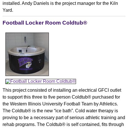
installed. Andy Daniels is the project manager for the Kiln
Yard.
Football Locker Room Coldtub®
This project consisted of installing an electrical GFCI outlet
to support this three to five person Coldtub® purchased for
the Western Illinois University Football Team by Athletics.
The Coldtub® is the new “ice bath”. Cold water therapy is
proving to be a necessary part of serious athletic training and
rehab programs. The Coldtub® is self contained, fits through