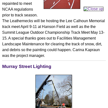
repainted to meet
NCAA regulations
prior to track season.
The Leathernecks will be hosting the Lee Calhoun Memorial
track meet April 9-11 at Hanson Field as well as the the
Summit League Outdoor Championship Track Meet May 13-
15. A special thanks goes out to Facilities Management
Landscape Maintenance for clearing the track of snow, dirt,
and debris so the painting could happen. Carina Kapraun
was the project manager.
Murray Street Lighting