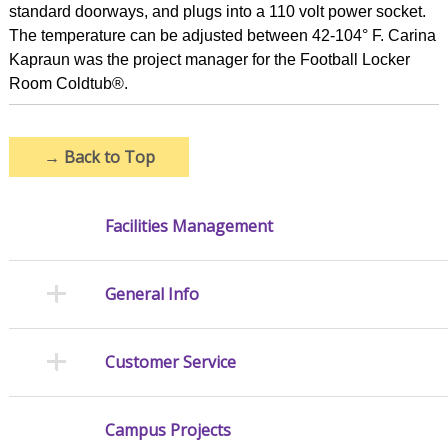
standard doorways, and plugs into a 110 volt power socket.
The temperature can be adjusted between 42-104° F. Carina
Kapraun was the project manager for the Football Locker
Room Coldtub®.
→
Back to Top
Facilities Management
General Info
Customer Service
Campus Projects