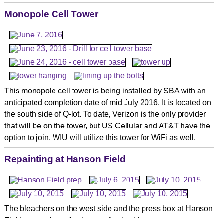
Monopole Cell Tower
This monopole cell tower is being installed by SBA with an
anticipated completion date of mid July 2016. It is located on
the south side of Q-lot. To date, Verizon is the only provider
that will be on the tower, but US Cellular and AT&T have the
option to join. WIU will utilize this tower for WiFi as well.
Repainting at Hanson Field
The bleachers on the west side and the press box at Hanson