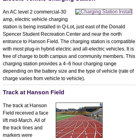
An AC level 2 commercial-30
amp, electric vehicle charging
station is being installed in Q-Lot, just east of the Donald
Spencer Student Recreation Center and near the north
entrance to Hanson Field. The charging station is compatible
with most plug-in hybrid electric and all-electric vehicles. It is
free of charge to both campus and community members. This
charging station provides a 4–6 hour charging range
depending on the battery size and the type of vehicle (rate of
charge varies from vehicle to vehicle).
Track at Hanson Field
The track at Hanson
Field received a face
lift mid-March. All of
the track lines and
markers were