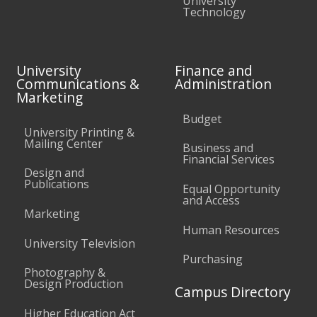
University
Technology
University
Finance and
Communications &
Administration
Marketing
Budget
University Printing &
Mailing Center
Business and
Financial Services
Design and
Publications
Equal Opportunity
and Access
Marketing
Human Resources
University Television
Purchasing
Photography &
Design Production
Campus Directory
Higher Education Act