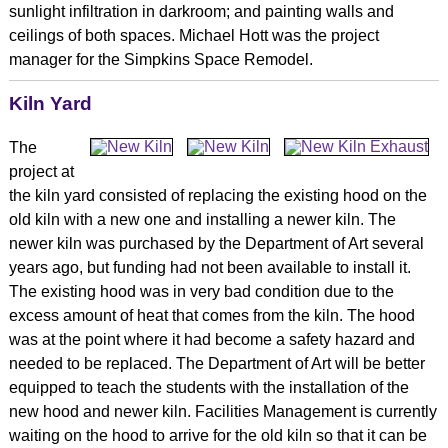
sunlight infiltration in darkroom; and painting walls and
ceilings of both spaces. Michael Hott was the project
manager for the Simpkins Space Remodel.
Kiln Yard
The
project at
the kiln yard consisted of replacing the existing hood on the
old kiln with a new one and installing a newer kiln. The
newer kiln was purchased by the Department of Art several
years ago, but funding had not been available to install it.
The existing hood was in very bad condition due to the
excess amount of heat that comes from the kiln. The hood
was at the point where it had become a safety hazard and
needed to be replaced. The Department of Art will be better
equipped to teach the students with the installation of the
new hood and newer kiln. Facilities Management is currently
waiting on the hood to arrive for the old kiln so that it can be