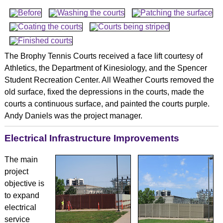
The Brophy Tennis Courts received a face lift courtesy of
Athletics, the Department of Kinesiology, and the Spencer
Student Recreation Center. All Weather Courts removed the
old surface, fixed the depressions in the courts, made the
courts a continuous surface, and painted the courts purple.
Andy Daniels was the project manager.
Electrical Infrastructure Improvements
The main
project
objective is
to expand
electrical
service