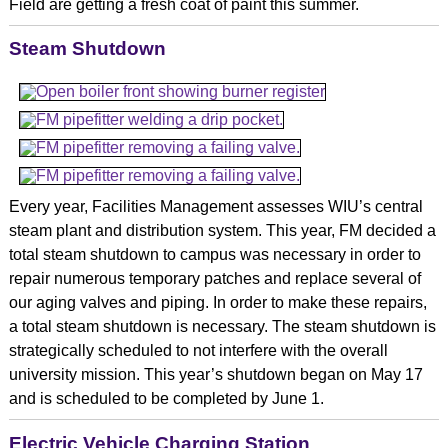
Field are getting a fresh coat of paint this summer.
Steam Shutdown
Every year, Facilities Management assesses WIU’s central
steam plant and distribution system. This year, FM decided a
total steam shutdown to campus was necessary in order to
repair numerous temporary patches and replace several of
our aging valves and piping. In order to make these repairs,
a total steam shutdown is necessary. The steam shutdown is
strategically scheduled to not interfere with the overall
university mission. This year’s shutdown began on May 17
and is scheduled to be completed by June 1.
Electric Vehicle Charging Station