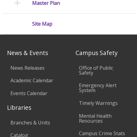
Master Plan
Site Map
News & Events
Campus Safety
News Releases
Office of Public
Safety
Academic Calendar
Emergency Alert
System
Events Calendar
Timely Warnings
Libraries
Mental Health
Resources
Branches & Units
Campus Crime Stats
Catalog