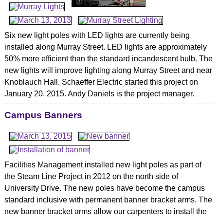
Six new light poles with LED lights are currently being
installed along Murray Street. LED lights are approximately
50% more efficient than the standard incandescent bulb. The
new lights will improve lighting along Murray Street and near
Knoblauch Hall. Schaeffer Electric started this project on
January 20, 2015. Andy Daniels is the project manager.
Campus Banners
Facilities Management installed new light poles as part of
the Steam Line Project in 2012 on the north side of
University Drive. The new poles have become the campus
standard inclusive with permanent banner bracket arms. The
new banner bracket arms allow our carpenters to install the