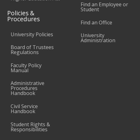
Find an Employee or
Student
Policies &
Procedures
Find an Office
University Policies
University
Administration
Board of Trustees
Regulations
Faculty Policy
Manual
Administrative
Procedures
Handbook
Civil Service
Handbook
Student Rights &
Responsibilities