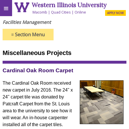
Western Illinois University
≡
Macomb
Quad Cities
Online
APPLY NOW
Facilities Management
≡
Section Menu
Miscellaneous Projects
Cardinal Oak Room Carpet
The Cardinal Oak Room received
new carpet in July 2016. The 24" x
24" carpet tile was donated by
Patcraft Carpet from the St. Louis
area to the university to see how it
will wear. An in-house carpenter
installed all of the carpet tiles.