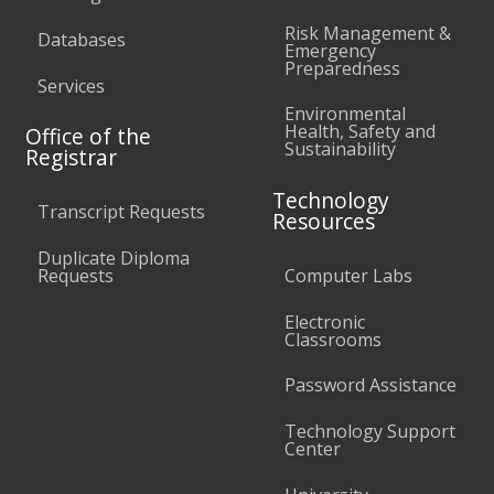
Risk Management &
Databases
Emergency
Preparedness
Services
Environmental
Health, Safety and
Office of the
Sustainability
Registrar
Technology
Transcript Requests
Resources
Duplicate Diploma
Requests
Computer Labs
Electronic
Classrooms
Password Assistance
Technology Support
Center