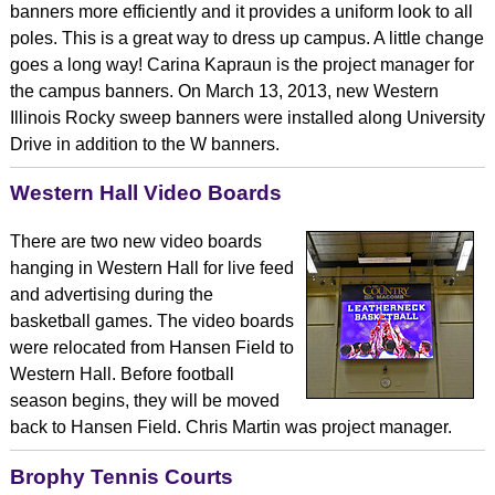
banners more efficiently and it provides a uniform look to all
poles. This is a great way to dress up campus. A little change
goes a long way! Carina Kapraun is the project manager for
the campus banners. On March 13, 2013, new Western
Illinois Rocky sweep banners were installed along University
Drive in addition to the W banners.
Western Hall Video Boards
There are two new video boards
hanging in Western Hall for live feed
and advertising during the
basketball games. The video boards
were relocated from Hansen Field to
Western Hall. Before football
season begins, they will be moved
back to Hansen Field. Chris Martin was project manager.
Brophy Tennis Courts