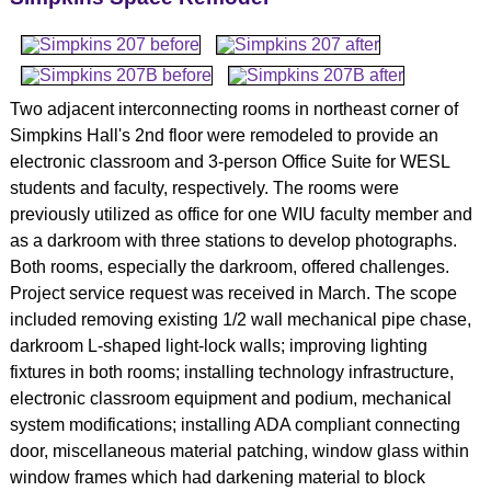
Two adjacent interconnecting rooms in northeast corner of
Simpkins Hall's 2nd floor were remodeled to provide an
electronic classroom and 3-person Office Suite for WESL
students and faculty, respectively. The rooms were
previously utilized as office for one WIU faculty member and
as a darkroom with three stations to develop photographs.
Both rooms, especially the darkroom, offered challenges.
Project service request was received in March. The scope
included removing existing 1/2 wall mechanical pipe chase,
darkroom L-shaped light-lock walls; improving lighting
fixtures in both rooms; installing technology infrastructure,
electronic classroom equipment and podium, mechanical
system modifications; installing ADA compliant connecting
door, miscellaneous material patching, window glass within
window frames which had darkening material to block