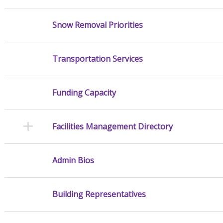
Snow Removal Priorities
Transportation Services
Funding Capacity
Facilities Management Directory
Admin Bios
Building Representatives