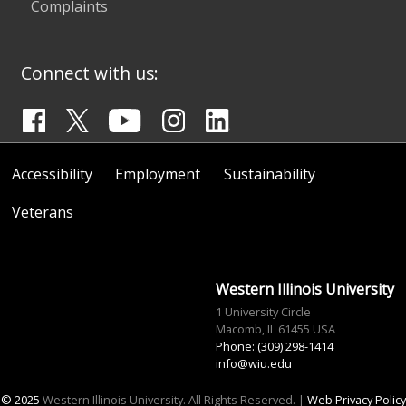
Complaints
Connect with us:
Accessibility
Employment
Sustainability
Veterans
Western Illinois University
1 University Circle
Macomb, IL 61455 USA
Phone: (309) 298-1414
info@wiu.edu
© 2025
Western Illinois University. All Rights Reserved. |
Web Privacy Policy