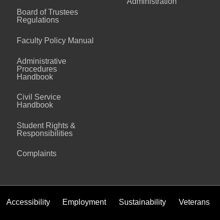
Administration
Board of Trustees
Regulations
Faculty Policy Manual
Administrative
Procedures
Handbook
Civil Service
Handbook
Student Rights &
Responsibilities
Complaints
Accessibility
Employment
Sustainability
Veterans