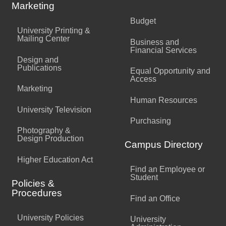
Marketing
Budget
University Printing &
Mailing Center
Business and
Financial Services
Design and
Publications
Equal Opportunity and
Access
Marketing
Human Resources
University Television
Purchasing
Photography &
Design Production
Campus Directory
Higher Education Act
Find an Employee or
Student
Policies &
Procedures
Find an Office
University Policies
University