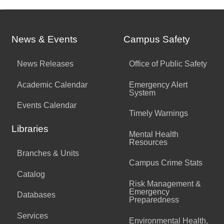
News & Events
Campus Safety
News Releases
Office of Public Safety
Academic Calendar
Emergency Alert
System
Events Calendar
Timely Warnings
Libraries
Mental Health
Resources
Branches & Units
Campus Crime Stats
Catalog
Risk Management &
Emergency
Databases
Preparedness
Services
Environmental Health,