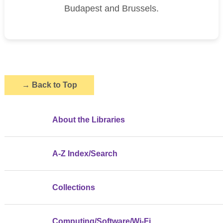
Budapest and Brussels.
→
Back to Top
About the Libraries
A-Z Index/Search
Collections
Computing/Software/Wi-Fi