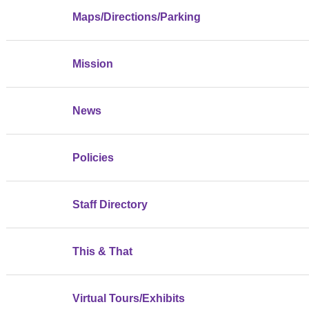
Maps/Directions/Parking
Mission
News
Policies
Staff Directory
This & That
Virtual Tours/Exhibits