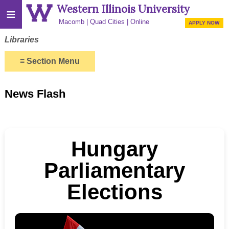
Western Illinois University
≡
Macomb
Quad Cities
Online
APPLY NOW
Libraries
≡
Section Menu
News Flash
Hungary
Parliamentary
Elections