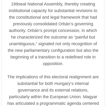
199seat National Assembly, thereby creating
institutional capacity for substantial revisions to
the constitutional and legal framework that had
previously consolidated Orbán’s governing
authority. Orbán’s prompt concession, in which
he characterized the outcome as “painful but
unambiguous,” signaled not only recognition of
the new parliamentary configuration but also the
beginning of a transition to a redefined role in
opposition.
The implications of this electoral realignment are
substantial for both Hungary’s internal
governance and its external relations,
particularly within the European Union. Magyar
has articulated a programmatic agenda centered