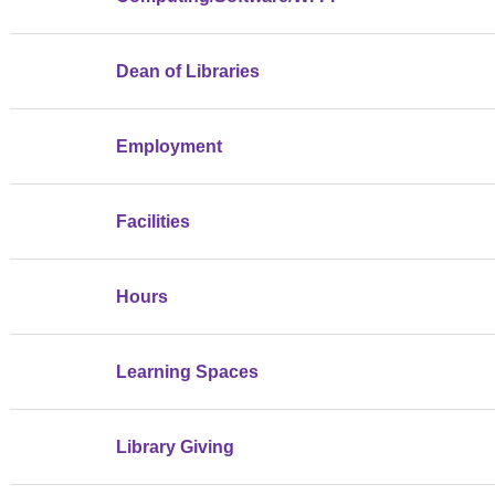
Dean of Libraries
Employment
Facilities
Hours
Learning Spaces
Library Giving