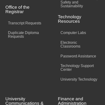
Safety and
Sustainability
Office of the
Registrar
Technology
Resources
Transcript Requests
Duplicate Diploma
Computer Labs
Requests
Electronic
Classrooms
Password Assistance
Technology Support
Center
University Technology
University
Finance and
Communications &
Administration