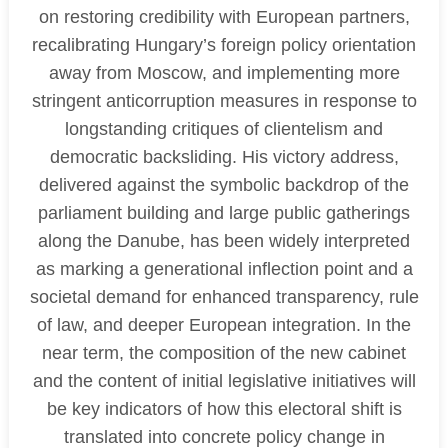
on restoring credibility with European partners,
recalibrating Hungary’s foreign policy orientation
away from Moscow, and implementing more
stringent anticorruption measures in response to
longstanding critiques of clientelism and
democratic backsliding. His victory address,
delivered against the symbolic backdrop of the
parliament building and large public gatherings
along the Danube, has been widely interpreted
as marking a generational inflection point and a
societal demand for enhanced transparency, rule
of law, and deeper European integration. In the
near term, the composition of the new cabinet
and the content of initial legislative initiatives will
be key indicators of how this electoral shift is
translated into concrete policy change in