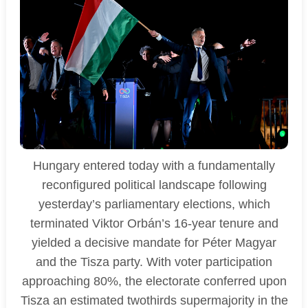
Hungary entered today with a fundamentally
reconfigured political landscape following
yesterday’s parliamentary elections, which
terminated Viktor Orbán’s 16-year tenure and
yielded a decisive mandate for Péter Magyar
and the Tisza party. With voter participation
approaching 80%, the electorate conferred upon
Tisza an estimated twothirds supermajority in the