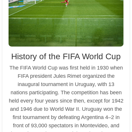
History of the FIFA World Cup
The FIFA World Cup was first held in 1930 when
FIFA president Jules Rimet organized the
inaugural tournament in Uruguay, with 13
nations participating. The competition has been
held every four years since then, except for 1942
and 1946 due to World War II. Uruguay won the
first tournament by defeating Argentina 4–2 in
front of 93,000 spectators in Montevideo, and