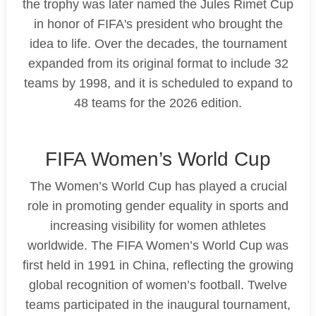
the trophy was later named the Jules Rimet Cup
in honor of FIFA's president who brought the
idea to life. Over the decades, the tournament
expanded from its original format to include 32
teams by 1998, and it is scheduled to expand to
48 teams for the 2026 edition.
FIFA Women’s World Cup
The Women’s World Cup has played a crucial
role in promoting gender equality in sports and
increasing visibility for women athletes
worldwide. The FIFA Women’s World Cup was
first held in 1991 in China, reflecting the growing
global recognition of women’s football. Twelve
teams participated in the inaugural tournament,