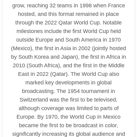
grow, reaching 32 teams in 1998 when France
hosted, and this format remained in place
through the 2022 Qatar World Cup. Notable
milestones include the first World Cup held
outside Europe and South America in 1970
(Mexico), the first in Asia in 2002 (jointly hosted
by South Korea and Japan), the first in Africa in
2010 (South Africa), and the first in the Middle
East in 2022 (Qatar). The World Cup also
marked key developments in global
broadcasting. The 1954 tournament in
Switzerland was the first to be televised,
although coverage was limited to parts of
Europe. By 1970, the World Cup in Mexico
became the first to be broadcast in color,
significantly increasing its global audience and