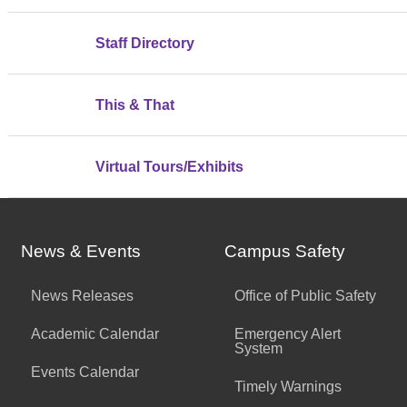
Staff Directory
This & That
Virtual Tours/Exhibits
News & Events
Campus Safety
News Releases
Office of Public Safety
Academic Calendar
Emergency Alert
System
Events Calendar
Timely Warnings