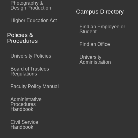
Photography &
Design Production
Campus Directory
Higher Education Act
Find an Employee or
Student
Policies &
Procedures
Find an Office
University Policies
University
Administration
Board of Trustees
Regulations
Faculty Policy Manual
Administrative
Procedures
Handbook
Civil Service
Handbook