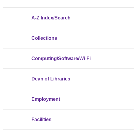
A-Z Index/Search
Collections
Computing/Software/Wi-Fi
Dean of Libraries
Employment
Facilities