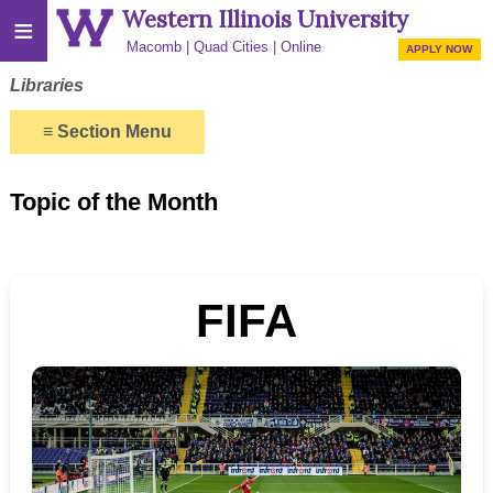
Western Illinois University
≡
Macomb
Quad Cities
Online
APPLY NOW
Libraries
≡
Section Menu
Topic of the Month
FIFA