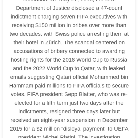
Department of Justice disclosed a 47-count
indictment charging seven FIFA executives with
receiving $150 million in bribes over more than
two decades, with Swiss police arresting them at
their hotel in Zürich. The scandal centered on
accusations of bribery connected to awarding
hosting rights for the 2018 World Cup to Russia
and the 2022 World Cup to Qatar, with leaked
emails suggesting Qatari official Mohammed bin
Hammam paid millions to FIFA officials to secure
votes. FIFA president Sepp Blatter, who was re-
elected for a fifth term just two days after the
indictments, resigned three days later but
received an eight-year suspension in December
2015 for a $2 million "disloyal payment" to UEFA
president Michel Platini. The investigation