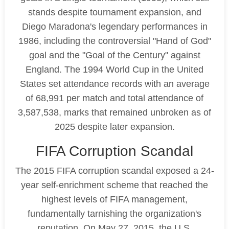
stands despite tournament expansion, and
Diego Maradona's legendary performances in
1986, including the controversial "Hand of God"
goal and the "Goal of the Century" against
England. The 1994 World Cup in the United
States set attendance records with an average
of 68,991 per match and total attendance of
3,587,538, marks that remained unbroken as of
2025 despite later expansion.
FIFA Corruption Scandal
The 2015 FIFA corruption scandal exposed a 24-
year self-enrichment scheme that reached the
highest levels of FIFA management,
fundamentally tarnishing the organization's
reputation. On May 27, 2015, the U.S.