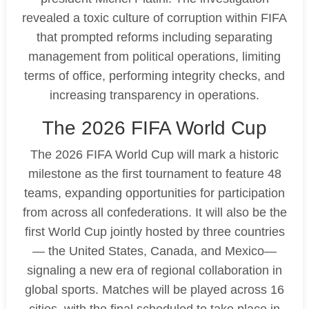
revealed a toxic culture of corruption within FIFA
that prompted reforms including separating
management from political operations, limiting
terms of office, performing integrity checks, and
increasing transparency in operations.
The 2026 FIFA World Cup
The 2026 FIFA World Cup will mark a historic
milestone as the first tournament to feature 48
teams, expanding opportunities for participation
from across all confederations. It will also be the
first World Cup jointly hosted by three countries
— the United States, Canada, and Mexico—
signaling a new era of regional collaboration in
global sports. Matches will be played across 16
cities, with the final scheduled to take place in