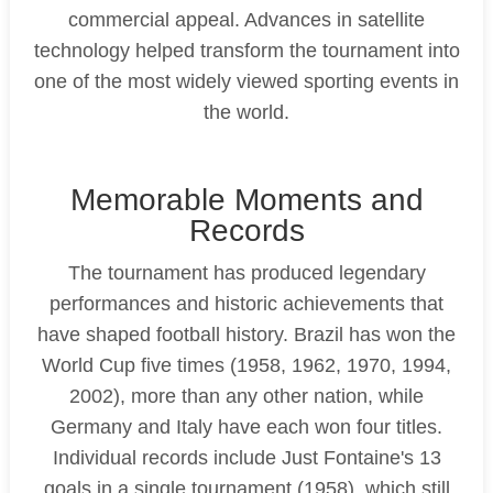
commercial appeal. Advances in satellite
technology helped transform the tournament into
one of the most widely viewed sporting events in
the world.
Memorable Moments and
Records
The tournament has produced legendary
performances and historic achievements that
have shaped football history. Brazil has won the
World Cup five times (1958, 1962, 1970, 1994,
2002), more than any other nation, while
Germany and Italy have each won four titles.
Individual records include Just Fontaine's 13
goals in a single tournament (1958), which still