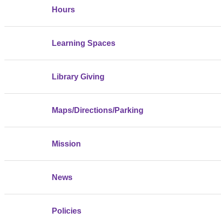
Hours
Learning Spaces
Library Giving
Maps/Directions/Parking
Mission
News
Policies