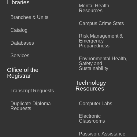
Libraries
Mental Health
Resources
Branches & Units
Campus Crime Stats
Catalog
Risk Management &
Emergency
Databases
Preparedness
Services
Environmental Health,
Safety and
Sustainability
Office of the
Registrar
Technology
Resources
Transcript Requests
Duplicate Diploma
Computer Labs
Requests
Electronic
Classrooms
Password Assistance