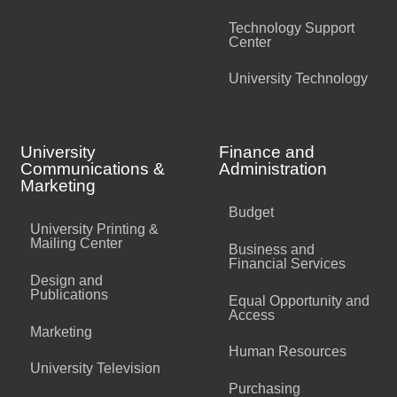
Technology Support
Center
University Technology
University
Finance and
Communications &
Administration
Marketing
Budget
University Printing &
Mailing Center
Business and
Financial Services
Design and
Publications
Equal Opportunity and
Access
Marketing
Human Resources
University Television
Purchasing