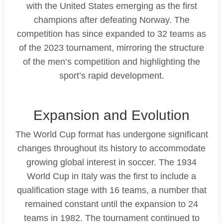
with the United States emerging as the first
champions after defeating Norway. The
competition has since expanded to 32 teams as
of the 2023 tournament, mirroring the structure
of the men’s competition and highlighting the
sport’s rapid development.
Expansion and Evolution
The World Cup format has undergone significant
changes throughout its history to accommodate
growing global interest in soccer. The 1934
World Cup in Italy was the first to include a
qualification stage with 16 teams, a number that
remained constant until the expansion to 24
teams in 1982. The tournament continued to