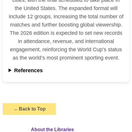
the United States. The expanded format will
include 12 groups, increasing the total number of
matches and further boosting global viewership.
The 2026 edition is expected to set new records
in attendance, revenue, and international
engagement, reinforcing the World Cup’s status
as the world’s most prominent sporting event.
References
→
Back to Top
About the Libraries