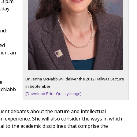
 3 p.m.
sday,
and
ned
omen, an
r
Dr. Jenna McNabb will deliver the 2012 Hallwas Lecture
be
in September.
 McNabb
[Download Print-Quality Image]
nt debates about the nature and intellectual
 experience. She will also consider the ways in which
l to the academic disciplines that comprise the