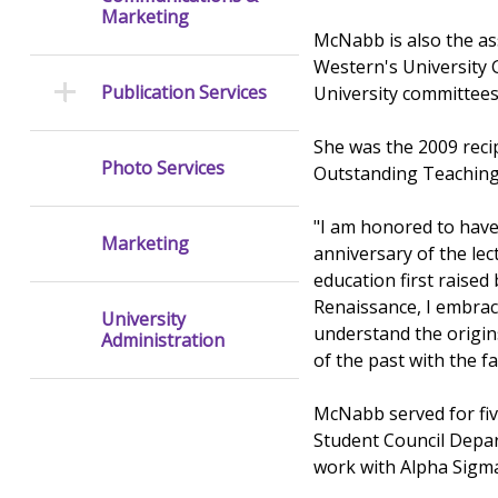
Marketing
McNabb is also the as
Western's University G
Publication Services
University committees
She was the 2009 reci
Photo Services
Outstanding Teaching 
"I am honored to have 
Marketing
anniversary of the lec
education first raised
Renaissance, I embrace
University
understand the origin
Administration
of the past with the fa
McNabb served for five
Student Council Depar
work with Alpha Sigma