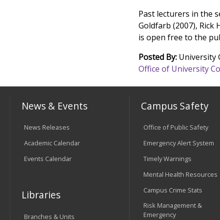
Past lecturers in the 
Goldfarb (2007), Rick 
is open free to the pu
Posted By:
University
Office of University
News & Events
Campus Safety
News Releases
Office of Public Safety
Academic Calendar
Emergency Alert System
Events Calendar
Timely Warnings
Mental Health Resources
Campus Crime Stats
Libraries
Risk Management &
Emergency
Branches & Units