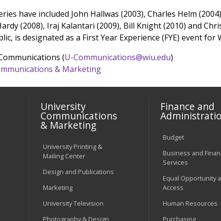
series have included John Hallwas (2003), Charles Helm (2004
Hardy (2008), Iraj Kalantari (2009), Bill Knight (2010) and C
blic, is designated as a First Year Experience (FYE) event for
 Communications (
U-Communications@wiu.edu
)
 Communications & Marketing
University
Finance and
Communications
Administrati
& Marketing
Budget
University Printing &
Business and Financ
Mailing Center
Services
Design and Publications
Equal Opportunity 
Marketing
Access
University Television
Human Resources
Photography & Design
Purchasing