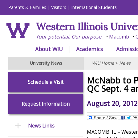
Parents & Families
Visitors
International Students
Western Illinois Unive
Your potential. Our purpose.
Macomb
Q
About WIU
Academics
Admissi
University News
WIU Home
>
News
McNabb to P
Schedule a Visit
QC Sept. 4 
August 20, 2012
Request Information
News Links
MACOMB, IL – Western 