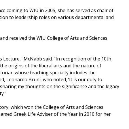
nce coming to WIU in 2005, she has served as chair of
ition to leadership roles on various departmental and
 and received the WIU College of Arts and Sciences
ts Lecture," McNabb said. "In recognition of the 10th
the origins of the liberal arts and the nature of
storian whose teaching specialty includes the
d, Leonardo Bruni, who noted, ‘It is our duty to
 sharing my thoughts on the significance and the legacy
ty."
tory, which won the College of Arts and Sciences
med Greek Life Adviser of the Year in 2010 for her