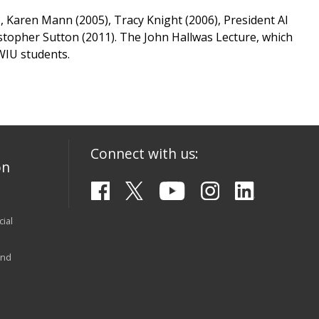
), Karen Mann (2005), Tracy Knight (2006), President Al
hristopher Sutton (2011). The John Hallwas Lecture, which
 WIU students.
Connect with us:
on
ial
and