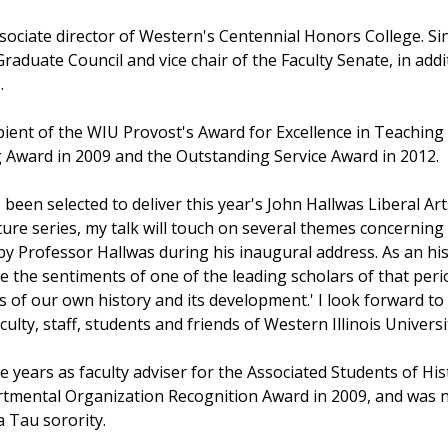
sociate director of Western's Centennial Honors College. Si
raduate Council and vice chair of the Faculty Senate, in add
.
pient of the WIU Provost's Award for Excellence in Teaching
Award in 2009 and the Outstanding Service Award in 2012.
been selected to deliver this year's John Hallwas Liberal Ar
ture series, my talk will touch on several themes concerning 
 by Professor Hallwas during his inaugural address. As an hi
 the sentiments of one of the leading scholars of that perio
s of our own history and its development.' I look forward to
culty, staff, students and friends of Western Illinois Universi
 years as faculty adviser for the Associated Students of His
tmental Organization Recognition Award in 2009, and was na
 Tau sorority.