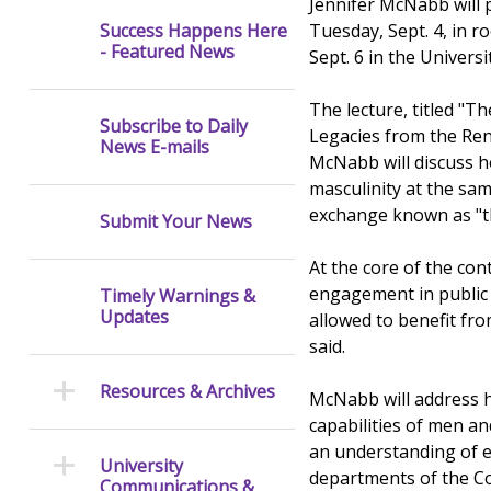
Jennifer McNabb will p
Tuesday, Sept. 4, in 
Success Happens Here
- Featured News
Sept. 6 in the Unive
The lecture, titled "
Subscribe to Daily
Legacies from the Ren
News E-mails
McNabb will discuss h
masculinity at the sam
exchange known as "t
Submit Your News
At the core of the con
engagement in public 
Timely Warnings &
Updates
allowed to benefit fr
said.
Resources & Archives
McNabb will address 
capabilities of men a
an understanding of e
University
departments of the Col
Communications &