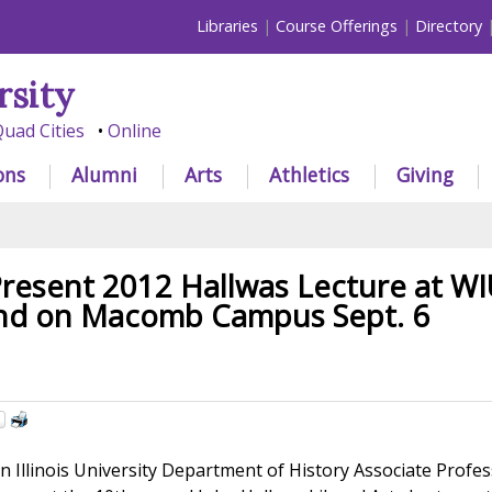
Libraries
Course Offerings
Directory
rsity
uad Cities
Online
ons
Alumni
Arts
Athletics
Giving
resent 2012 Hallwas Lecture at WI
and on Macomb Campus Sept. 6
Illinois University Department of History Associate Profe