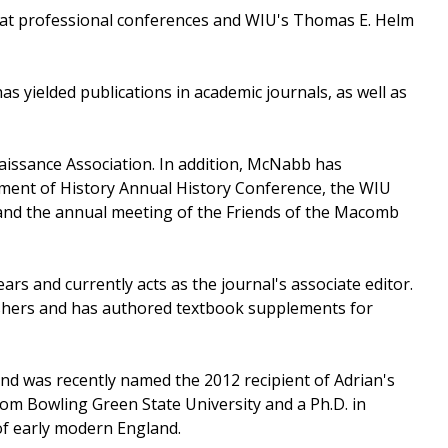
h at professional conferences and WIU's Thomas E. Helm
 yielded publications in academic journals, as well as
issance Association. In addition, McNabb has
ment of History Annual History Conference, the WIU
 and the annual meeting of the Friends of the Macomb
ars and currently acts as the journal's associate editor.
shers and has authored textbook supplements for
nd was recently named the 2012 recipient of Adrian's
om Bowling Green State University and a Ph.D. in
 of early modern England.