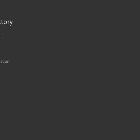
tory
r
ration