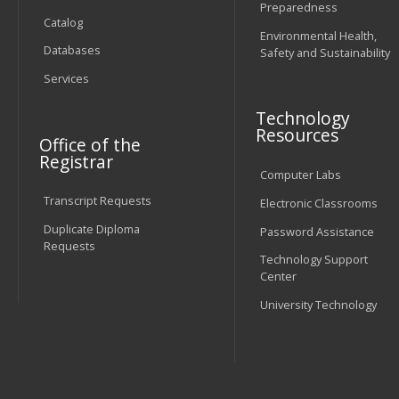
Preparedness
Catalog
Environmental Health,
Databases
Safety and Sustainability
Services
Technology
Resources
Office of the
Registrar
Computer Labs
Transcript Requests
Electronic Classrooms
Duplicate Diploma
Password Assistance
Requests
Technology Support
Center
University Technology