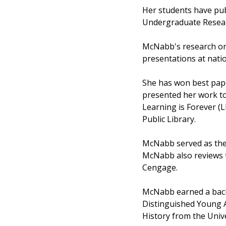
Her students have pub
Undergraduate Resea
McNabb's research on 
presentations at nati
She has won best pap
presented her work t
Learning is Forever (
Public Library.
McNabb served as the t
McNabb also reviews 
Cengage.
McNabb earned a bache
Distinguished Young A
History from the Unive