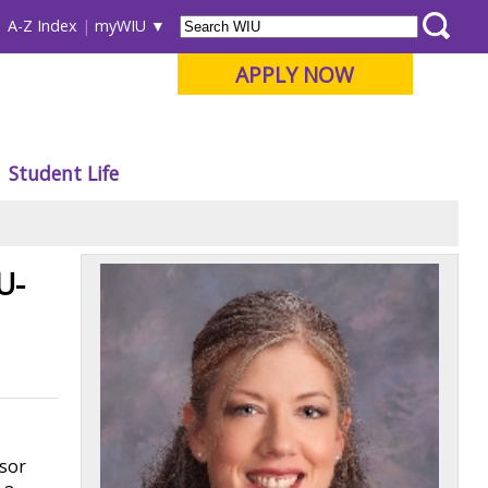
A-Z Index
myWIU
APPLY NOW
Student Life
U-
ssor