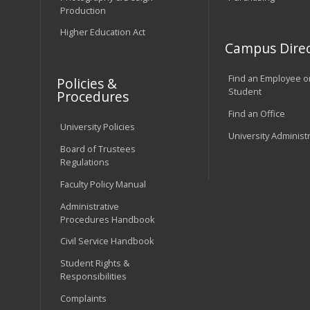
Production
Higher Education Act
Campus Direc
Find an Employee o
Policies &
Student
Procedures
Find an Office
University Policies
University Administ
Board of Trustees
Regulations
Faculty Policy Manual
Administrative
Procedures Handbook
Civil Service Handbook
Student Rights &
Responsibilities
Complaints