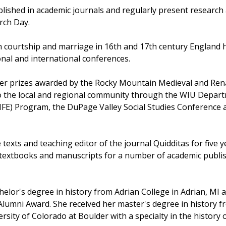
lished in academic journals and regularly present researc
rch Day.
courtship and marriage in 16th and 17th century England has
onal and international conferences.
er prizes awarded by the Rocky Mountain Medieval and Rena
o the local and regional community through the WIU Depart
LIFE) Program, the DuPage Valley Social Studies Conference
exts and teaching editor of the journal Quidditas for five ye
textbooks and manuscripts for a number of academic publi
lor's degree in history from Adrian College in Adrian, MI a
lumni Award. She received her master's degree in history fr
rsity of Colorado at Boulder with a specialty in the history