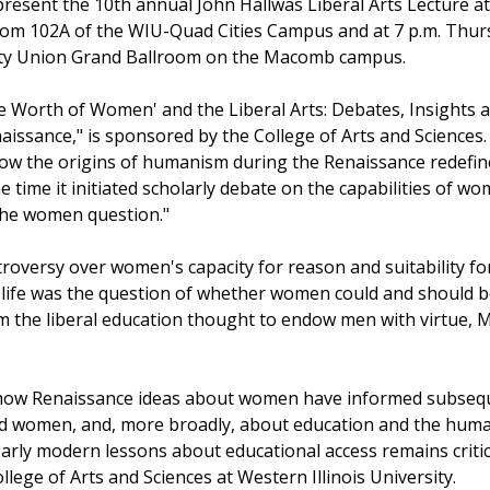
resent the 10th annual John Hallwas Liberal Arts Lecture at
room 102A of the WIU-Quad Cities Campus and at 7 p.m. Thur
rsity Union Grand Ballroom on the Macomb campus.
The Worth of Women' and the Liberal Arts: Debates, Insights 
aissance," is sponsored by the College of Arts and Sciences.
ow the origins of humanism during the Renaissance redefi
e time it initiated scholarly debate on the capabilities of w
he women question."
troversy over women's capacity for reason and suitability fo
life was the question of whether women could and should 
om the liberal education thought to endow men with virtue,
how Renaissance ideas about women have informed subseque
nd women, and, more broadly, about education and the human
arly modern lessons about educational access remains critica
lege of Arts and Sciences at Western Illinois University.