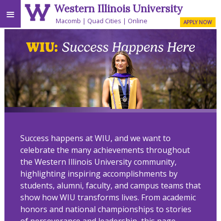
Western Illinois University
≡
Macomb
Quad Cities
Online
APPLY NOW
Success happens at WIU, and we want to
celebrate the many achievements throughout
the Western Illinois University community,
highlighting inspiring accomplishments by
students, alumni, faculty, and campus teams that
show how WIU transforms lives. From academic
honors and national championships to stories
of perseverance and leadership, this page