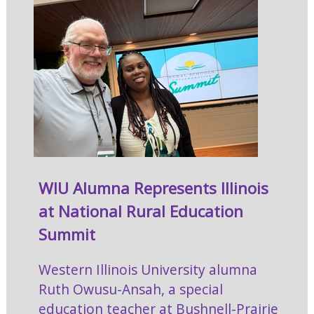
WIU Alumna Represents Illinois
at National Rural Education
Summit
Western Illinois University alumna
Ruth Owusu-Ansah, a special
education teacher at Bushnell-Prairie