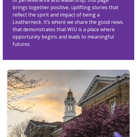
brings together positive, uplifting stories that
reflect the spirit and impact of being a
Leatherneck. It’s where we share the good news
that demonstrates that WIU is a place where
opportunity begins and leads to meaningful
futures.