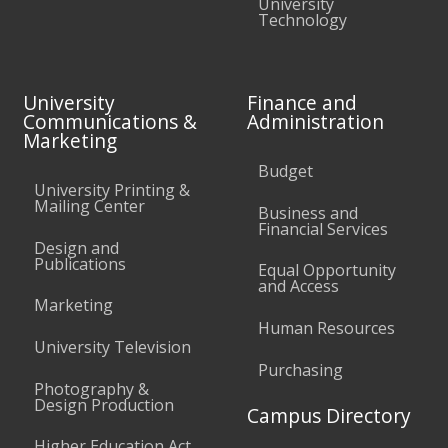
University
Technology
University
Finance and
Communications &
Administration
Marketing
Budget
University Printing &
Mailing Center
Business and
Financial Services
Design and
Publications
Equal Opportunity
and Access
Marketing
Human Resources
University Television
Purchasing
Photography &
Design Production
Campus Directory
Higher Education Act