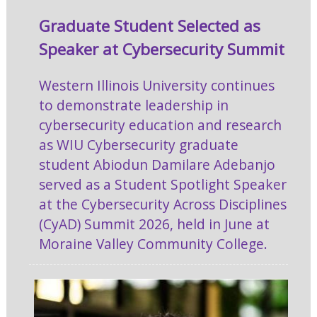
Graduate Student Selected as
Speaker at Cybersecurity Summit
Western Illinois University continues
to demonstrate leadership in
cybersecurity education and research
as WIU Cybersecurity graduate
student Abiodun Damilare Adebanjo
served as a Student Spotlight Speaker
at the Cybersecurity Across Disciplines
(CyAD) Summit 2026, held in June at
Moraine Valley Community College.