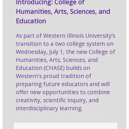
Introducing: College of
Humanities, Arts, Sciences, and
Education
As part of Western Illinois University’s
transition to a two college system on
Wednesday, July 1, the new College of
Humanities, Arts, Sciences, and
Education (CHASE) builds on
Western's proud tradition of
preparing future educators and will
offer new opportunities to combine
creativity, scientific inquiry, and
interdisciplinary learning.