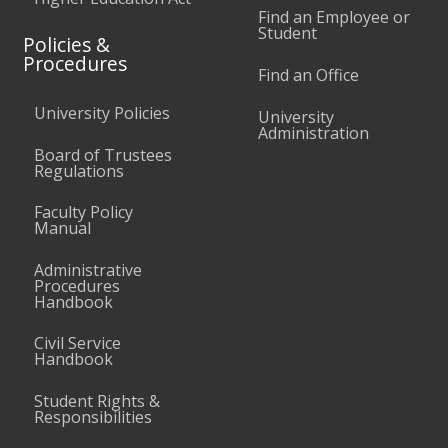
Find an Employee or
Student
Policies &
Procedures
Find an Office
University Policies
University
Administration
Board of Trustees
Regulations
Faculty Policy
Manual
Administrative
Procedures
Handbook
Civil Service
Handbook
Student Rights &
Responsibilities