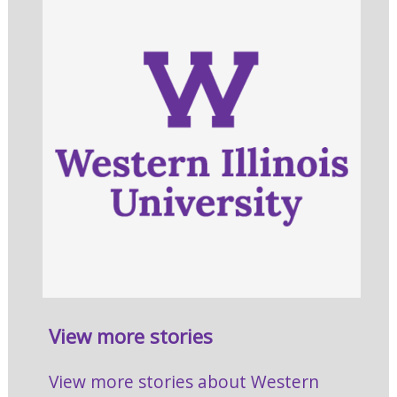
View more stories
View more stories about Western