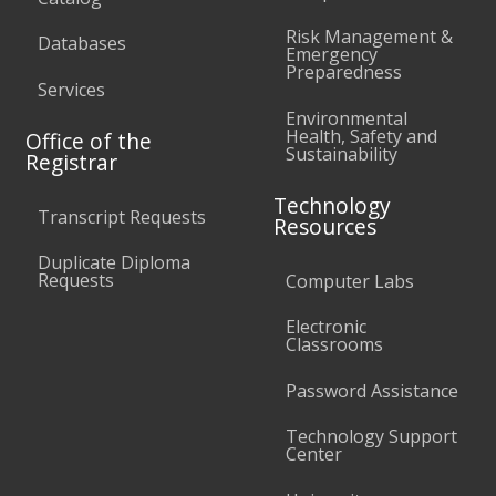
Risk Management &
Databases
Emergency
Preparedness
Services
Environmental
Health, Safety and
Office of the
Sustainability
Registrar
Technology
Transcript Requests
Resources
Duplicate Diploma
Requests
Computer Labs
Electronic
Classrooms
Password Assistance
Technology Support
Center