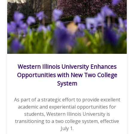
Western Illinois University Enhances
Opportunities with New Two College
System
As part of a strategic effort to provide excellent
academic and experiential opportunities for
students, Western Illinois University is
transitioning to a two college system, effective
July 1.