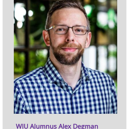
WIU Alumnus Alex Degman