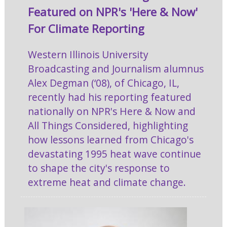
Featured on NPR's 'Here & Now'
For Climate Reporting
Western Illinois University
Broadcasting and Journalism alumnus
Alex Degman (‘08), of Chicago, IL,
recently had his reporting featured
nationally on NPR's Here & Now and
All Things Considered, highlighting
how lessons learned from Chicago's
devastating 1995 heat wave continue
to shape the city's response to
extreme heat and climate change.