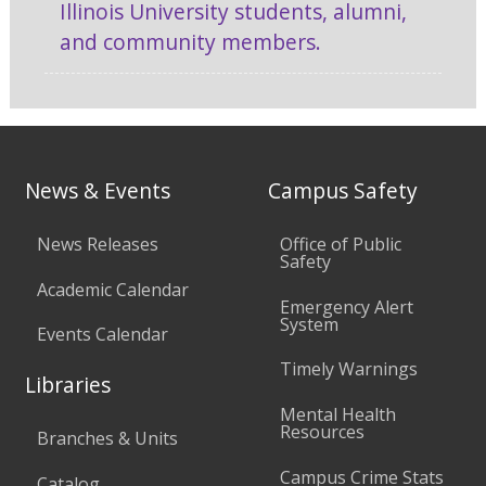
Illinois University students, alumni,
and community members.
News & Events
Campus Safety
News Releases
Office of Public
Safety
Academic Calendar
Emergency Alert
System
Events Calendar
Timely Warnings
Libraries
Mental Health
Resources
Branches & Units
Campus Crime Stats
Catalog