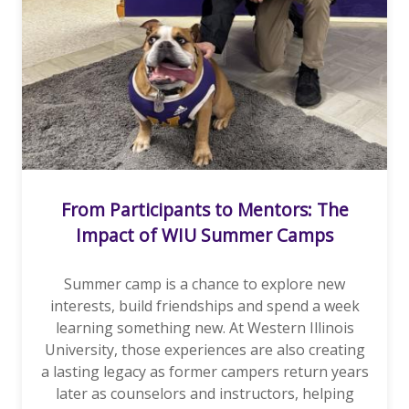
From Participants to Mentors: The
Impact of WIU Summer Camps
Summer camp is a chance to explore new
interests, build friendships and spend a week
learning something new. At Western Illinois
University, those experiences are also creating
a lasting legacy as former campers return years
later as counselors and instructors, helping