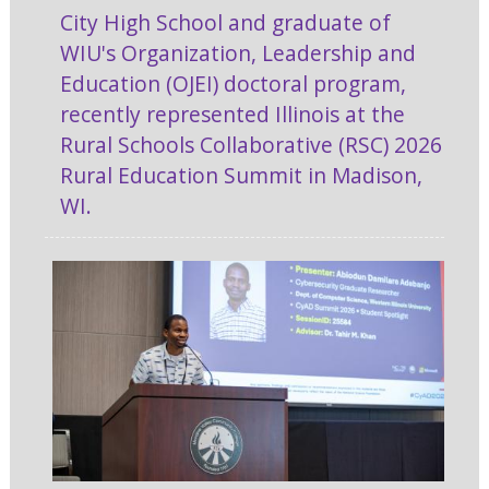
City High School and graduate of
WIU's Organization, Leadership and
Education (OJEI) doctoral program,
recently represented Illinois at the
Rural Schools Collaborative (RSC) 2026
Rural Education Summit in Madison,
WI.