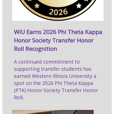
WIU Earns 2026 Phi Theta Kappa
Honor Society Transfer Honor
Roll Recognition
A continued commitment to
supporting transfer students has
earned Western Illinois University a
spot on the 2026 Phi Theta Kappa
(PTK) Honor Society Transfer Honor
Roll.