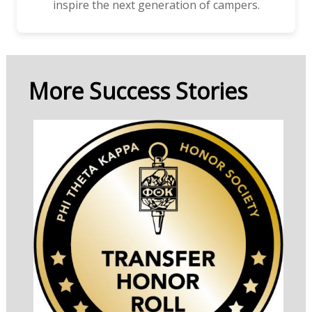
inspire the next generation of campers.
More Success Stories