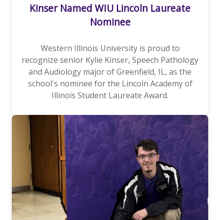
Kinser Named WIU Lincoln Laureate
Nominee
Western Illinois University is proud to
recognize senior Kylie Kinser, Speech Pathology
and Audiology major of Greenfield, IL, as the
school's nominee for the Lincoln Academy of
Illinois Student Laureate Award.