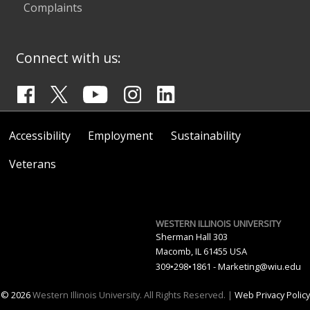
Complaints
Connect with us:
Accessibility
Employment
Sustainability
Veterans
WESTERN ILLINOIS UNIVERSITY
Sherman Hall 303
Macomb, IL 61455 USA
309•298•1861 -
Marketing@wiu.edu
© 2026
Western Illinois University. All Rights Reserved. |
Web Privacy Policy