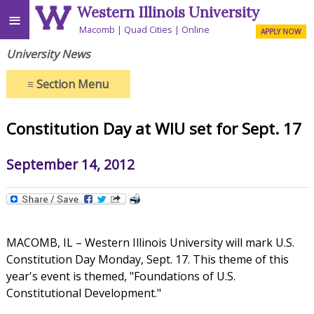
Western Illinois University
≡
Macomb
Quad Cities
Online
APPLY NOW
University News
≡
Section Menu
Constitution Day at WIU set for Sept. 17
September 14, 2012
MACOMB, IL – Western Illinois University will mark U.S.
Constitution Day Monday, Sept. 17. This theme of this
year's event is themed, "Foundations of U.S.
Constitutional Development."