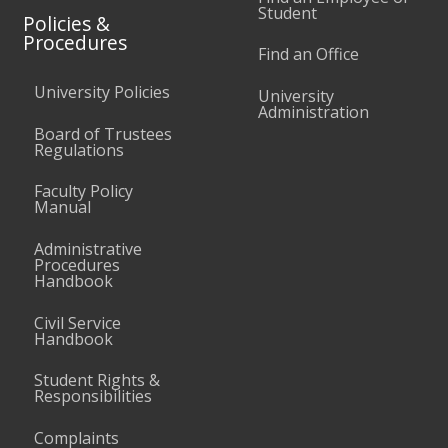
Student
Policies &
Procedures
Find an Office
University Policies
University
Administration
Board of Trustees
Regulations
Faculty Policy
Manual
Administrative
Procedures
Handbook
Civil Service
Handbook
Student Rights &
Responsibilities
Complaints