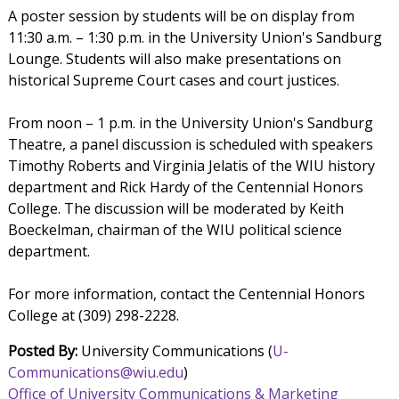
A poster session by students will be on display from
11:30 a.m. – 1:30 p.m. in the University Union's Sandburg
Lounge. Students will also make presentations on
historical Supreme Court cases and court justices.
From noon – 1 p.m. in the University Union's Sandburg
Theatre, a panel discussion is scheduled with speakers
Timothy Roberts and Virginia Jelatis of the WIU history
department and Rick Hardy of the Centennial Honors
College. The discussion will be moderated by Keith
Boeckelman, chairman of the WIU political science
department.
For more information, contact the Centennial Honors
College at (309) 298-2228.
Posted By:
University Communications (
U-
Communications@wiu.edu
)
Office of University Communications & Marketing