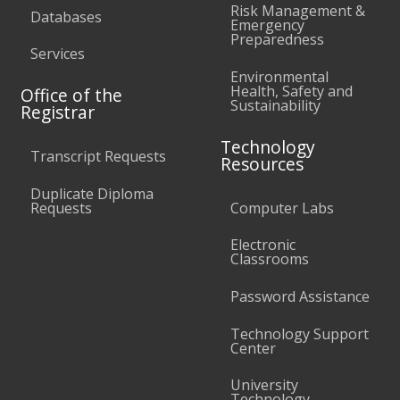
Risk Management &
Databases
Emergency
Preparedness
Services
Environmental
Health, Safety and
Office of the
Sustainability
Registrar
Technology
Transcript Requests
Resources
Duplicate Diploma
Requests
Computer Labs
Electronic
Classrooms
Password Assistance
Technology Support
Center
University
Technology