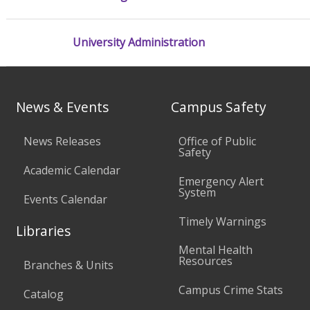
University Administration
News & Events
Campus Safety
News Releases
Office of Public
Safety
Academic Calendar
Emergency Alert
System
Events Calendar
Timely Warnings
Libraries
Mental Health
Resources
Branches & Units
Campus Crime Stats
Catalog