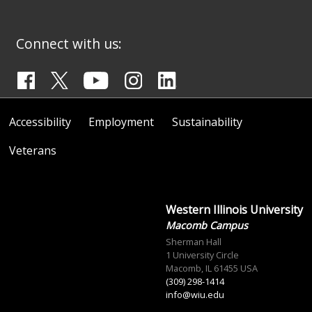
Connect with us:
Accessibility
Employment
Sustainability
Veterans
Western Illinois University
Macomb Campus
Sherman Hall
1 University Circle
Macomb, IL 61455 USA
(309) 298-1414
info@wiu.edu