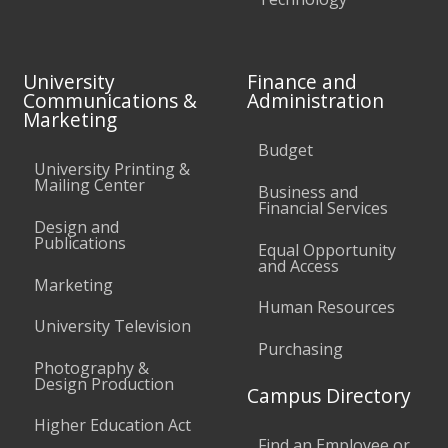
University
Finance and
Communications &
Administration
Marketing
Budget
University Printing &
Mailing Center
Business and
Financial Services
Design and
Publications
Equal Opportunity
and Access
Marketing
Human Resources
University Television
Purchasing
Photography &
Design Production
Campus Directory
Higher Education Act
Find an Employee or