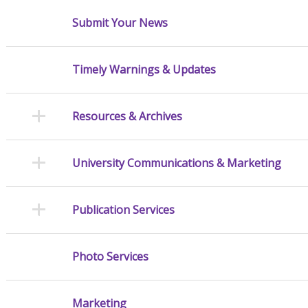
Submit Your News
Timely Warnings & Updates
Resources & Archives
University Communications & Marketing
Publication Services
Photo Services
Marketing