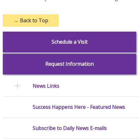
→
Back to Top
Schedule a Visit
Request Information
News Links
Success Happens Here - Featured News
Subscribe to Daily News E-mails