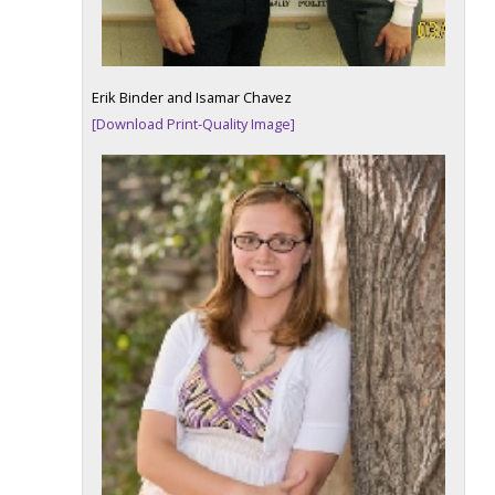
Erik Binder and Isamar Chavez
[Download Print-Quality Image]