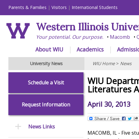
Parents & Families
Visitors
International Students
Western Illinois Unive
Your potential. Our purpose.
Macomb
Q
About WIU
Academics
Admissi
University News
WIU Home
>
News
WIU Departm
Schedule a Visit
Literatures A
April 30, 2013
Request Information
News Links
MACOMB, IL - Five stu