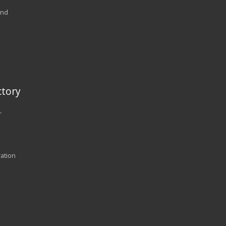
and
tory
r
ration