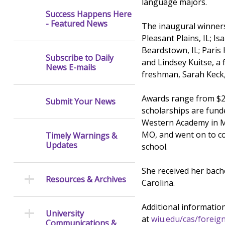
language majors.
Success Happens Here
- Featured News
The inaugural winners
Pleasant Plains, IL; I
Beardstown, IL; Pari
Subscribe to Daily
and Lindsey Kuitse, a
News E-mails
freshman, Sarah Keck
Awards range from $2,
Submit Your News
scholarships are fund
Western Academy in Ma
MO, and went on to co
Timely Warnings &
Updates
school.
She received her bach
Resources & Archives
Carolina.
Additional information
University
at
wiu.edu/cas/foreig
Communications &