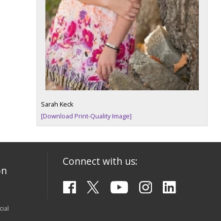
Sarah Keck
[Download Print-Quality Image]
Connect with us:
on
ial