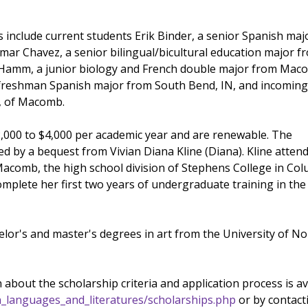
 include current students Erik Binder, a senior Spanish maj
samar Chavez, a senior bilingual/bicultural education major f
s Hamm, a junior biology and French double major from Ma
 freshman Spanish major from South Bend, IN, and incomin
, of Macomb.
000 to $4,000 per academic year and are renewable. The
ed by a bequest from Vivian Diana Kline (Diana). Kline atten
comb, the high school division of Stephens College in Col
mplete her first two years of undergraduate training in th
elor's and master's degrees in art from the University of No
 about the scholarship criteria and application process is av
n_languages_and_literatures/scholarships.php
or by contact