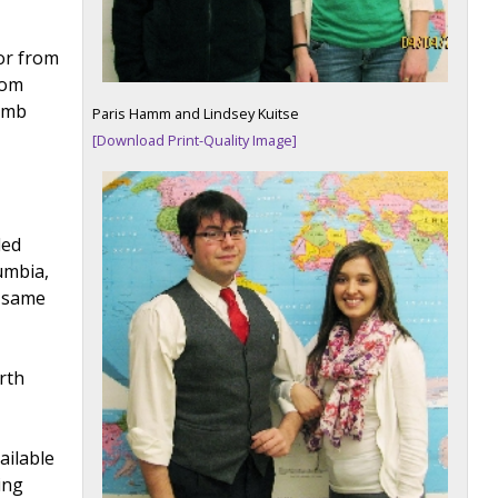
or from
rom
comb
Paris Hamm and Lindsey Kuitse
g
[Download Print-Quality Image]
ded
umbia,
e same
rth
ailable
ing