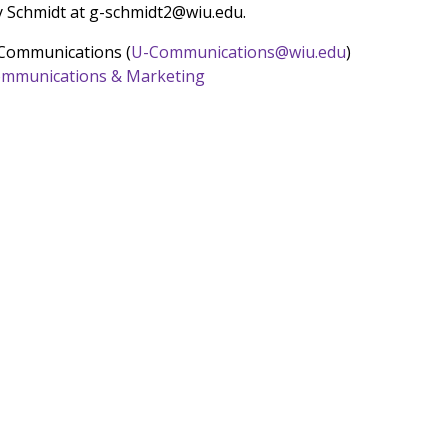
y Schmidt at g-schmidt2@wiu.edu.
 Communications (
U-Communications@wiu.edu
)
 Communications & Marketing