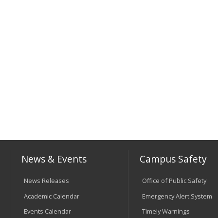
News & Events
Campus Safety
News Releases
Office of Public Safety
Academic Calendar
Emergency Alert System
Events Calendar
Timely Warnings