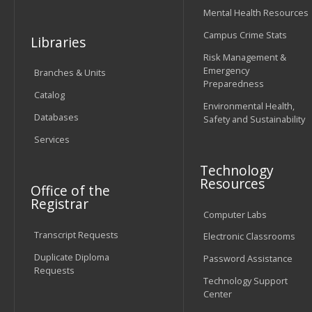
Mental Health Resources
Campus Crime Stats
Libraries
Risk Management &
Emergency
Branches & Units
Preparedness
Catalog
Environmental Health,
Databases
Safety and Sustainability
Services
Technology
Resources
Office of the
Registrar
Computer Labs
Transcript Requests
Electronic Classrooms
Duplicate Diploma
Password Assistance
Requests
Technology Support
Center