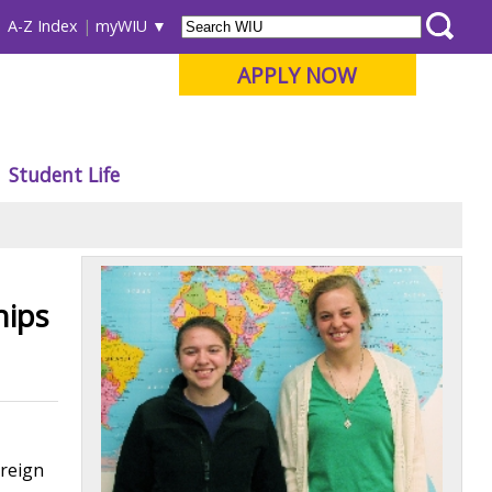
A-Z Index
myWIU
APPLY NOW
Student Life
hips
oreign