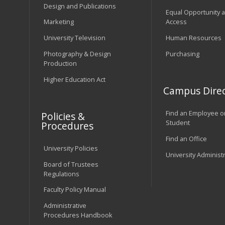
Design and Publications
Equal Opportunity 
Marketing
Access
University Television
Human Resources
Photography & Design
Purchasing
Production
Higher Education Act
Campus Direc
Find an Employee o
Policies &
Student
Procedures
Find an Office
University Policies
University Administ
Board of Trustees
Regulations
Faculty Policy Manual
Administrative
Procedures Handbook