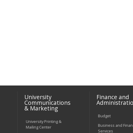
University
Finance and
Communications
Administrati
& Marketing
Budget
University Printing &
Business and Financ
Mailing Center
Services