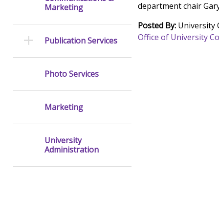
department chair Gar
Marketing
Posted By:
University
Office of University
Publication Services
Photo Services
Marketing
University
Administration