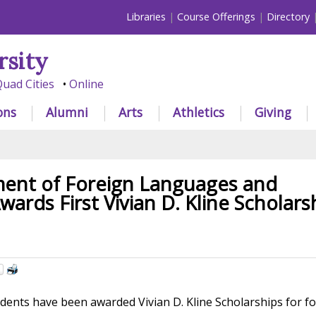
Libraries
Course Offerings
Directory
rsity
uad Cities
Online
ons
Alumni
Arts
Athletics
Giving
ent of Foreign Languages and
wards First Vivian D. Kline Scholars
dents have been awarded Vivian D. Kline Scholarships for f