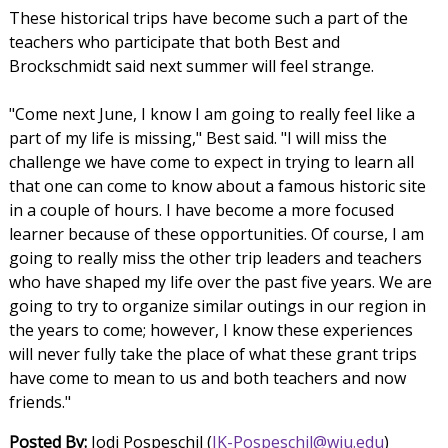
These historical trips have become such a part of the
teachers who participate that both Best and
Brockschmidt said next summer will feel strange.
"Come next June, I know I am going to really feel like a
part of my life is missing," Best said. "I will miss the
challenge we have come to expect in trying to learn all
that one can come to know about a famous historic site
in a couple of hours. I have become a more focused
learner because of these opportunities. Of course, I am
going to really miss the other trip leaders and teachers
who have shaped my life over the past five years. We are
going to try to organize similar outings in our region in
the years to come; however, I know these experiences
will never fully take the place of what these grant trips
have come to mean to us and both teachers and now
friends."
Posted By:
Jodi Pospeschil (
JK-Pospeschil@wiu.edu
)