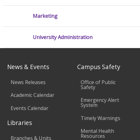
Marketing
University Administration
News & Events
Campus Safety
News Releases
Office of Public
Safety
Academic Calendar
Emergency Alert
System
Events Calendar
Timely Warnings
Libraries
Mental Health
Resources
Branches & Units