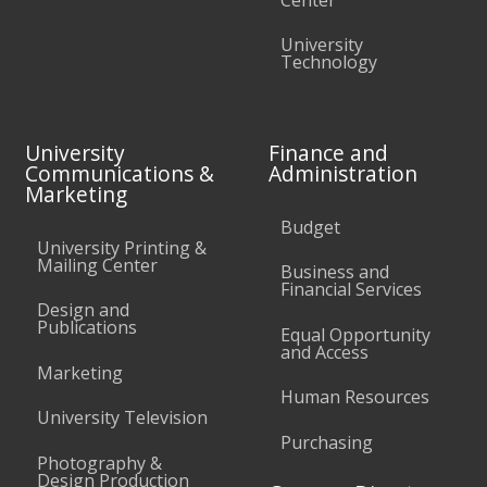
University
Technology
University
Finance and
Communications &
Administration
Marketing
Budget
University Printing &
Mailing Center
Business and
Financial Services
Design and
Publications
Equal Opportunity
and Access
Marketing
Human Resources
University Television
Purchasing
Photography &
Design Production