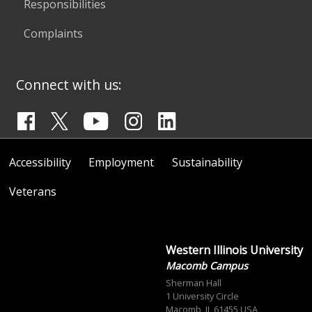
Responsibilities
Complaints
Connect with us:
Accessibility
Employment
Sustainability
Veterans
Western Illinois University
Macomb Campus
Sherman Hall
1 University Circle
Macomb, IL 61455 USA