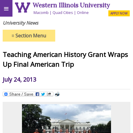
Western Illinois University
≡
Macomb
Quad Cities
Online
APPLY NOW
University News
≡
Section Menu
Teaching American History Grant Wraps
Up Final American Trip
July 24, 2013