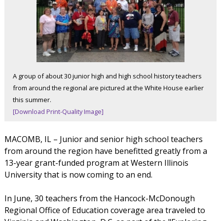
A group of about 30 junior high and high school history teachers
from around the regional are pictured at the White House earlier
this summer.
[Download Print-Quality Image]
MACOMB, IL – Junior and senior high school teachers
from around the region have benefitted greatly from a
13-year grant-funded program at Western Illinois
University that is now coming to an end.
In June, 30 teachers from the Hancock-McDonough
Regional Office of Education coverage area traveled to