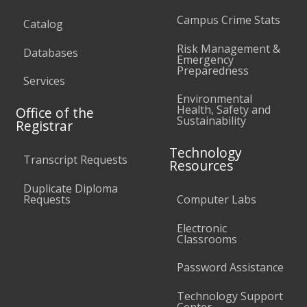
Campus Crime Stats
Catalog
Risk Management &
Databases
Emergency
Preparedness
Services
Environmental
Health, Safety and
Office of the
Sustainability
Registrar
Technology
Transcript Requests
Resources
Duplicate Diploma
Requests
Computer Labs
Electronic
Classrooms
Password Assistance
Technology Support
Center