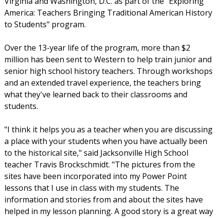
Virginia and Washington, D.C. as part of the "Exploring
America: Teachers Bringing Traditional American History
to Students" program.
Over the 13-year life of the program, more than $2
million has been sent to Western to help train junior and
senior high school history teachers. Through workshops
and an extended travel experience, the teachers bring
what they've learned back to their classrooms and
students.
"I think it helps you as a teacher when you are discussing
a place with your students when you have actually been
to the historical site," said Jacksonville High School
teacher Travis Brockschmidt. "The pictures from the
sites have been incorporated into my Power Point
lessons that I use in class with my students. The
information and stories from and about the sites have
helped in my lesson planning. A good story is a great way