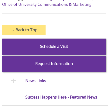
Office of University Communications & Marketing
→
Back to Top
Schedule a Visit
Request Information
News Links
Success Happens Here - Featured News