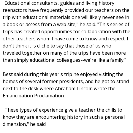
"Educational consultants, guides and living history
reenactors have frequently provided our teachers on the
trip with educational materials one will likely never see in
a book or access from a web site," he said. "This series of
trips has created opportunities for collaboration with the
other teachers whom I have come to know and respect. I
don't think it is cliché to say that those of us who
traveled together on many of the trips have been more
than simply educational colleagues--we're like a family."
Best said during this year's trip he enjoyed visiting the
homes of several former presidents, and he got to stand
next to the desk where Abraham Lincoln wrote the
Emancipation Proclamation.
"These types of experience give a teacher the chills to
know they are encountering history in such a personal
dimension," he said.