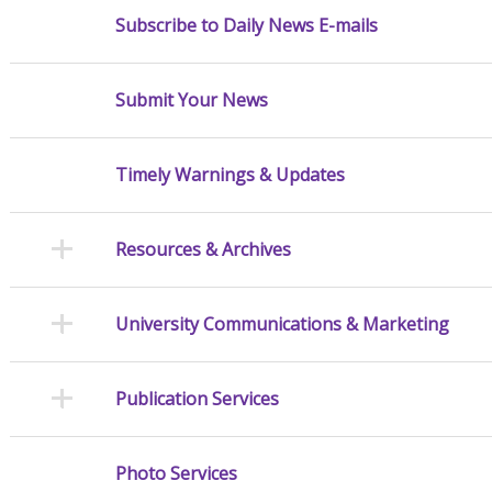
Subscribe to Daily News E-mails
Submit Your News
Timely Warnings & Updates
Resources & Archives
University Communications & Marketing
Publication Services
Photo Services