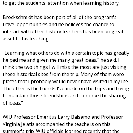
to get the students' attention when learning history."
Brockschmidt has been part of all of the program's
travel opportunities and he believes the chance to
interact with other history teachers has been an great
asset to his teaching.
"Learning what others do with a certain topic has greatly
helped me and given me many great ideas," he said. I
think the two things I will miss the most are just visiting
these historical sites from the trip. Many of them were
places that I probably would never have visited in my life.
The other is the friends I've made on the trips and trying
to maintain those friendships and continue the sharing
of ideas."
WIU Professor Emeritus Larry Balsamo and Professor
Virginia Jelatis accompanied the teachers on this
summer's trip. WIU officials learned recently that the