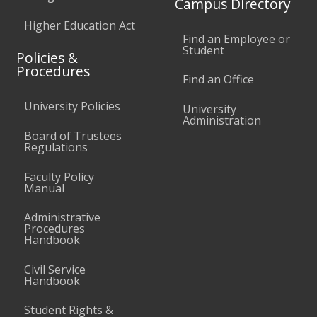
Campus Directory
Higher Education Act
Find an Employee or
Student
Policies &
Procedures
Find an Office
University Policies
University
Administration
Board of Trustees
Regulations
Faculty Policy
Manual
Administrative
Procedures
Handbook
Civil Service
Handbook
Student Rights &