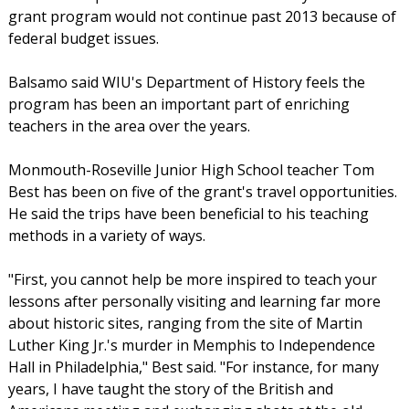
grant program would not continue past 2013 because of
federal budget issues.
Balsamo said WIU's Department of History feels the
program has been an important part of enriching
teachers in the area over the years.
Monmouth-Roseville Junior High School teacher Tom
Best has been on five of the grant's travel opportunities.
He said the trips have been beneficial to his teaching
methods in a variety of ways.
"First, you cannot help be more inspired to teach your
lessons after personally visiting and learning far more
about historic sites, ranging from the site of Martin
Luther King Jr.'s murder in Memphis to Independence
Hall in Philadelphia," Best said. "For instance, for many
years, I have taught the story of the British and