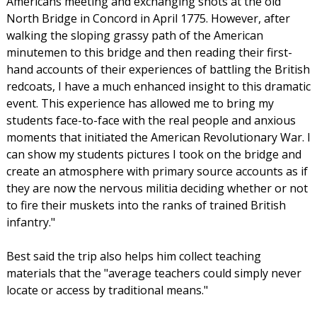
Americans meeting and exchanging shots at the old
North Bridge in Concord in April 1775. However, after
walking the sloping grassy path of the American
minutemen to this bridge and then reading their first-
hand accounts of their experiences of battling the British
redcoats, I have a much enhanced insight to this dramatic
event. This experience has allowed me to bring my
students face-to-face with the real people and anxious
moments that initiated the American Revolutionary War. I
can show my students pictures I took on the bridge and
create an atmosphere with primary source accounts as if
they are now the nervous militia deciding whether or not
to fire their muskets into the ranks of trained British
infantry."
Best said the trip also helps him collect teaching
materials that the "average teachers could simply never
locate or access by traditional means."