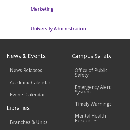
Marketing
University Administration
News & Events
Campus Safety
News Releases
Office of Public
Safety
Academic Calendar
Emergency Alert
System
Events Calendar
Timely Warnings
Libraries
Mental Health
Resources
Branches & Units