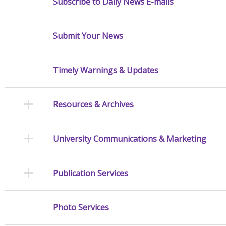
Subscribe to Daily News E-mails
Submit Your News
Timely Warnings & Updates
Resources & Archives
University Communications & Marketing
Publication Services
Photo Services