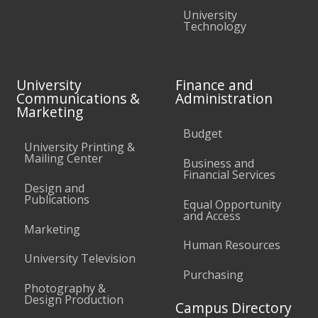
University
Technology
University
Finance and
Communications &
Administration
Marketing
Budget
University Printing &
Mailing Center
Business and
Financial Services
Design and
Publications
Equal Opportunity
and Access
Marketing
Human Resources
University Television
Purchasing
Photography &
Design Production
Campus Directory