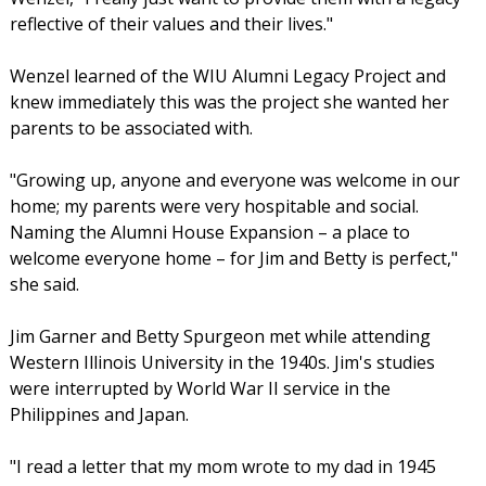
reflective of their values and their lives."
Wenzel learned of the WIU Alumni Legacy Project and
knew immediately this was the project she wanted her
parents to be associated with.
"Growing up, anyone and everyone was welcome in our
home; my parents were very hospitable and social.
Naming the Alumni House Expansion – a place to
welcome everyone home – for Jim and Betty is perfect,"
she said.
Jim Garner and Betty Spurgeon met while attending
Western Illinois University in the 1940s. Jim's studies
were interrupted by World War II service in the
Philippines and Japan.
"I read a letter that my mom wrote to my dad in 1945