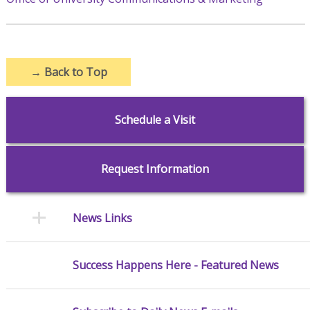
→
Back to Top
Schedule a Visit
Request Information
News Links
Success Happens Here - Featured News