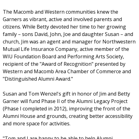
The Macomb and Western communities knew the
Garners as vibrant, active and involved parents and
citizens. While Betty devoted her time to her growing
family – sons David, John, Joe and daughter Susan – and
church, Jim was an agent and manager for Northwestern
Mutual Life Insurance Company, active member of the
WIU Foundation Board and Performing Arts Society,
recipient of the "Award of Recognition" presented by
Western and Macomb Area Chamber of Commerce and
"Distinguished Alumni Award."
Susan and Tom Wenzel's gift in honor of Jim and Betty
Garner will fund Phase II of the Alumni Legacy Project
(Phase I completed in 2012), improving the front of the
Alumni House and grounds, creating better accessibility
and more space for activities.
"Tom and I are happy to be able to help Alumni