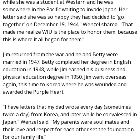
while she was a student at Western and he was
somewhere in the Pacific waiting to invade Japan. Her
letter said she was so happy they had decided to ‘go
together' on December 19, 1944," Wenzel shared. "That
made me realize WIU is the place to honor them, because
this is where it all began for them."
Jim returned from the war and he and Betty were
married in 1947. Betty completed her degree in English
education in 1948, while Jim earned his business and
physical education degree in 1950. Jim went overseas
again, this time to Korea where he was wounded and
awarded the Purple Heart.
"I have letters that my dad wrote every day (sometimes
twice a day) from Korea, and later while he convalesced in
Japan," Wenzel said. "My parents were soul mates and
their love and respect for each other set the foundation
for our family life."