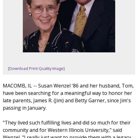
[Download Print-Quality Image]
MACOMB, IL -- Susan Wenzel '86 and her husband, Tom,
have been searching for a meaningful way to honor her
late parents, James R. (Jim) and Betty Garner, since Jim's
passing in January.
"They lived such fulfilling lives and did so much for their
community and for Western Illinois University," said
Wenzel, "I really just want to provide them with a legacy