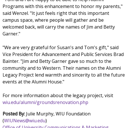
Programs with this enhancement to honor my parents,"
said Wenzel. "It just feels right that this important
campus space, where people will gather and be
welcomed back, will carry the names of Jim and Betty
Garner."
"We are very grateful for Susan's and Tom's gift," said
Vice President for Advancement and Public Services Brad
Bainter. "Jim and Betty Garner gave so much to the
community and to Western. Their names on the Alumni
Legacy Project lend warmth and sincerity to all the future
events at the Alumni House."
For more information about the legacy project, visit
wiu.edu/alumni/groundsrenovation.php
Posted By:
Julie Murphy, WIU Foundation
(
WIUNews@wiu.edu
)
Office of University Communications & Marketing