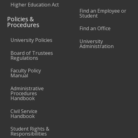
Higher Education Act
Find an Employee or
Student
Policies &
Procedures
Find an Office
University Policies
University
Administration
Board of Trustees
Regulations
Faculty Policy
Manual
Administrative
Procedures
Handbook
Civil Service
Handbook
Student Rights &
Responsibilities