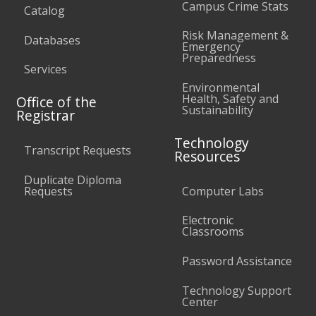
Campus Crime Stats
Catalog
Risk Management &
Databases
Emergency
Preparedness
Services
Environmental
Health, Safety and
Office of the
Sustainability
Registrar
Technology
Transcript Requests
Resources
Duplicate Diploma
Requests
Computer Labs
Electronic
Classrooms
Password Assistance
Technology Support
Center