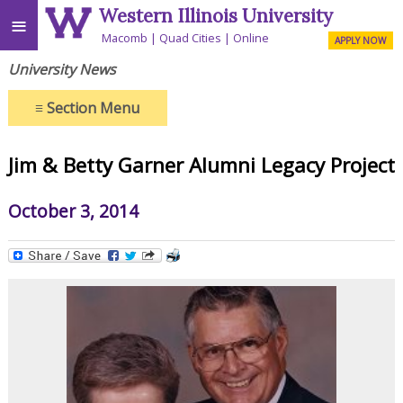
Western Illinois University
≡
Macomb
Quad Cities
Online
APPLY NOW
University News
≡
Section Menu
Jim & Betty Garner Alumni Legacy Project
October 3, 2014