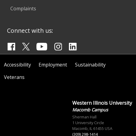
Complaints
Connect with us:
Accessibility
Employment
Sustainability
Veterans
Western Illinois University
Macomb Campus
Sherman Hall
1 University Circle
Macomb, IL 61455 USA
(309) 298-1414