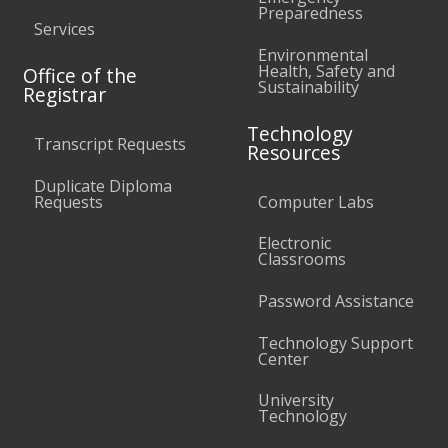
Preparedness
Services
Environmental
Health, Safety and
Office of the
Sustainability
Registrar
Technology
Transcript Requests
Resources
Duplicate Diploma
Requests
Computer Labs
Electronic
Classrooms
Password Assistance
Technology Support
Center
University
Technology