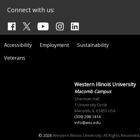
Connect with us:
Accessibility
Employment
Sustainability
Veterans
Western Illinois University
Macomb Campus
Sherman Hall
1 University Circle
Macomb, IL 61455 USA
(309) 298-1414
info@wiu.edu
© 2026
Western Illinois University. All Rights Reserved.