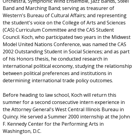
Orchestra, Symphonic Wind Ensemble, Jazz Bands, Steel
Band and Marching Band; serving as treasurer of
Western's Bureau of Cultural Affairs; and representing
the student's voice on the College of Arts and Sciences
(CAS) Curriculum Committee and the CAS Student
Council. Koch, who participated two years in the Midwest
Model United Nations Conference, was named the CAS
2002 Outstanding Student in Social Sciences; and as part
of his Honors thesis, he conducted research in
international political economy, studying the relationship
between political preferences and institutions in
determining international trade policy outcomes.
Before heading to law school, Koch will return this
summer for a second consecutive intern experience in
the Attorney General's West Central Illinois Bureau in
Quincy. He served a Summer 2000 internship at the John
F. Kennedy Center for the Performing Arts in
Washington, D.C.