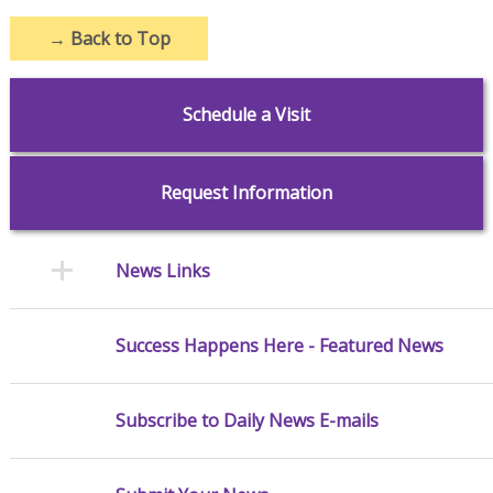
→
Back to Top
Schedule a Visit
Request Information
News Links
Success Happens Here - Featured News
Subscribe to Daily News E-mails