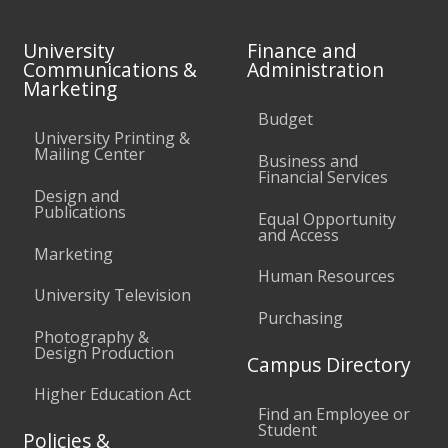
University
Finance and
Communications &
Administration
Marketing
Budget
University Printing &
Mailing Center
Business and
Financial Services
Design and
Publications
Equal Opportunity
and Access
Marketing
Human Resources
University Television
Purchasing
Photography &
Design Production
Campus Directory
Higher Education Act
Find an Employee or
Student
Policies &