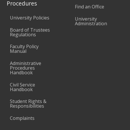
Procedures
Find an Office
University Policies
University
Administration
Board of Trustees
Regulations
Faculty Policy
Manual
Administrative
Procedures
Handbook
Civil Service
Handbook
Student Rights &
Responsibilities
Complaints