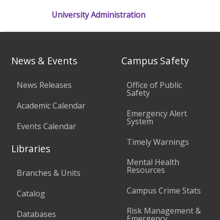
University Administration
News & Events
Campus Safety
News Releases
Office of Public
Safety
Academic Calendar
Emergency Alert
System
Events Calendar
Timely Warnings
Libraries
Mental Health
Resources
Branches & Units
Campus Crime Stats
Catalog
Risk Management &
Databases
Emergency