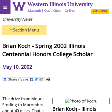
Western Illinois University
≡
Macomb
Quad Cities
Online
APPLY NOW
University News
≡
Section Menu
Brian Koch - Spring 2002 Illinois
Centennial Honors College Scholar
May 10, 2002
The drive from Mount
Sterling to Macomb is
Brian Koch - Illinois
about 40 miles. That is