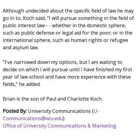
Although undecided about the specific field of law he may
go in to, Koch said, "I will pursue something in the field of
public interest law - - whether in the domestic sphere,
such as public defense or legal aid for the poor; or in the
international sphere, such as human rights or refugee
and asylum law.
"I've narrowed down my options, but I am waiting to
decide on which I will pursue until I have finished my first
year of law school and have more experience with these
fields," he added.
Brian is the son of Paul and Charlotte Koch.
Posted By:
University Communications (
U-
Communications@wiu.edu
)
Office of University Communications & Marketing