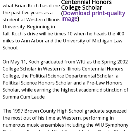
Centennial Honors
what Brian Koch has done
College Scholar
(
Download print-quality
the past five years as a
image
)
student at Western Illinois
University. Beginning in
fall, Koch's drive will be times 10 when he heads the 400
miles to Ann Arbor and the University of Michigan Law
School.
On May 11, Koch graduated from WIU as the Spring 2002
College Scholar in Western's Illinois Centennial Honors
College, the Political Science Departmental Scholar, a
Political Science Honors Scholar and a Pre-Law Honors
Scholar, while earning the highest academic distinction of
Summa Cum Laude.
The 1997 Brown County High School graduate squeezed
the most out of his time at Western, performing in
numerous music ensembles including the WIU Symphony