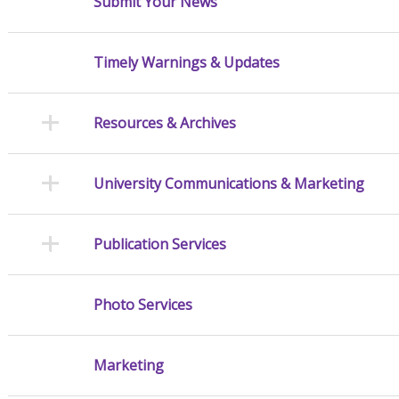
Submit Your News
Timely Warnings & Updates
Resources & Archives
University Communications & Marketing
Publication Services
Photo Services
Marketing