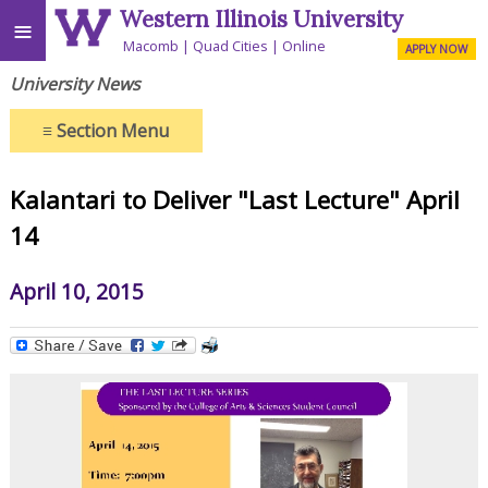
Western Illinois University
≡
Macomb
Quad Cities
Online
APPLY NOW
University News
≡
Section Menu
Kalantari to Deliver "Last Lecture" April
14
April 10, 2015