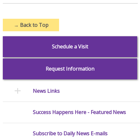
→
Back to Top
Schedule a Visit
Request Information
News Links
Success Happens Here - Featured News
Subscribe to Daily News E-mails