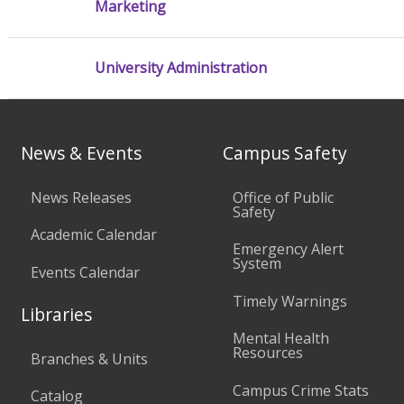
Marketing
University Administration
News & Events
Campus Safety
News Releases
Office of Public
Safety
Academic Calendar
Emergency Alert
System
Events Calendar
Timely Warnings
Libraries
Mental Health
Resources
Branches & Units
Campus Crime Stats
Catalog