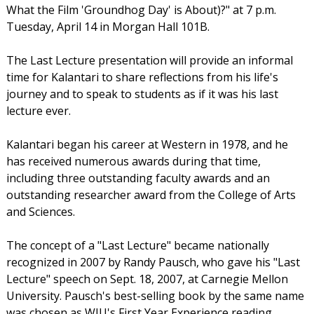
What the Film 'Groundhog Day' is About)?" at 7 p.m.
Tuesday, April 14 in Morgan Hall 101B.
The Last Lecture presentation will provide an informal
time for Kalantari to share reflections from his life's
journey and to speak to students as if it was his last
lecture ever.
Kalantari began his career at Western in 1978, and he
has received numerous awards during that time,
including three outstanding faculty awards and an
outstanding researcher award from the College of Arts
and Sciences.
The concept of a "Last Lecture" became nationally
recognized in 2007 by Randy Pausch, who gave his "Last
Lecture" speech on Sept. 18, 2007, at Carnegie Mellon
University. Pausch's best-selling book by the same name
was chosen as WIU's First Year Experience reading