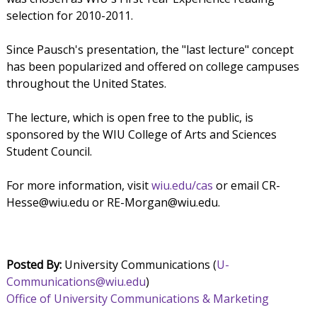
selection for 2010-2011.
Since Pausch's presentation, the "last lecture" concept
has been popularized and offered on college campuses
throughout the United States.
The lecture, which is open free to the public, is
sponsored by the WIU College of Arts and Sciences
Student Council.
For more information, visit
wiu.edu/cas
or email CR-
Hesse@wiu.edu or RE-Morgan@wiu.edu.
Posted By:
University Communications (
U-
Communications@wiu.edu
)
Office of University Communications & Marketing