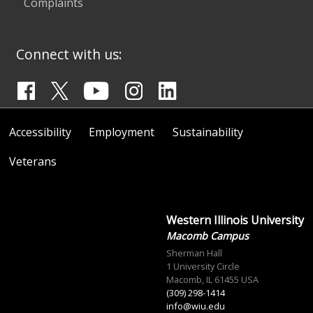
Complaints
Connect with us:
Accessibility
Employment
Sustainability
Veterans
Western Illinois University
Macomb Campus
Sherman Hall
1 University Circle
Macomb, IL 61455 USA
(309) 298-1414
info@wiu.edu