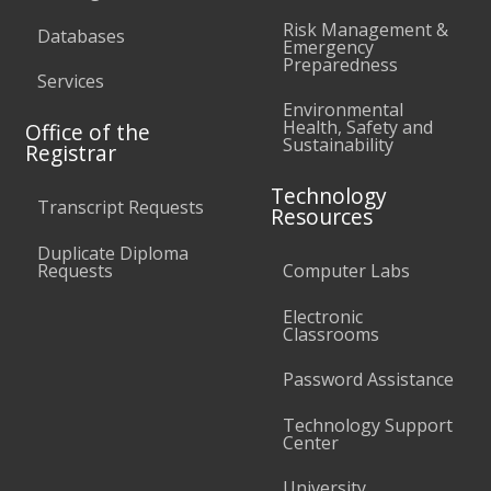
Risk Management &
Databases
Emergency
Preparedness
Services
Environmental
Health, Safety and
Office of the
Sustainability
Registrar
Technology
Transcript Requests
Resources
Duplicate Diploma
Requests
Computer Labs
Electronic
Classrooms
Password Assistance
Technology Support
Center
University