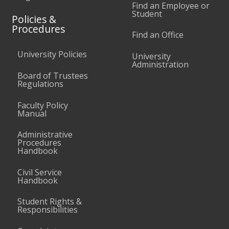
Find an Employee or
Student
Policies &
Procedures
Find an Office
University Policies
University
Administration
Board of Trustees
Regulations
Faculty Policy
Manual
Administrative
Procedures
Handbook
Civil Service
Handbook
Student Rights &
Responsibilities