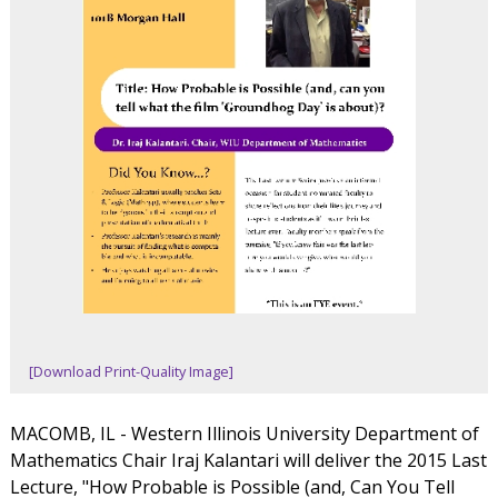
[Download Print-Quality Image]
MACOMB, IL - Western Illinois University Department of
Mathematics Chair Iraj Kalantari will deliver the 2015 Last
Lecture, "How Probable is Possible (and, Can You Tell