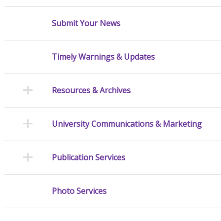
Submit Your News
Timely Warnings & Updates
Resources & Archives
University Communications & Marketing
Publication Services
Photo Services