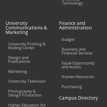
Technology
University
Finance and
Communications &
Administration
Marketing
Budget
University Printing &
Mailing Center
Business and
Financial Services
Design and
Publications
Equal Opportunity
and Access
Marketing
Human Resources
University Television
Purchasing
Photography &
Design Production
Campus Directory
Higher Education Act