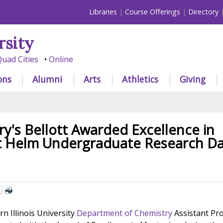
Libraries
Course Offerings
Directory
rsity
uad Cities
Online
ons
Alumni
Arts
Athletics
Giving
y's Bellott Awarded Excellence in
t Helm Undergraduate Research D
 Illinois University
Department of Chemistry
Assistant Pr