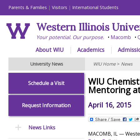
Parents & Families
Visitors
International Students
Western Illinois Unive
Your potential. Our purpose.
Macomb
Q
About WIU
Academics
Admissi
University News
WIU Home
>
News
WIU Chemistr
Schedule a Visit
Mentoring a
April 16, 2015
Request Information
News Links
MACOMB, IL — Western