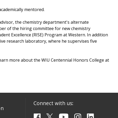
 academically mentored.
advisor, the chemistry department's alternate
mber of the hiring committee for new chemistry
dent Excellence (RISE) Program at Western. In addition
ctive research laboratory, where he supervises five
 Learn more about the WIU Centennial Honors College at
Connect with us:
on