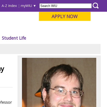
A-Z Index
myWIU
APPLY NOW
Student Life
ay
ofessor