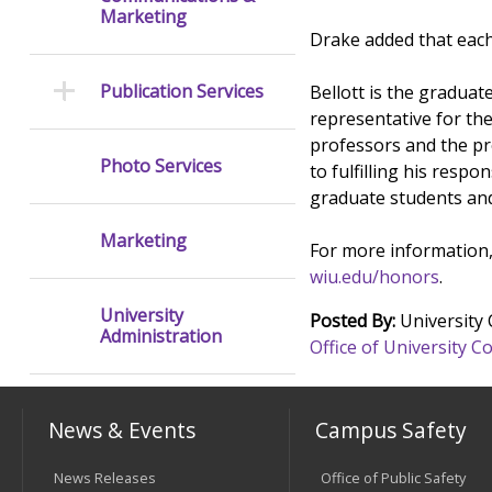
Marketing
Drake added that each 
Publication Services
Bellott is the gradua
representative for th
professors and the pr
Photo Services
to fulfilling his resp
graduate students an
Marketing
For more information,
wiu.edu/honors
.
University
Posted By:
University
Administration
Office of University
News & Events
Campus Safety
News Releases
Office of Public Safety