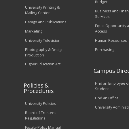
Budget
University Printing &
Business and Financ
Mailing Center
Services
Design and Publications
Equal Opportunity 
Marketing
Access
University Television
Human Resources
Photography & Design
Purchasing
Production
Higher Education Act
Campus Direc
Find an Employee o
Policies &
Student
Procedures
Find an Office
University Policies
University Administ
Board of Trustees
Regulations
Faculty Policy Manual