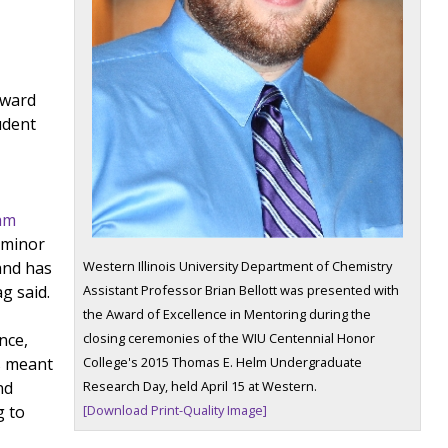
award
udent
ram
 minor
Western Illinois University Department of Chemistry
and has
Assistant Professor Brian Bellott was presented with
g said.
the Award of Excellence in Mentoring during the
closing ceremonies of the WIU Centennial Honor
nce,
College's 2015 Thomas E. Helm Undergraduate
s meant
Research Day, held April 15 at Western.
nd
[Download Print-Quality Image]
g to