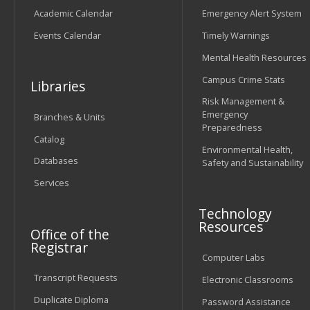
Academic Calendar
Emergency Alert System
Events Calendar
Timely Warnings
Mental Health Resources
Campus Crime Stats
Libraries
Risk Management &
Emergency
Branches & Units
Preparedness
Catalog
Environmental Health,
Databases
Safety and Sustainability
Services
Technology
Resources
Office of the
Registrar
Computer Labs
Transcript Requests
Electronic Classrooms
Duplicate Diploma
Password Assistance