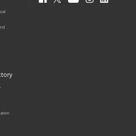
ial
and
tory
r
ration