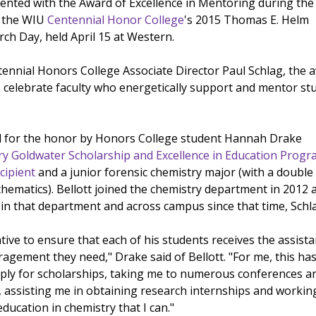
nted with the Award of Excellence in Mentoring during the
f the WIU
Centennial Honor College
's 2015 Thomas E. Helm
h Day, held April 15 at Western.
ennial Honors College Associate Director Paul Schlag, the 
o celebrate faculty who energetically support and mentor st
d for the honor by Honors College student Hannah Drake
ry Goldwater Scholarship and Excellence in Education Prog
cipient
and a junior forensic chemistry major (with a double
hematics). Bellott joined the chemistry department in 2012 
 in that department and across campus since that time, Schla
iative to ensure that each of his students receives the assista
agement they need," Drake said of Bellott. "For me, this ha
ply for scholarships, taking me to numerous conferences a
assisting me in obtaining research internships and workin
education in chemistry that I can."