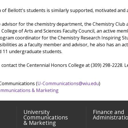
of Bellott's students is similarly supported, motivated and
te advisor for the chemistry department, the Chemistry Club 
e College of Arts and Sciences Faculty Council, an active me
ogram coordinator for the Chemistry Research Inspiring Stu
onsibilities as a faculty member and advisor, he also has an a
d 11 undergraduate students.
 contact the Centennial Honors College at (309) 298-2228.
 Communications (
U-Communications@wiu.edu
)
 Communications & Marketing
University
Finance and
Communications
Administrati
& Marketing