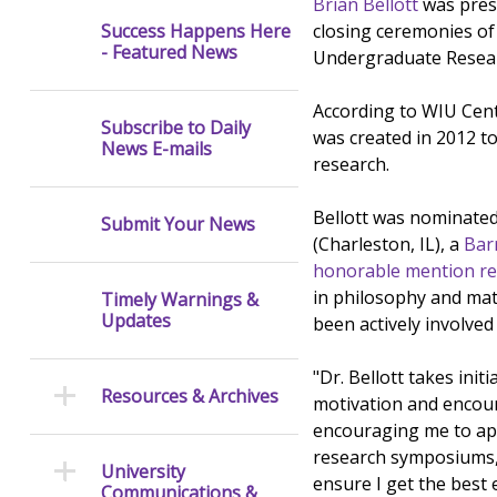
Brian Bellott
was prese
closing ceremonies o
Success Happens Here
- Featured News
Undergraduate Researc
According to WIU Cent
Subscribe to Daily
was created in 2012 t
News E-mails
research.
Bellott was nominate
Submit Your News
(Charleston, IL), a
Bar
honorable mention re
in philosophy and mat
Timely Warnings &
Updates
been actively involved
"Dr. Bellott takes init
Resources & Archives
motivation and encour
encouraging me to ap
research symposiums, 
University
ensure I get the best 
Communications &