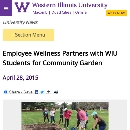
Western Illinois University
≡
Macomb
Quad Cities
Online
APPLY NOW
University News
≡
Section Menu
Employee Wellness Partners with WIU
Students for Community Garden
April 28, 2015