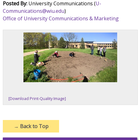
Posted By:
University Communications (
U-
Communications@wiu.edu
)
Office of University Communications & Marketing
[Download Print-Quality Image]
→
Back to Top