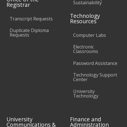
Sustainability
Registrar
Technology
Transcript Requests
Resources
Duplicate Diploma
Requests
Computer Labs
Electronic
Classrooms
Password Assistance
Technology Support
Center
University
Technology
University
Finance and
Communications &
Administration