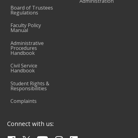
Administration
Board of Trustees
Regulations
Faculty Policy
Manual
Administrative
Procedures
Handbook
Civil Service
Handbook
Student Rights &
Responsibilities
Complaints
Connect with us: