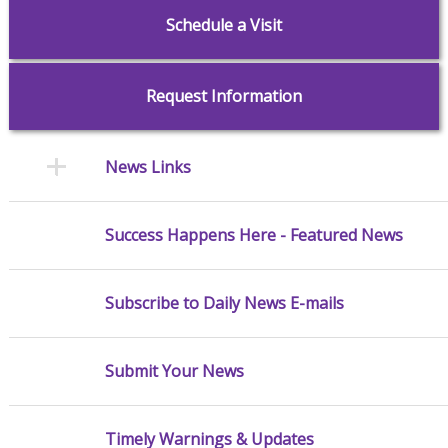
Schedule a Visit
Request Information
News Links
Success Happens Here - Featured News
Subscribe to Daily News E-mails
Submit Your News
Timely Warnings & Updates