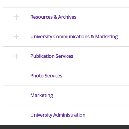
Resources & Archives
University Communications & Marketing
Publication Services
Photo Services
Marketing
University Administration