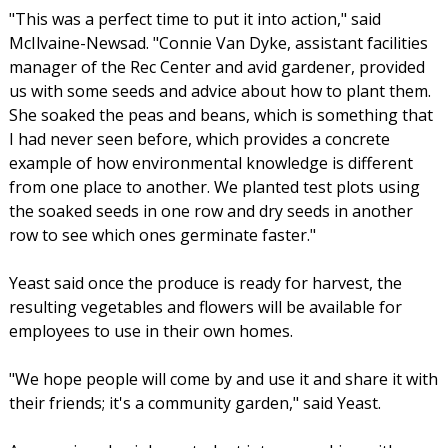
"This was a perfect time to put it into action," said
McIlvaine-Newsad. "Connie Van Dyke, assistant facilities
manager of the Rec Center and avid gardener, provided
us with some seeds and advice about how to plant them.
She soaked the peas and beans, which is something that
I had never seen before, which provides a concrete
example of how environmental knowledge is different
from one place to another. We planted test plots using
the soaked seeds in one row and dry seeds in another
row to see which ones germinate faster."
Yeast said once the produce is ready for harvest, the
resulting vegetables and flowers will be available for
employees to use in their own homes.
"We hope people will come by and use it and share it with
their friends; it's a community garden," said Yeast.