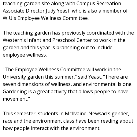
teaching garden site along with Campus Recreation
Associate Director Judy Yeast, who is also a member of
WIU's Employee Wellness Committee.
The teaching garden has previously coordinated with the
Western's Infant and Preschool Center to work in the
garden and this year is branching out to include
employee wellness.
"The Employee Wellness Committee will work in the
University garden this summer," said Yeast. "There are
seven dimensions of wellness, and environmental is one.
Gardening is a great activity that allows people to have
movement."
This semester, students in McIlvaine-Newsad's gender,
race and the environment class have been reading about
how people interact with the environment.