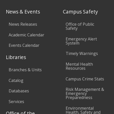
News & Events
Campus Safety
News Releases
Office of Public
Safety
Academic Calendar
Emergency Alert
System
Events Calendar
Timely Warnings
Libraries
Mental Health
Resources
Branches & Units
Campus Crime Stats
Catalog
Risk Management &
Databases
Emergency
Preparedness
Services
Environmental
Health, Safety and
Office of the