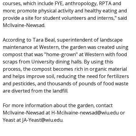
courses, which include FYE, anthropology, RPTA and
more; promote physical activity and healthy eating and
provide a site for student volunteers and interns," said
McIlvaine-Newsad.
According to Tara Beal, superintendent of landscape
maintenance at Western, the garden was created using
compost that was "home-grown" at Western with food
scraps from University dining halls. By using this
process, the compost becomes rich in organic material
and helps improve soil, reducing the need for fertilizers
and pesticides, and thousands of pounds of food waste
are diverted from the landfill.
For more information about the garden, contact
McIlvaine-Newsad at H-Mcilvaine-newsad@wiu.edu or
Yeast at JA-Yeast@wiu.edu.