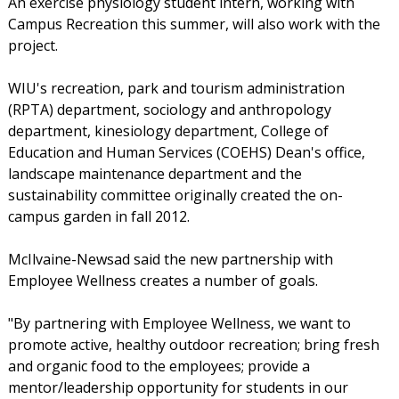
An exercise physiology student intern, working with
Campus Recreation this summer, will also work with the
project.
WIU's recreation, park and tourism administration
(RPTA) department, sociology and anthropology
department, kinesiology department, College of
Education and Human Services (COEHS) Dean's office,
landscape maintenance department and the
sustainability committee originally created the on-
campus garden in fall 2012.
McIlvaine-Newsad said the new partnership with
Employee Wellness creates a number of goals.
"By partnering with Employee Wellness, we want to
promote active, healthy outdoor recreation; bring fresh
and organic food to the employees; provide a
mentor/leadership opportunity for students in our