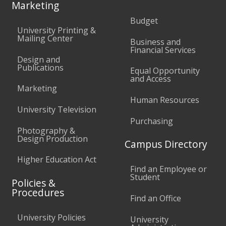
Marketing
Budget
University Printing &
Mailing Center
Business and
Financial Services
Design and
Publications
Equal Opportunity
and Access
Marketing
Human Resources
University Television
Purchasing
Photography &
Design Production
Campus Directory
Higher Education Act
Find an Employee or
Student
Policies &
Procedures
Find an Office
University Policies
University