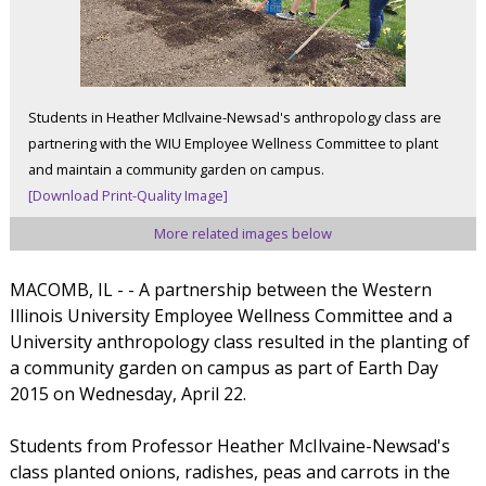
Students in Heather McIlvaine-Newsad's anthropology class are
partnering with the WIU Employee Wellness Committee to plant
and maintain a community garden on campus.
[Download Print-Quality Image]
More related images below
MACOMB, IL - - A partnership between the Western
Illinois University Employee Wellness Committee and a
University anthropology class resulted in the planting of
a community garden on campus as part of Earth Day
2015 on Wednesday, April 22.
Students from Professor Heather McIlvaine-Newsad's
class planted onions, radishes, peas and carrots in the