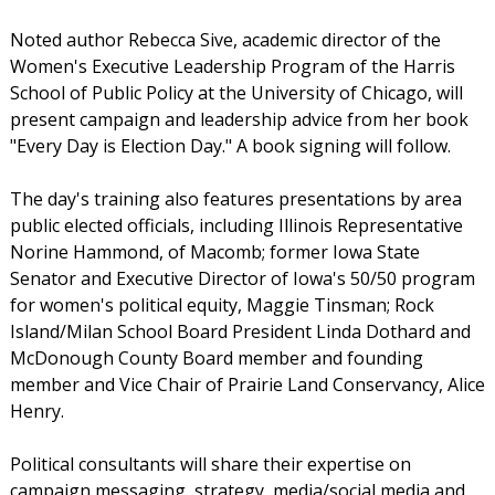
Noted author Rebecca Sive, academic director of the
Women's Executive Leadership Program of the Harris
School of Public Policy at the University of Chicago, will
present campaign and leadership advice from her book
"Every Day is Election Day." A book signing will follow.
The day's training also features presentations by area
public elected officials, including Illinois Representative
Norine Hammond, of Macomb; former Iowa State
Senator and Executive Director of Iowa's 50/50 program
for women's political equity, Maggie Tinsman; Rock
Island/Milan School Board President Linda Dothard and
McDonough County Board member and founding
member and Vice Chair of Prairie Land Conservancy, Alice
Henry.
Political consultants will share their expertise on
campaign messaging, strategy, media/social media and