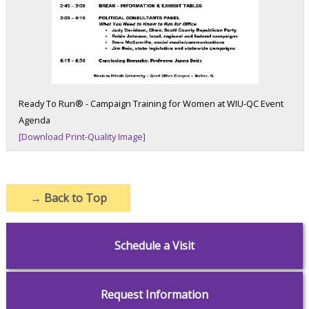
Ready To Run® - Campaign Training for Women at WIU-QC Event
Agenda
[Download Print-Quality Image]
→
Back to Top
Schedule a Visit
Request Information