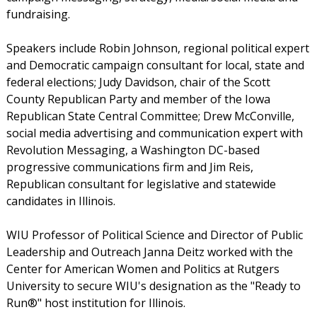
fundraising.
Speakers include Robin Johnson, regional political expert
and Democratic campaign consultant for local, state and
federal elections; Judy Davidson, chair of the Scott
County Republican Party and member of the Iowa
Republican State Central Committee; Drew McConville,
social media advertising and communication expert with
Revolution Messaging, a Washington DC-based
progressive communications firm and Jim Reis,
Republican consultant for legislative and statewide
candidates in Illinois.
WIU Professor of Political Science and Director of Public
Leadership and Outreach Janna Deitz worked with the
Center for American Women and Politics at Rutgers
University to secure WIU's designation as the "Ready to
Run®" host institution for Illinois.