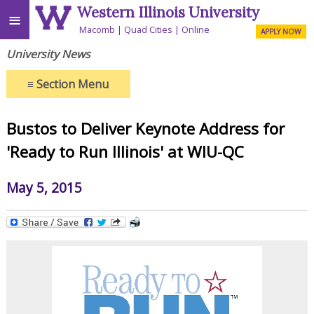
Western Illinois University
≡
Macomb
Quad Cities
Online
APPLY NOW
University News
≡
Section Menu
Bustos to Deliver Keynote Address for
'Ready to Run Illinois' at WIU-QC
May 5, 2015