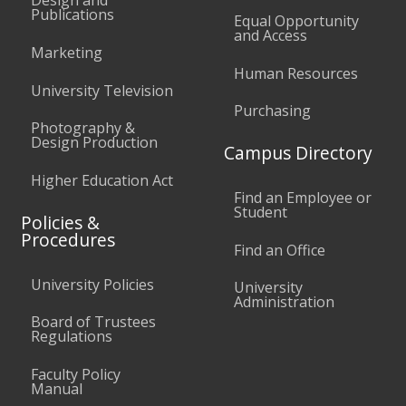
Design and
Publications
Equal Opportunity
and Access
Marketing
Human Resources
University Television
Purchasing
Photography &
Design Production
Campus Directory
Higher Education Act
Find an Employee or
Student
Policies &
Procedures
Find an Office
University Policies
University
Administration
Board of Trustees
Regulations
Faculty Policy
Manual