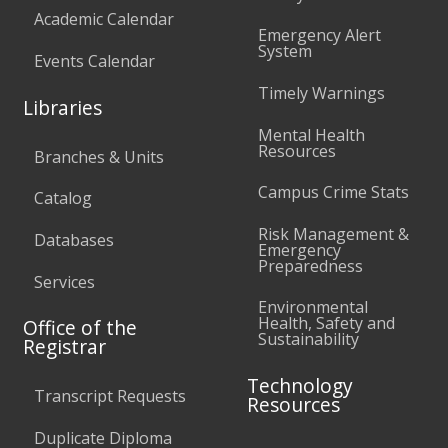
Academic Calendar
Emergency Alert
System
Events Calendar
Timely Warnings
Libraries
Mental Health
Resources
Branches & Units
Campus Crime Stats
Catalog
Risk Management &
Databases
Emergency
Preparedness
Services
Environmental
Health, Safety and
Office of the
Sustainability
Registrar
Technology
Transcript Requests
Resources
Duplicate Diploma