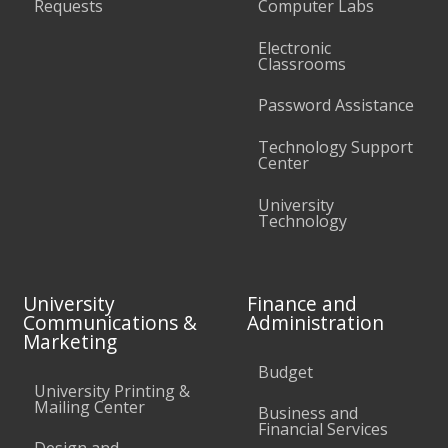
Requests
Computer Labs
Electronic
Classrooms
Password Assistance
Technology Support
Center
University
Technology
University
Finance and
Communications &
Administration
Marketing
Budget
University Printing &
Mailing Center
Business and
Financial Services