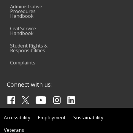
Administrative
Procedures
Handbook
Civil Service
Handbook
Student Rights &
Responsibilities
Complaints
Connect with us:
Accessibility
Employment
Sustainability
Veterans