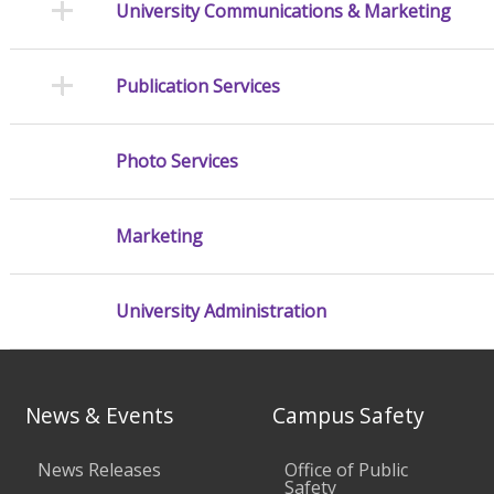
University Communications & Marketing
Publication Services
Photo Services
Marketing
University Administration
News & Events
Campus Safety
News Releases
Office of Public
Safety