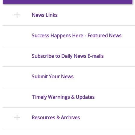
News Links
Success Happens Here - Featured News
Subscribe to Daily News E-mails
Submit Your News
Timely Warnings & Updates
Resources & Archives