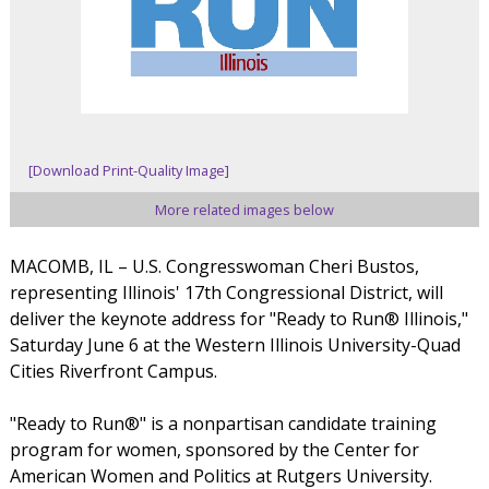
[Download Print-Quality Image]
More related images below
MACOMB, IL – U.S. Congresswoman Cheri Bustos,
representing Illinois' 17th Congressional District, will
deliver the keynote address for "Ready to Run® Illinois,"
Saturday June 6 at the Western Illinois University-Quad
Cities Riverfront Campus.
"Ready to Run®" is a nonpartisan candidate training
program for women, sponsored by the Center for
American Women and Politics at Rutgers University.