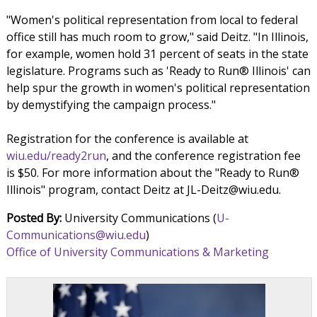
"Women's political representation from local to federal
office still has much room to grow," said Deitz. "In Illinois,
for example, women hold 31 percent of seats in the state
legislature. Programs such as 'Ready to Run® Illinois' can
help spur the growth in women's political representation
by demystifying the campaign process."
Registration for the conference is available at
wiu.edu/ready2run
, and the conference registration fee
is $50. For more information about the "Ready to Run®
Illinois" program, contact Deitz at JL-Deitz@wiu.edu.
Posted By:
University Communications (
U-
Communications@wiu.edu
)
Office of University Communications & Marketing