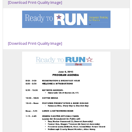
[Download Print-Quality Image]
[Download Print-Quality Image]