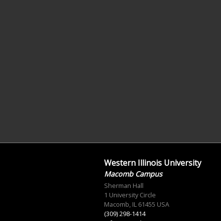
Western Illinois University
Macomb Campus
Sherman Hall
1 University Circle
Macomb, IL 61455 USA
(309) 298-1414