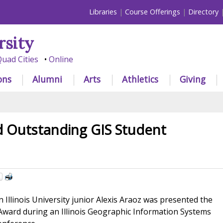
Libraries
Course Offerings
Directory
rsity
uad Cities
Online
ons
Alumni
Arts
Athletics
Giving
 Outstanding GIS Student
Illinois University junior Alexis Araoz was presented the
ward during an Illinois Geographic Information Systems