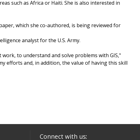
s such as Africa or Haiti. She is also interested in
paper, which she co-authored, is being reviewed for
lligence analyst for the U.S. Army.
s at work, to understand and solve problems with GIS,"
efforts and, in addition, the value of having this skill
Connect with us: