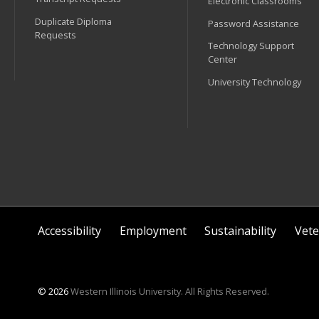
Electronic Classrooms
Duplicate Diploma
Password Assistance
Requests
Technology Support
Center
University Technology
Accessibility
Employment
Sustainability
Vete
© 2026
Western Illinois University. All Rights Reserved.