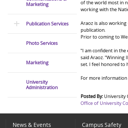
of the world most in n
Marketing
working with the Nati
Araoz is also working
Publication Services
publication.
Prior to coming to Wes
Photo Services
"I am confident in the
said Araoz. "Winning I
Marketing
set. I feel honored to
For more information 
University
Administration
Posted By:
University
Office of University
News & Events
Campus Safety