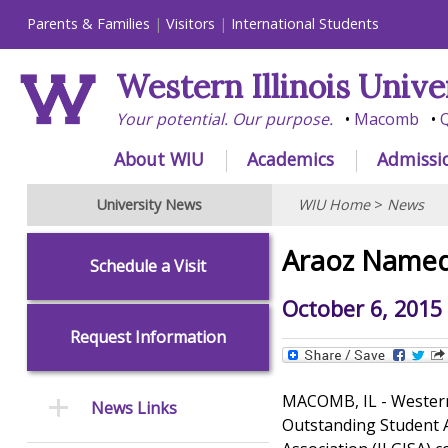
Parents & Families
Visitors
International Students
Western Illinois Unive
Your potential. Our purpose.
Macomb
Q
About WIU
Academics
Admissi
University News
WIU Home
>
News
Araoz Named
Schedule a Visit
October 6, 2015
Request Information
MACOMB, IL - Western 
News Links
Outstanding Student A