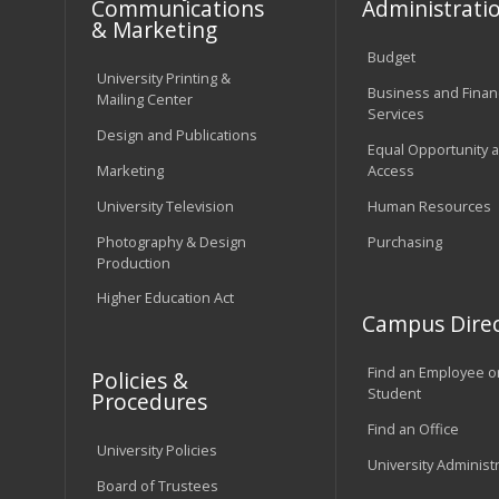
Communications
Administrati
& Marketing
Budget
University Printing &
Business and Financ
Mailing Center
Services
Design and Publications
Equal Opportunity 
Marketing
Access
University Television
Human Resources
Photography & Design
Purchasing
Production
Higher Education Act
Campus Direc
Find an Employee o
Policies &
Student
Procedures
Find an Office
University Policies
University Administ
Board of Trustees