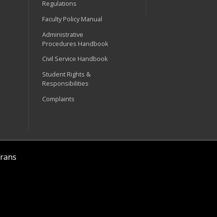
Regulations
Faculty Policy Manual
Administrative
Procedures Handbook
Civil Service Handbook
Student Rights &
Responsibilities
Complaints
rans