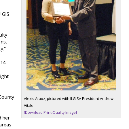
U GIS
ulty
ons,
y."
14.
g
ight
 County
Alexis Araoz, pictured with ILGISA President Andrew
Vitale
[Download Print-Quality Image]
d her
 areas