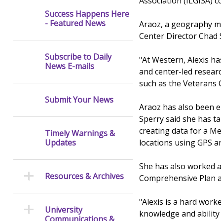
Association (ILGISA) c
Success Happens Here
- Featured News
Araoz, a geography ma
Center Director Chad 
Subscribe to Daily
"At Western, Alexis ha
News E-mails
and center-led resear
such as the Veterans 
Submit Your News
Araoz has also been e
Sperry said she has ta
creating data for a M
Timely Warnings &
locations using GPS a
Updates
She has also worked a
Resources & Archives
Comprehensive Plan an
"Alexis is a hard worke
University
knowledge and ability 
Communications &