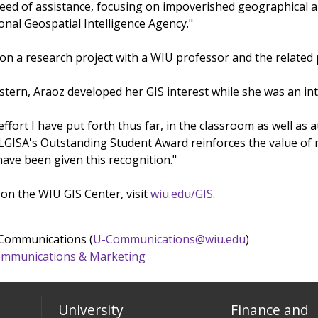
eed of assistance, focusing on impoverished geographical area
onal Geospatial Intelligence Agency."
 on a research project with a WIU professor and the related 
tern, Araoz developed her GIS interest while she was an inte
 effort I have put forth thus far, in the classroom as well a
LGISA's Outstanding Student Award reinforces the value of my 
 have been given this recognition."
on the WIU GIS Center, visit
wiu.edu/GIS
.
 Communications (
U-Communications@wiu.edu
)
 Communications & Marketing
University
Finance and