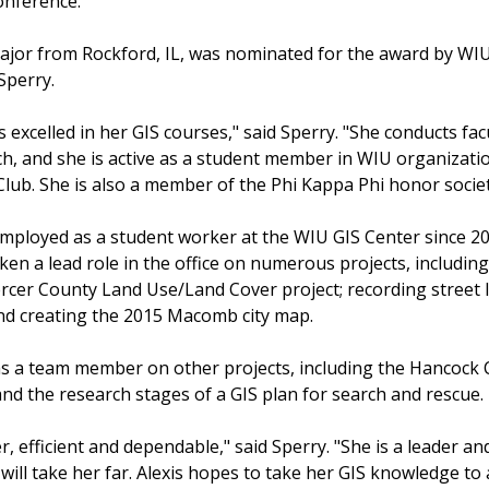
onference.
jor from Rockford, IL, was nominated for the award by WI
Sperry.
s excelled in her GIS courses," said Sperry. "She conducts fac
ch, and she is active as a student member in WIU organizati
Club. She is also a member of the Phi Kappa Phi honor societ
mployed as a student worker at the WIU GIS Center since 20
ken a lead role in the office on numerous projects, includin
ercer County Land Use/Land Cover project; recording street l
nd creating the 2015 Macomb city map.
s a team member on other projects, including the Hancock
d the research stages of a GIS plan for search and rescue.
r, efficient and dependable," said Sperry. "She is a leader an
will take her far. Alexis hopes to take her GIS knowledge to