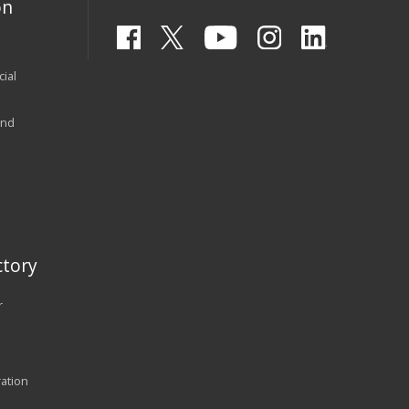
on
ial
and
tory
r
ration