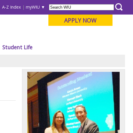
A-Z Index
myWIU
APPLY NOW
Student Life