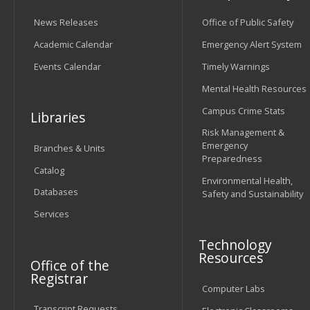
News Releases
Office of Public Safety
Academic Calendar
Emergency Alert System
Events Calendar
Timely Warnings
Mental Health Resources
Campus Crime Stats
Libraries
Risk Management &
Emergency
Branches & Units
Preparedness
Catalog
Environmental Health,
Databases
Safety and Sustainability
Services
Technology
Resources
Office of the
Registrar
Computer Labs
Transcript Requests