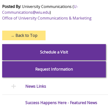
Posted By:
University Communications (
U-
Communications@wiu.edu
)
Office of University Communications & Marketing
→
Back to Top
Schedule a Visit
Request Information
News Links
Success Happens Here - Featured News