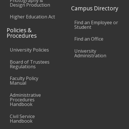
Photography &
Design Production
Campus Directory
Higher Education Act
Find an Employee or
Student
Policies &
Procedures
Find an Office
University Policies
University
Administration
Board of Trustees
Regulations
Faculty Policy
Manual
Administrative
Procedures
Handbook
Civil Service
Handbook