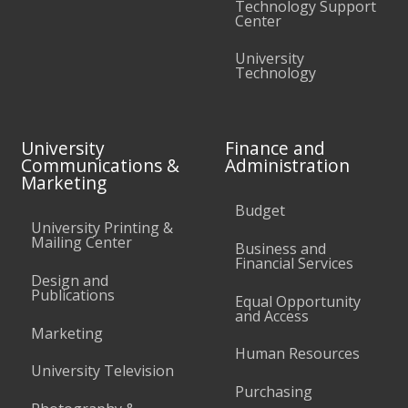
Technology Support
Center
University
Technology
University
Finance and
Communications &
Administration
Marketing
Budget
University Printing &
Mailing Center
Business and
Financial Services
Design and
Publications
Equal Opportunity
and Access
Marketing
Human Resources
University Television
Purchasing