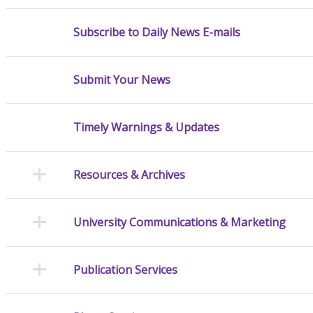
Subscribe to Daily News E-mails
Submit Your News
Timely Warnings & Updates
Resources & Archives
University Communications & Marketing
Publication Services