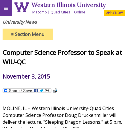
Western Illinois University
≡
Macomb
Quad Cities
Online
APPLY NOW
University News
≡
Section Menu
Computer Science Professor to Speak at
WIU-QC
November 3, 2015
MOLINE, IL – Western Illinois University-Quad Cities
Computer Science Professor Doug Druckenmiller will
deliver the lecture, "Sleeping Dragon Lessons," at 5 p.m.