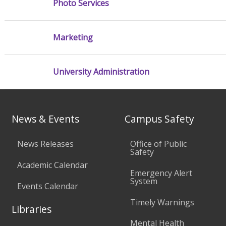
Photo Services
Marketing
University Administration
News & Events
Campus Safety
News Releases
Office of Public
Safety
Academic Calendar
Emergency Alert
System
Events Calendar
Timely Warnings
Libraries
Mental Health