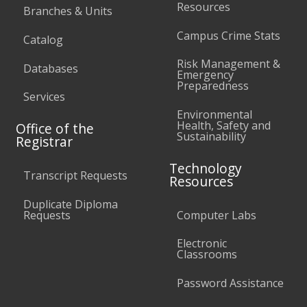
Resources
Branches & Units
Campus Crime Stats
Catalog
Risk Management &
Databases
Emergency
Preparedness
Services
Environmental
Health, Safety and
Office of the
Sustainability
Registrar
Technology
Transcript Requests
Resources
Duplicate Diploma
Requests
Computer Labs
Electronic
Classrooms
Password Assistance