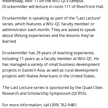
Wednesday, Nov. 11 on the WIU-QCs campus.
Druckenmiller will lecture in room 111 of Riverfront Hall.
Druckenmiller is speaking as part of the "Last Lecture"
series, which features a WIU-QC faculty member or
administrator each month. They are asked to speak
about lifelong experiences and the lessons they've
learned.
Druckenmiller has 29 years of teaching experience,
including 11 years as a faculty member at WIU-QC. He
has managed a variety of small business development
projects in Eastern Asia, as well as rural development
projects with Native Americans in the United States.
The Last Lecture series is sponsored by the Quad Cities
Research and Scholarship Symposium (QCRSS).
For more information, call (309) 762-9481.