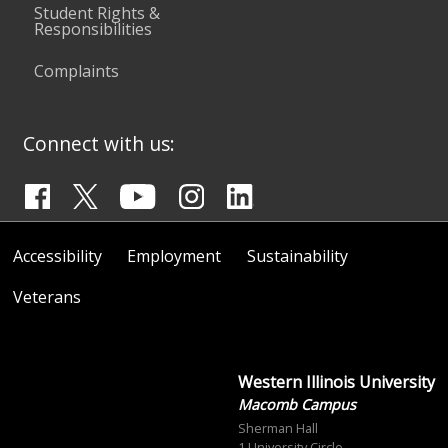
Student Rights &
Responsibilities
Complaints
Connect with us:
Accessibility
Employment
Sustainability
Veterans
Western Illinois University
Macomb Campus
Sherman Hall
1 University Circle