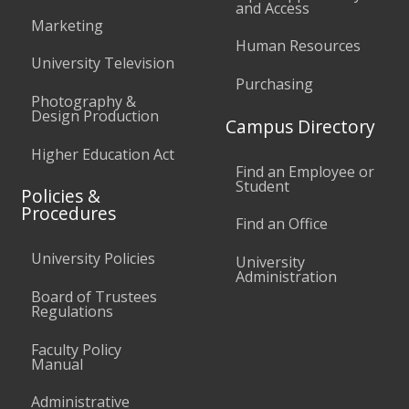
and Access
Marketing
Human Resources
University Television
Purchasing
Photography &
Design Production
Campus Directory
Higher Education Act
Find an Employee or
Student
Policies &
Procedures
Find an Office
University Policies
University
Administration
Board of Trustees
Regulations
Faculty Policy
Manual
Administrative