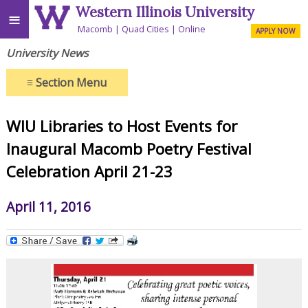
Western Illinois University
≡
Macomb
Quad Cities
Online
APPLY NOW
University News
≡
Section Menu
WIU Libraries to Host Events for
Inaugural Macomb Poetry Festival
Celebration April 21-23
April 11, 2016