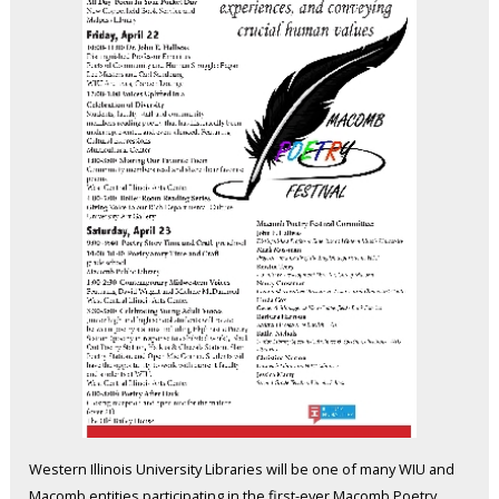
Western Illinois University Libraries will be one of many WIU and
Macomb entities participating in the first-ever Macomb Poetry