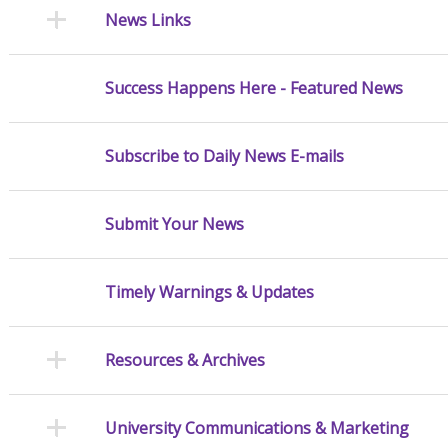
News Links
Success Happens Here - Featured News
Subscribe to Daily News E-mails
Submit Your News
Timely Warnings & Updates
Resources & Archives
University Communications & Marketing