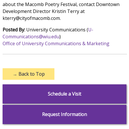
about the Macomb Poetry Festival, contact Downtown
Development Director Kristin Terry at
kterry@cityofmacomb.com.
Posted By:
University Communications (
U-
Communications@wiu.edu
)
Office of University Communications & Marketing
→
Back to Top
Schedule a Visit
Request Information