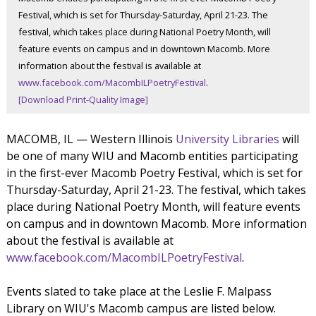
Festival, which is set for Thursday-Saturday, April 21-23. The
festival, which takes place during National Poetry Month, will
feature events on campus and in downtown Macomb. More
information about the festival is available at
www.facebook.com/MacombILPoetryFestival
.
[Download Print-Quality Image]
MACOMB, IL — Western Illinois
University Libraries
will
be one of many WIU and Macomb entities participating
in the first-ever Macomb Poetry Festival, which is set for
Thursday-Saturday, April 21-23. The festival, which takes
place during National Poetry Month, will feature events
on campus and in downtown Macomb. More information
about the festival is available at
www.facebook.com/MacombILPoetryFestival
.
Events slated to take place at the Leslie F. Malpass
Library on WIU's Macomb campus are listed below.