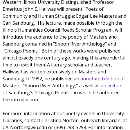
Western Illinois University Distinguished Professor
Emeritus John E. Hallwas will present "Poets of
Community and Human Struggle: Edgar Lee Masters and
Carl Sandburg." His lecture, made possible through the
Illinois Humanities Council Roads Scholar Program, will
introduce the audience to the poetry of Masters and
Sandburg contained in "Spoon River Anthology" and
"Chicago Poems." Both of these works were published
almost exactly one century ago, making this a wonderful
time to revisit them. A literary scholar and teacher,
Hallwas has written extensively on Masters and
Sandburg. In 1992, he published an
annotated edition
of
Masters' "Spoon River Anthology," as well as
an edition
of Sandburg's "Chicago Poems," in which he authored
the introduction.
For more information about poetry events in University
Libraries, contact Christina Norton, outreach librarian, at
CA-Norton@wiu.edu or (309) 298-3298. For information