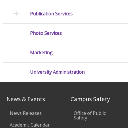
Publication Services
Photo Services
Marketing
University Administration
News & Events
Campus Safety
News Releases
Office of Public
Safety
Academic Calendar