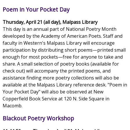
Poem in Your Pocket Day
Thursday, April 21 (all day), Malpass Library
This day is an annual part of National Poetry Month
developed by the Academy of American Poets. Staff and
faculty in Western's Malpass Library will encourage
participation by distributing short poems—printed small
enough for most pockets—free for anyone to take and
share. A small selection of poetry books (available for
check out) will accompany the printed poems, and
assistance finding more poetry collections will also be
available at the Malpass Library reference desk. "Poem in
Your Pocket Day" will also be observed at New
Copperfield Book Service at 120 N. Side Square in
Macomb.
Blackout Poetry Workshop