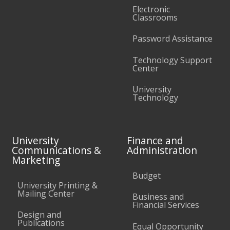
Electronic
Classrooms
Password Assistance
Technology Support
Center
University
Technology
University
Finance and
Communications &
Administration
Marketing
Budget
University Printing &
Mailing Center
Business and
Financial Services
Design and
Publications
Equal Opportunity