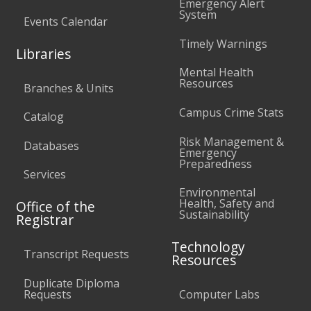
Emergency Alert
System
Events Calendar
Timely Warnings
Libraries
Mental Health
Resources
Branches & Units
Campus Crime Stats
Catalog
Risk Management &
Databases
Emergency
Preparedness
Services
Environmental
Health, Safety and
Office of the
Sustainability
Registrar
Technology
Transcript Requests
Resources
Duplicate Diploma
Requests
Computer Labs