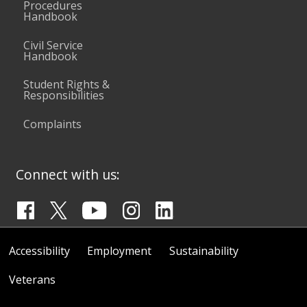
Procedures
Handbook
Civil Service
Handbook
Student Rights &
Responsibilities
Complaints
Connect with us:
Accessibility
Employment
Sustainability
Veterans