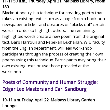
11-11:50 a.m., Thursday, April 21, Malpass Library, room
180
Blackout poetry is a technique for creating poetry that
takes an existing text—such as a page from a book or a
newspaper article—and obscures or "blacks out" certain
words in order to highlight others. The remaining,
highlighted words create a new poem from the original
text. Barb Harroun and Rebekah Buchanan, WIU faculty
from the English department, will lead workshop
participants through the process of creating their own
poems using this technique. Participants may bring their
own existing texts or use those provided at the
workshop.
Poets of Community and Human Struggle:
Edgar Lee Masters and Carl Sandburg
10-11 a.m. Friday, April 22, Malpass Library Garden
Lounge