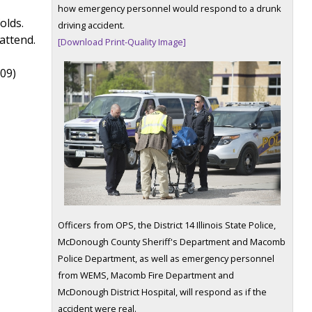
how emergency personnel would respond to a drunk
olds.
driving accident.
attend.
[Download Print-Quality Image]
309)
Officers from OPS, the District 14 Illinois State Police,
McDonough County Sheriff's Department and Macomb
Police Department, as well as emergency personnel
from WEMS, Macomb Fire Department and
McDonough District Hospital, will respond as if the
accident were real.