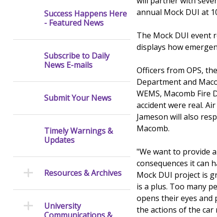
will partner with sev
annual Mock DUI at 1
Success Happens Here
- Featured News
The Mock DUI event re-
displays how emergen
Subscribe to Daily
News E-mails
Officers from OPS, the
Department and Macom
WEMS, Macomb Fire De
Submit Your News
accident were real. Ai
Jameson will also res
Macomb.
Timely Warnings &
Updates
"We want to provide a
consequences it can 
Resources & Archives
Mock DUI project is g
is a plus. Too many pe
opens their eyes and p
University
the actions of the car
Communications &