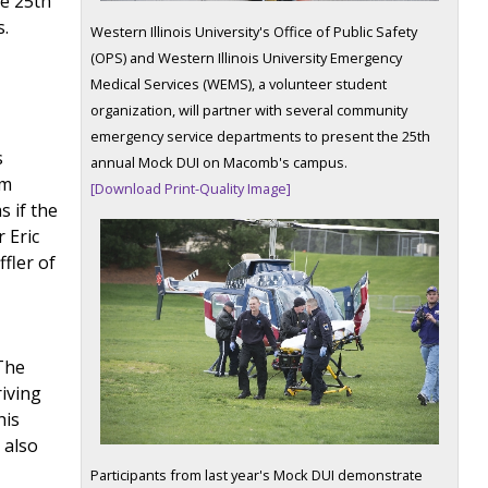
he 25th
s.
Western Illinois University's Office of Public Safety
(OPS) and Western Illinois University Emergency
d
Medical Services (WEMS), a volunteer student
organization, will partner with several community
emergency service departments to present the 25th
s
annual Mock DUI on Macomb's campus.
om
[Download Print-Quality Image]
 if the
 Eric
fler of
The
riving
his
 also
Participants from last year's Mock DUI demonstrate