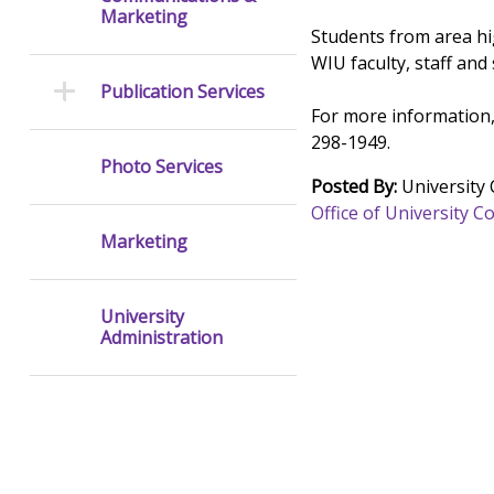
Marketing
Students from area hig
WIU faculty, staff and
Publication Services
For more information,
298-1949.
Photo Services
Posted By:
University
Office of University
Marketing
University
Administration