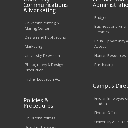
Communications
Administrati
& Marketing
Budget
University Printing &
Business and Financ
Mailing Center
Services
Design and Publications
Equal Opportunity 
Marketing
Access
University Television
Human Resources
Photography & Design
Purchasing
Production
Higher Education Act
Campus Direc
Find an Employee o
Policies &
Student
Procedures
Find an Office
University Policies
University Administ
Board of Trustees