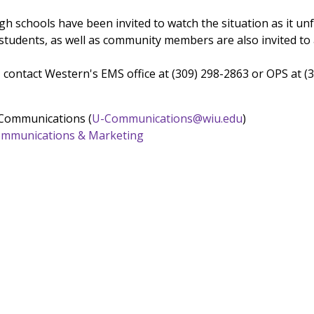
h schools have been invited to watch the situation as it unf
 students, as well as community members are also invited to 
 contact Western's EMS office at (309) 298-2863 or OPS at (
 Communications (
U-Communications@wiu.edu
)
 Communications & Marketing