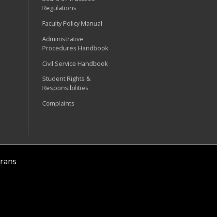
Regulations
Faculty Policy Manual
Administrative
Procedures Handbook
Civil Service Handbook
Student Rights &
Responsibilities
Complaints
rans