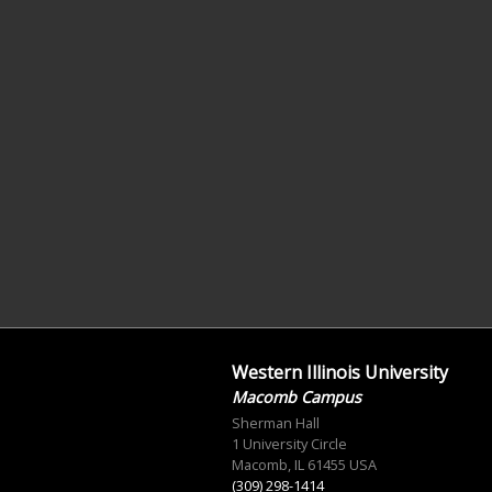
Western Illinois University
Macomb Campus
Sherman Hall
1 University Circle
Macomb, IL 61455 USA
(309) 298-1414