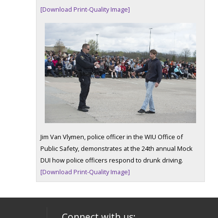
[Download Print-Quality Image]
Jim Van Vlymen, police officer in the WIU Office of
Public Safety, demonstrates at the 24th annual Mock
DUI how police officers respond to drunk driving.
[Download Print-Quality Image]
Connect with us: