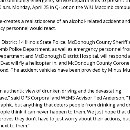
eral community emergency service departments to present t
0 a.m. Monday, April 25 in Q-Lot on the WIU Macomb campu
creates a realistic scene of an alcohol-related accident an
cy personnel would react.
 District 14 Illinois State Police, McDonough County Sheriff'
b Police Department, as well as emergency personnel fr
partment and McDonough District Hospital, will respond as
r Evac will fly a helicopter in, and McDonough County Coroner
pond. The accident vehicles have been provided by Minus Muf
n authentic view of drunken driving and the devastating
have," said OPS Corporal and WEMS Advisor Ted Anderson. "
raphic, but anything that deters people from drinking and d
ople think it can never happen to them. We just hope that t
roves they don't have to just worry about their actions, but
 next to them."