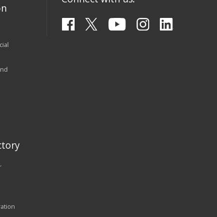
on
ial
and
tory
r
ration