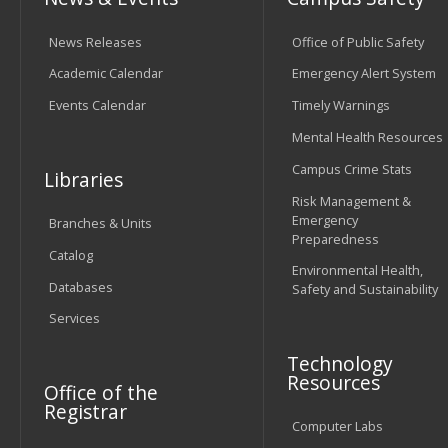
News Releases
Office of Public Safety
Academic Calendar
Emergency Alert System
Events Calendar
Timely Warnings
Mental Health Resources
Campus Crime Stats
Libraries
Risk Management &
Emergency
Branches & Units
Preparedness
Catalog
Environmental Health,
Databases
Safety and Sustainability
Services
Technology
Resources
Office of the
Registrar
Computer Labs