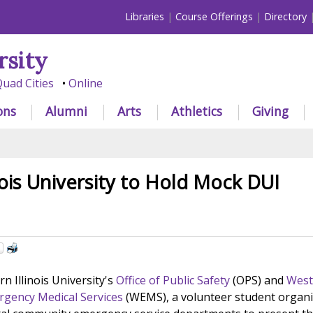
Libraries
Course Offerings
Directory
rsity
uad Cities
Online
ons
Alumni
Arts
Athletics
Giving
nois University to Hold Mock DUI
n Illinois University's
Office of Public Safety
(OPS) and
West
ergency Medical Services
(WEMS), a volunteer student organi