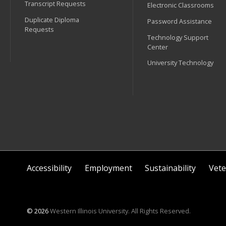
Transcript Requests
Electronic Classrooms
Duplicate Diploma
Password Assistance
Requests
Technology Support
Center
University Technology
Accessibility
Employment
Sustainability
Vete
© 2026
Western Illinois University. All Rights Reserved.