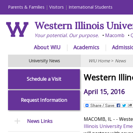
Parents & Families
Visitors
International Students
Western Illinois Unive
Your potential. Our purpose.
Macomb
Q
About WIU
Academics
Admissi
University News
WIU Home
>
News
Western Illi
Schedule a Visit
April 15, 2016
Request Information
MACOMB, IL - - Wester
News Links
Illinois University Em