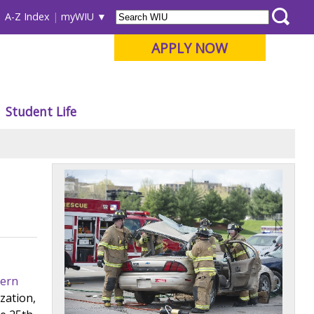
A-Z Index
myWIU
APPLY NOW
Student Life
ern
zation,