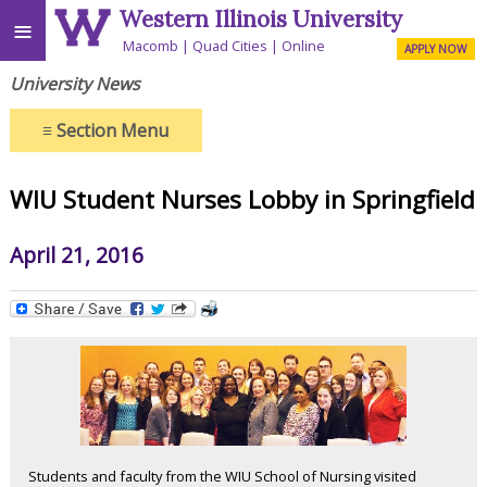
Western Illinois University
≡
Macomb
Quad Cities
Online
APPLY NOW
University News
≡
Section Menu
WIU Student Nurses Lobby in Springfield
April 21, 2016
Students and faculty from the WIU School of Nursing visited