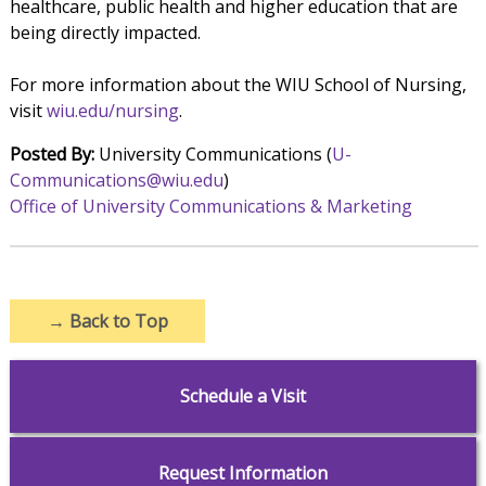
healthcare, public health and higher education that are
being directly impacted.
For more information about the WIU School of Nursing,
visit
wiu.edu/nursing
.
Posted By:
University Communications (
U-
Communications@wiu.edu
)
Office of University Communications & Marketing
→
Back to Top
Schedule a Visit
Request Information