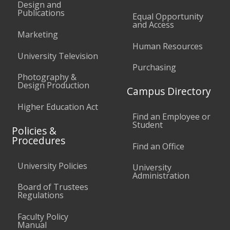
Design and
Publications
Equal Opportunity
and Access
Marketing
Human Resources
University Television
Purchasing
Photography &
Design Production
Campus Directory
Higher Education Act
Find an Employee or
Student
Policies &
Procedures
Find an Office
University Policies
University
Administration
Board of Trustees
Regulations
Faculty Policy
Manual