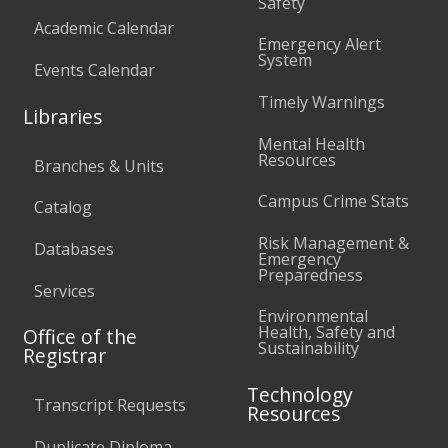
Safety
Academic Calendar
Emergency Alert
System
Events Calendar
Timely Warnings
Libraries
Mental Health
Resources
Branches & Units
Campus Crime Stats
Catalog
Risk Management &
Databases
Emergency
Preparedness
Services
Environmental
Health, Safety and
Office of the
Sustainability
Registrar
Technology
Transcript Requests
Resources
Duplicate Diploma