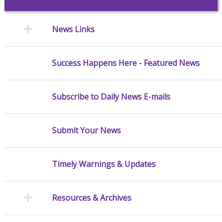
News Links
Success Happens Here - Featured News
Subscribe to Daily News E-mails
Submit Your News
Timely Warnings & Updates
Resources & Archives