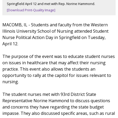
Springfield April 12 and met with Rep. Norine Hammond.
[Download Print-Quality Image]
MACOMB, IL - Students and faculty from the Western
Illinois University School of Nursing attended Student
Nurse Political Action Day in Springfield on Tuesday,
April 12.
The purpose of the event was to educate student nurses
on issues in healthcare that may affect their nursing
practice. This event also allows the students an
opportunity to rally at the capitol for issues relevant to
nursing.
The student nurses met with 93rd District State
Representative Norine Hammond to discuss questions
and concerns they have regarding the state budget
impasse. They also discussed specific areas, such as rural