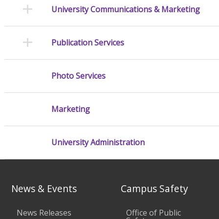
University Communications & Marketing
Publication Services
Photo Services
Marketing
University Administration
News & Events
Campus Safety
News Releases
Office of Public