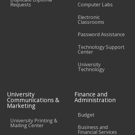
Requests
Computer Labs
Electronic
Classrooms
Password Assistance
Technology Support
Center
University
Technology
University
Finance and
Communications &
Administration
Marketing
Budget
University Printing &
Mailing Center
Business and
Financial Services