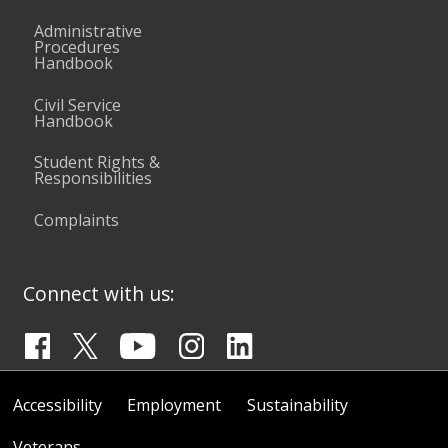
Administrative
Procedures
Handbook
Civil Service
Handbook
Student Rights &
Responsibilities
Complaints
Connect with us:
Accessibility
Employment
Sustainability
Veterans