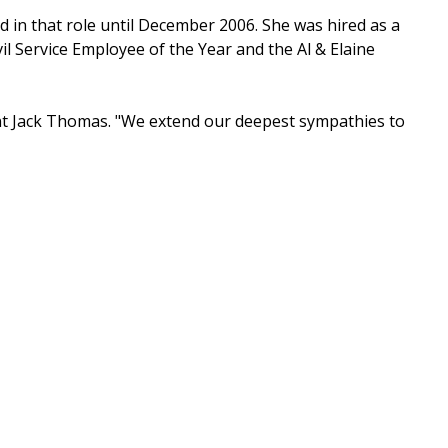
ed in that role until December 2006. She was hired as a
il Service Employee of the Year and the Al & Elaine
ent Jack Thomas. "We extend our deepest sympathies to