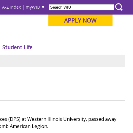
A-Z Index
myWIU
APPLY NOW
Student Life
es (DPS) at Western Illinois University, passed away
Macomb American Legion.