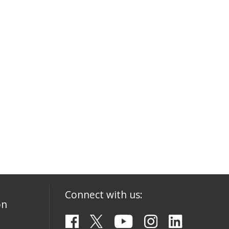
Connect with us:
on