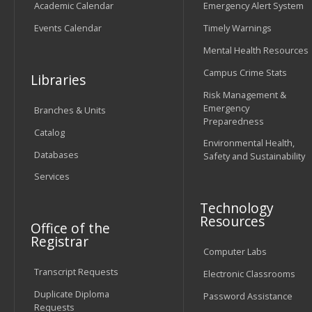
Academic Calendar
Emergency Alert System
Events Calendar
Timely Warnings
Mental Health Resources
Campus Crime Stats
Libraries
Risk Management &
Emergency
Branches & Units
Preparedness
Catalog
Environmental Health,
Databases
Safety and Sustainability
Services
Technology
Resources
Office of the
Registrar
Computer Labs
Transcript Requests
Electronic Classrooms
Duplicate Diploma
Password Assistance
Requests