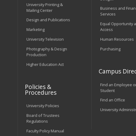
University Printing &
Business and Financ
Mailing Center
Services
Design and Publications
Equal Opportunity 
Marketing
Access
University Television
Human Resources
Photography & Design
Purchasing
Production
Higher Education Act
Campus Direc
Find an Employee o
Policies &
Student
Procedures
Find an Office
University Policies
University Administ
Board of Trustees
Regulations
Faculty Policy Manual