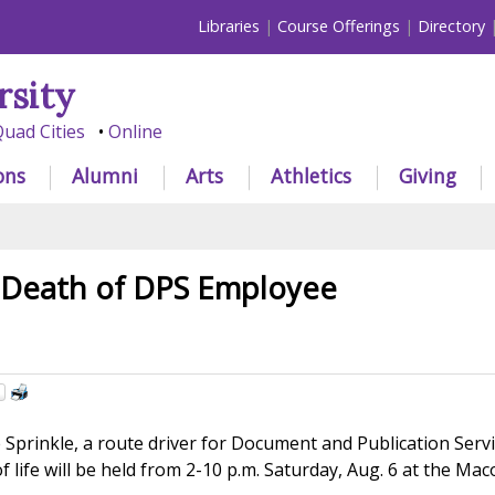
Libraries
Course Offerings
Directory
rsity
uad Cities
Online
ons
Alumni
Arts
Athletics
Giving
Death of DPS Employee
Sprinkle, a route driver for Document and Publication Servic
 of life will be held from 2-10 p.m. Saturday, Aug. 6 at the 