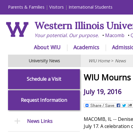
Parents & Families
Visitors
International Students
Western Illinois Unive
Your potential. Our purpose.
Macomb
Q
About WIU
Academics
Admissi
University News
WIU Home
>
News
WIU Mourns 
Schedule a Visit
July 19, 2016
Request Information
MACOMB, IL -- Denise 
News Links
July 17. A celebration