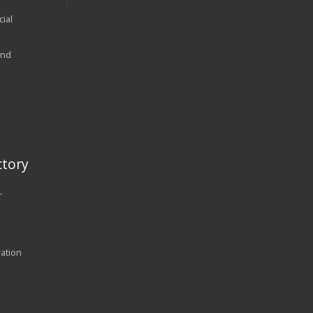
ial
and
tory
r
ration