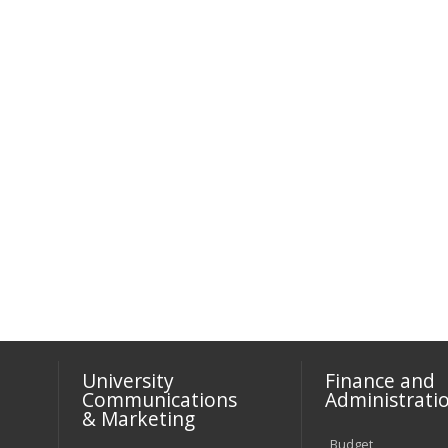
University
Finance and
Communications
Administrati
& Marketing
Budget