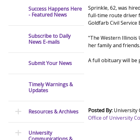
Sprinkle, 62, was hire
Success Happens Here
- Featured News
full-time route driver
Goldfarb Civil Servic
Subscribe to Daily
"The Western Illinois
News E-mails
her family and friends
A full obituary will be
Submit Your News
Timely Warnings &
Updates
Posted By:
University
Resources & Archives
Office of University
University
Communications &