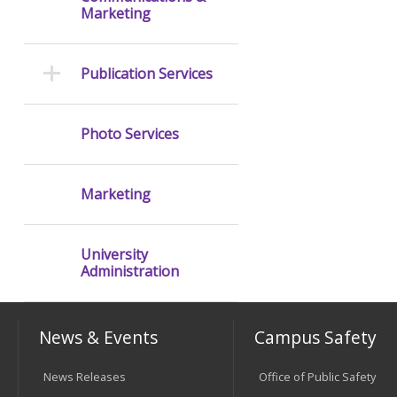
Marketing
Publication Services
Photo Services
Marketing
University
Administration
News & Events
Campus Safety
News Releases
Office of Public Safety