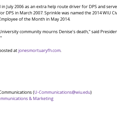
d in July 2006 as an extra help route driver for DPS and serv
 for DPS in March 2007. Sprinkle was named the 2014 WIU Civ
e Employee of the Month in May 2014.
 University community mourns Denise's death," said Presid
."
 posted at
jonesmortuaryfh.com
.
 Communications (
U-Communications@wiu.edu
)
 Communications & Marketing