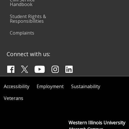
Handbook
Student Rights &
Responsibilities
Complaints
Connect with us:
Accessibility
Employment
Sustainability
Veterans
Western Illinois University