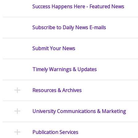
Success Happens Here - Featured News
Subscribe to Daily News E-mails
Submit Your News
Timely Warnings & Updates
Resources & Archives
University Communications & Marketing
Publication Services