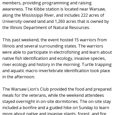
members, providing programming and raising
awareness. The Kibbe station is located near Warsaw,
along the Mississippi River, and includes 222 acres of
University-owned land and 1,260 acres that is owned by
the Illinois Department of Natural Resources.
This past weekend, the event hosted 15 warriors from
Illinois and several surrounding states. The warriors
were able to participate in electrofishing and learn about
native fish identification and ecology, invasive species,
river ecology and history in the morning. Turtle trapping
and aquatic macro-invertebrate identification took place
in the afternoon.
The Warsaw Lion's Club provided the food and prepared
meals for the veterans, while the weekend attendees
stayed overnight in on-site dormitories. The on-site stay
included a bonfire and a guided hike on Sunday to learn
more about native and invasive plants, forest, and fire