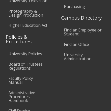
University Television
Purchasing
Photography &
Design Production
Campus Directory
Higher Education Act
Find an Employee or
Student
Policies &
Procedures
Find an Office
University Policies
University
Administration
Board of Trustees
Regulations
Faculty Policy
Manual
Administrative
Procedures
Handbook
Civil Service