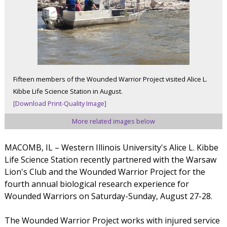
Fifteen members of the Wounded Warrior Project visited Alice L.
Kibbe Life Science Station in August.
[Download Print-Quality Image]
More related images below
MACOMB, IL – Western Illinois University's Alice L. Kibbe
Life Science Station recently partnered with the Warsaw
Lion's Club and the Wounded Warrior Project for the
fourth annual biological research experience for
Wounded Warriors on Saturday-Sunday, August 27-28.
The Wounded Warrior Project works with injured service