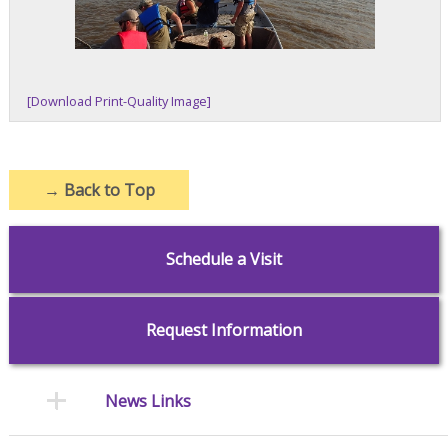
[Download Print-Quality Image]
→
Back to Top
Schedule a Visit
Request Information
News Links