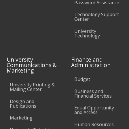
Password Assistance
Technology Support
Center
University
Technology
University
Finance and
Communications &
Administration
Marketing
Budget
University Printing &
Mailing Center
Business and
Financial Services
Design and
Publications
Equal Opportunity
and Access
Marketing
Human Resources