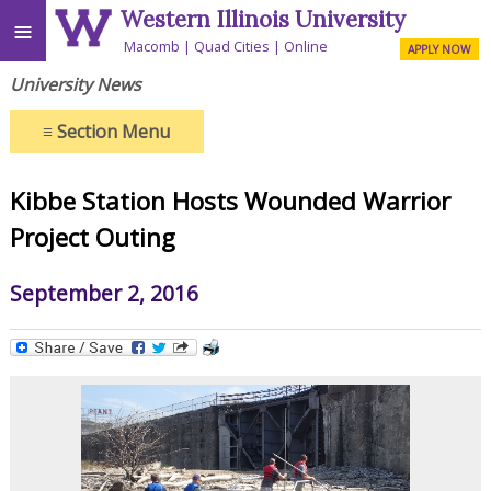
Western Illinois University
≡
Macomb
Quad Cities
Online
APPLY NOW
University News
≡
Section Menu
Kibbe Station Hosts Wounded Warrior
Project Outing
September 2, 2016