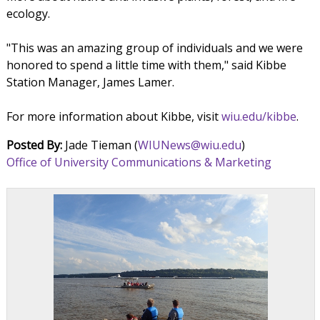
ecology.
"This was an amazing group of individuals and we were
honored to spend a little time with them," said Kibbe
Station Manager, James Lamer.
For more information about Kibbe, visit
wiu.edu/kibbe
.
Posted By:
Jade Tieman (
WIUNews@wiu.edu
)
Office of University Communications & Marketing