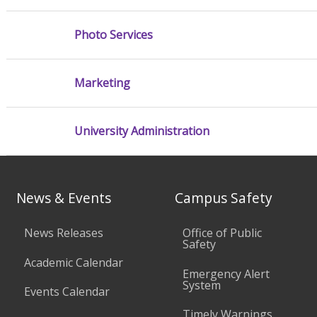
Photo Services
Marketing
University Administration
News & Events
Campus Safety
News Releases
Office of Public
Safety
Academic Calendar
Emergency Alert
System
Events Calendar
Timely Warnings