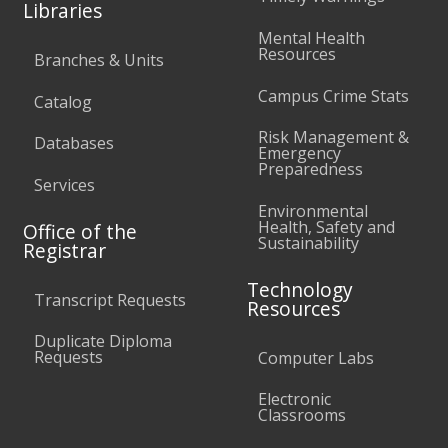
Libraries
Mental Health
Resources
Branches & Units
Campus Crime Stats
Catalog
Risk Management &
Databases
Emergency
Preparedness
Services
Environmental
Health, Safety and
Office of the
Sustainability
Registrar
Technology
Transcript Requests
Resources
Duplicate Diploma
Requests
Computer Labs
Electronic
Classrooms