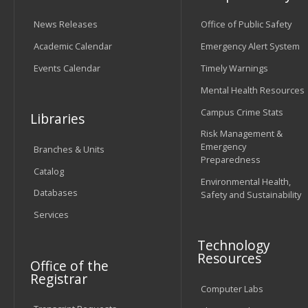
News Releases
Office of Public Safety
Academic Calendar
Emergency Alert System
Events Calendar
Timely Warnings
Mental Health Resources
Campus Crime Stats
Libraries
Risk Management &
Emergency
Branches & Units
Preparedness
Catalog
Environmental Health,
Databases
Safety and Sustainability
Services
Technology
Resources
Office of the
Registrar
Computer Labs