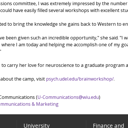
ions committee, I was extremely impressed by the number of 
could have easily filled several workshops with excellent stu
cited to bring the knowledge she gains back to Western to e
have been given such an incredible opportunity," she said. "I 
 where I am today and helping me accomplish one of my goal
"
 to carry her love for neuroscience to a graduate program 
about the camp, visit
psych.udel.edu/brainworkshop/
.
 Communications (
U-Communications@wiu.edu
)
 Communications & Marketing
University
Finance and