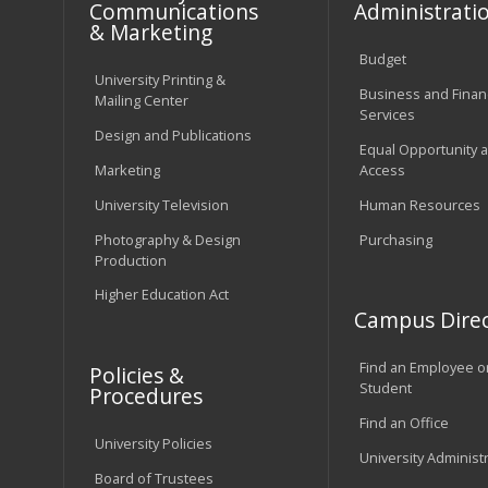
Communications
Administrati
& Marketing
Budget
University Printing &
Business and Financ
Mailing Center
Services
Design and Publications
Equal Opportunity 
Marketing
Access
University Television
Human Resources
Photography & Design
Purchasing
Production
Higher Education Act
Campus Direc
Find an Employee o
Policies &
Student
Procedures
Find an Office
University Policies
University Administ
Board of Trustees