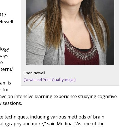
017
Newell
ology
ways
ue
tern)."
Cheri Newell
[Download Print-Quality Image]
ram is
e for
ave an intensive learning experience studying cognitive
y sessions.
ce techniques, including various methods of brain
halography and more," said Medina. "As one of the