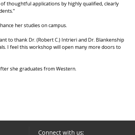
thoughtful applications by highly qualified, clearly
dents."
nhance her studies on campus.
want to thank Dr. (Robert C.) Intrieri and Dr. Blankenship
s. I feel this workshop will open many more doors to
after she graduates from Western.
Connect with us: