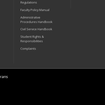
Regulations
Faculty Policy Manual
Administrative
Procedures Handbook
Civil Service Handbook
Student Rights &
Responsibilities
Complaints
rans