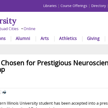
Libraries
Course Offerings
Directory
rsity
uad Cities
Online
ons
Alumni
Arts
Athletics
Giving
Chosen for Prestigious Neuroscie
mp
n Illinois University student has been accepted into a pres