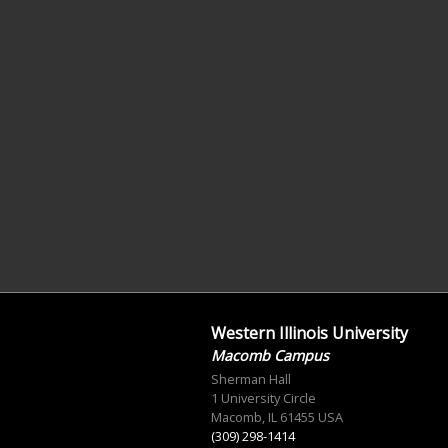
Western Illinois University
Macomb Campus
Sherman Hall
1 University Circle
Macomb, IL 61455 USA
(309) 298-1414