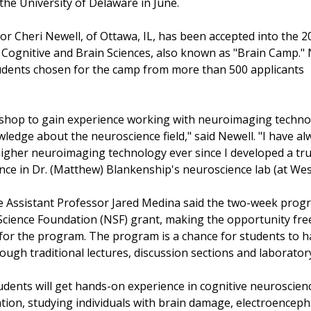
e University of Delaware in June.
or Cheri Newell, of Ottawa, IL, has been accepted into the 2
ognitive and Brain Sciences, also known as "Brain Camp." 
udents chosen for the camp from more than 500 applicants
rkshop to gain experience working with neuroimaging techn
ledge about the neuroscience field," said Newell. "I have al
igher neuroimaging technology ever since I developed a tr
nce in Dr. (Matthew) Blankenship's neuroscience lab (at Wes
e Assistant Professor Jared Medina said the two-week prog
Science Foundation (NSF) grant, making the opportunity fre
 for the program. The program is a chance for students to h
ough traditional lectures, discussion sections and laborator
udents will get hands-on experience in cognitive neuroscien
ation, studying individuals with brain damage, electroencep