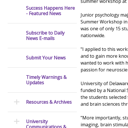
summer workshop at th
Success Happens Here
- Featured News
Junior psychology maj
Summer Workshop in C
was one of only 15 st
Subscribe to Daily
nationwide.
News E-mails
"I applied to this wo
and to gain more know
Submit Your News
wanted to work with h
passion for neuroscie
Timely Warnings &
Updates
University of Delawar
funded by a National 
the students selected
Resources & Archives
and brain sciences thr
"More importantly, st
University
imaging, brain stimul
Communications &