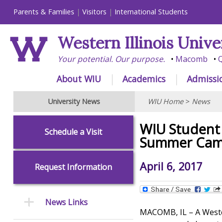
Parents & Families
Visitors
International Students
Western Illinois Unive
Your potential. Our purpose.
Macomb
Q
About WIU
Academics
Admissi
University News
WIU Home
>
News
WIU Student 
Schedule a Visit
Summer Ca
April 6, 2017
Request Information
News Links
MACOMB, IL – A Wester