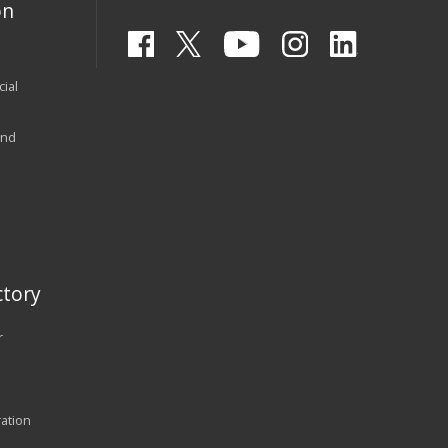
on
ial
and
tory
r
ration