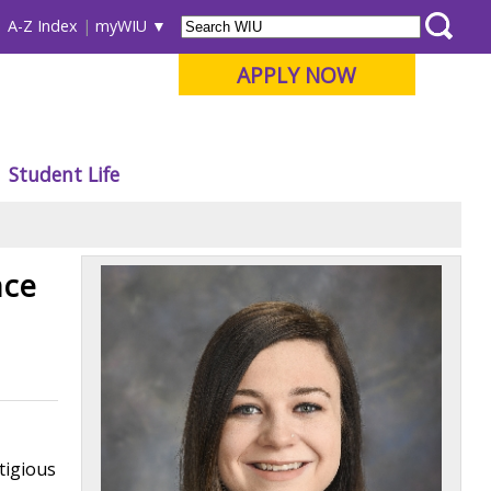
A-Z Index
myWIU
APPLY NOW
Student Life
nce
tigious