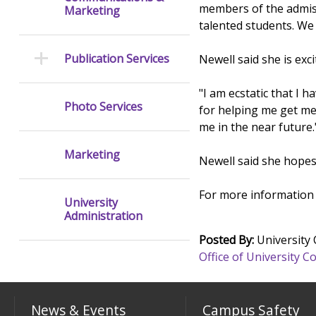
members of the admiss
Marketing
talented students. We 
Publication Services
Newell said she is ex
"I am ecstatic that I 
Photo Services
for helping me get me
me in the near future.
Marketing
Newell said she hopes
For more information 
University
Administration
Posted By:
University
Office of University
News & Events
Campus Safety