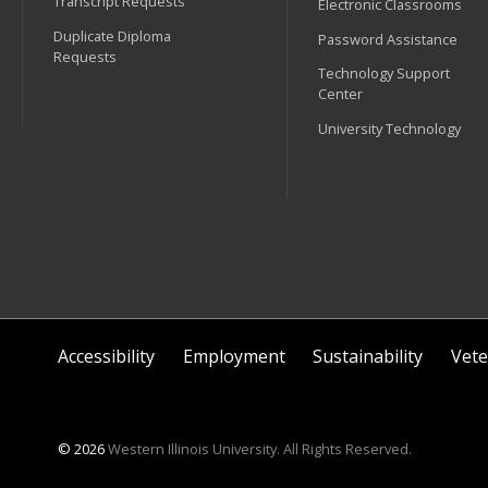
Transcript Requests
Electronic Classrooms
Duplicate Diploma
Password Assistance
Requests
Technology Support
Center
University Technology
Accessibility
Employment
Sustainability
Vete
© 2026
Western Illinois University. All Rights Reserved.