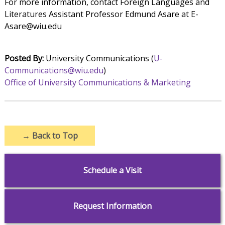
For more information, contact Foreign Languages and
Literatures Assistant Professor Edmund Asare at E-
Asare@wiu.edu
Posted By:
University Communications (
U-
Communications@wiu.edu
)
Office of University Communications & Marketing
→
Back to Top
Schedule a Visit
Request Information