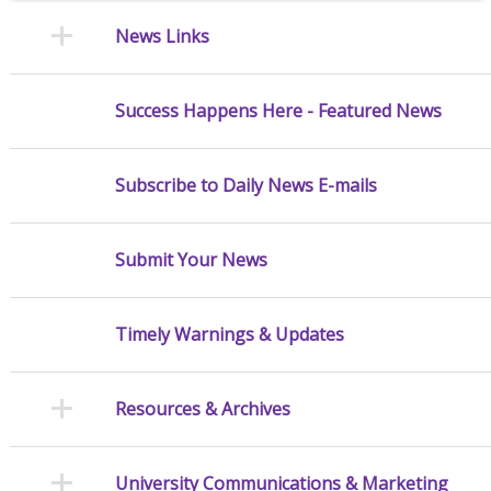
News Links
Success Happens Here - Featured News
Subscribe to Daily News E-mails
Submit Your News
Timely Warnings & Updates
Resources & Archives
University Communications & Marketing