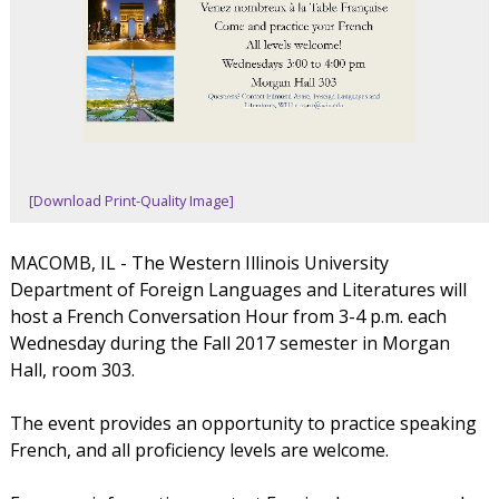
[Download Print-Quality Image]
MACOMB, IL - The Western Illinois University
Department of Foreign Languages and Literatures will
host a French Conversation Hour from 3-4 p.m. each
Wednesday during the Fall 2017 semester in Morgan
Hall, room 303.
The event provides an opportunity to practice speaking
French, and all proficiency levels are welcome.