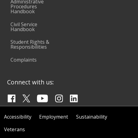
Administrative
Procedures
Handbook
Civil Service
Handbook
Student Rights &
Responsibilities
Complaints
Connect with us:
Accessibility
Employment
Sustainability
Veterans