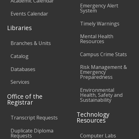
Academic Calendar
Emergency Alert
System
Events Calendar
Timely Warnings
Libraries
Mental Health
Resources
Branches & Units
Campus Crime Stats
Catalog
Risk Management &
Databases
Emergency
Preparedness
Services
Environmental
Health, Safety and
Office of the
Sustainability
Registrar
Technology
Transcript Requests
Resources
Duplicate Diploma
Requests
Computer Labs