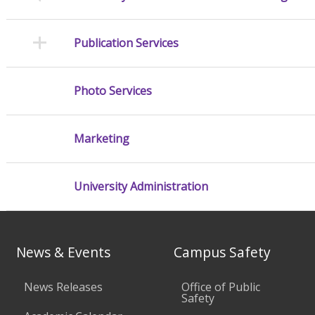
Publication Services
Photo Services
Marketing
University Administration
News & Events
Campus Safety
News Releases
Office of Public
Safety