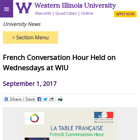
Western Illinois University
≡
Macomb
Quad Cities
Online
APPLY NOW
University News
≡
Section Menu
French Conversation Hour Held on
Wednesdays at WIU
September 1, 2017