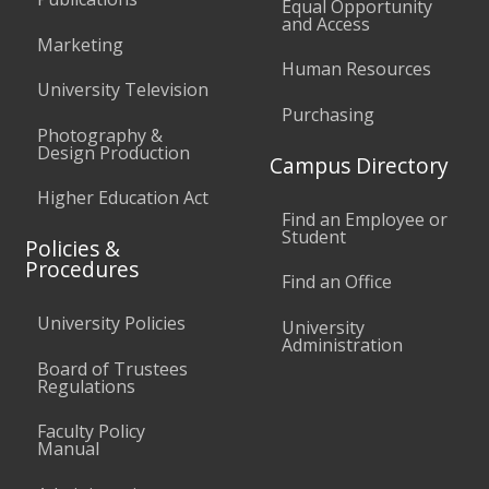
Equal Opportunity
and Access
Marketing
Human Resources
University Television
Purchasing
Photography &
Design Production
Campus Directory
Higher Education Act
Find an Employee or
Student
Policies &
Procedures
Find an Office
University Policies
University
Administration
Board of Trustees
Regulations
Faculty Policy
Manual