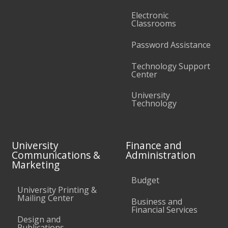
Electronic
Classrooms
Password Assistance
Technology Support
Center
University
Technology
University
Finance and
Communications &
Administration
Marketing
Budget
University Printing &
Mailing Center
Business and
Financial Services
Design and
Publications