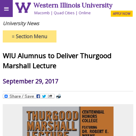
Western Illinois University
≡
Macomb
Quad Cities
Online
APPLY NOW
University News
≡
Section Menu
WIU Alumnus to Deliver Thurgood
Marshall Lecture
September 29, 2017