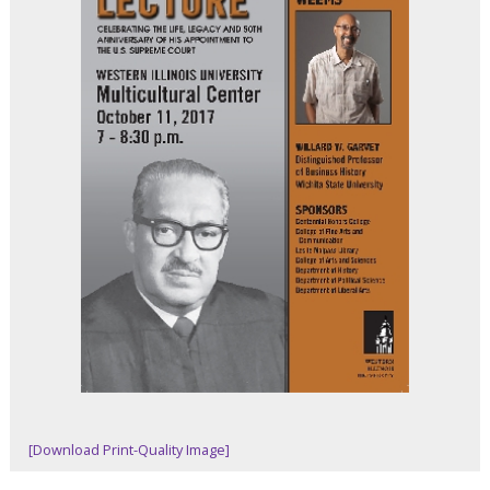
[Download Print-Quality Image]