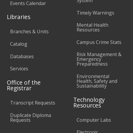
System
Events Calendar
Timely Warnings
Libraries
Mental Health
Resources
Branches & Units
Campus Crime Stats
Catalog
Risk Management &
Databases
Emergency
Preparedness
Services
Environmental
Health, Safety and
Office of the
Sustainability
Registrar
Technology
Transcript Requests
Resources
Duplicate Diploma
Requests
Computer Labs
Electronic