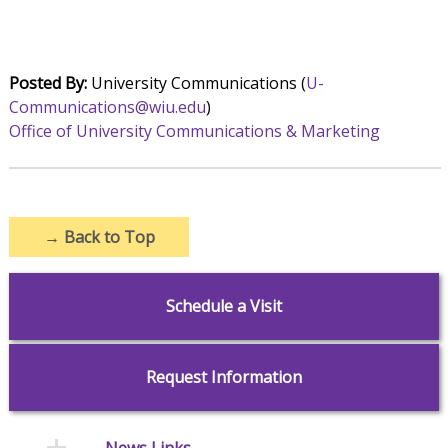
Posted By:
University Communications (
U-
Communications@wiu.edu
)
Office of University Communications & Marketing
→
Back to Top
Schedule a Visit
Request Information
News Links