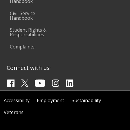
Handbook
Civil Service
Handbook
Student Rights &
Responsibilities
Complaints
Connect with us:
Accessibility
Employment
Sustainability
Veterans