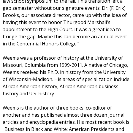
law school symposium to the fall. This transition left a
gap semester without our signature events. Dr. (F. Erik)
Brooks, our associate director, came up with the idea of
having this event to honor Thurgood Marshall's
appointment to the High Court. It was a great idea to
bridge the gap. Maybe this can become an annual event
in the Centennial Honors College."
Weems was a professor of history at the University of
Missouri, Columbia from 1999-2011. A native of Chicago,
Weems received his Ph.D. in history from the University
of Wisconsin-Madison. His areas of specialization include
African American history, African American business
history and U.S. history.
Weems is the author of three books, co-editor of
another and has published almost three dozen journal
articles and encyclopedia entries. His most recent book is
"Business in Black and White: American Presidents and