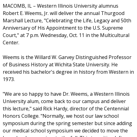
MACOMB, IL – Western Illinois University alumnus
Robert E. Weems, Jr. will deliver the annual Thurgood
Marshall Lecture, "Celebrating the Life, Legacy and 50th
Anniversary of His Appointment to the U.S. Supreme
Court," at 7 p.m. Wednesday, Oct. 11 in the Multicultural
Center.
Weems is the Willard W. Garvey Distinguished Professor
of Business History at Wichita State University. He
received his bachelor's degree in history from Western in
1973.
"We are so happy to have Dr. Weems, a Western Illinois
University alum, come back to our campus and deliver
this lecture," said Rick Hardy, director of the Centennial
Honors College. "Normally, we host our law school
symposium during the spring semester but since adding
our medical school symposium we decided to move the