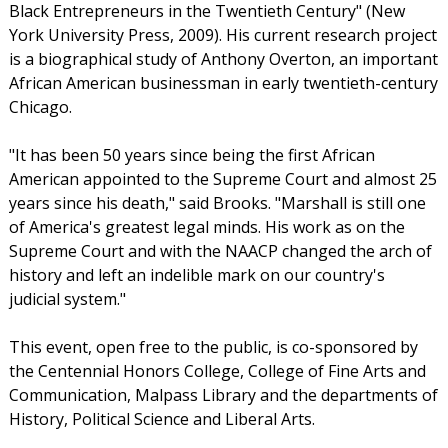
Black Entrepreneurs in the Twentieth Century" (New
York University Press, 2009). His current research project
is a biographical study of Anthony Overton, an important
African American businessman in early twentieth-century
Chicago.
"It has been 50 years since being the first African
American appointed to the Supreme Court and almost 25
years since his death," said Brooks. "Marshall is still one
of America's greatest legal minds. His work as on the
Supreme Court and with the NAACP changed the arch of
history and left an indelible mark on our country's
judicial system."
This event, open free to the public, is co-sponsored by
the Centennial Honors College, College of Fine Arts and
Communication, Malpass Library and the departments of
History, Political Science and Liberal Arts.