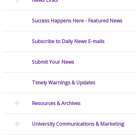
Success Happens Here - Featured News
Subscribe to Daily News E-mails
Submit Your News
Timely Warnings & Updates
Resources & Archives
University Communications & Marketing