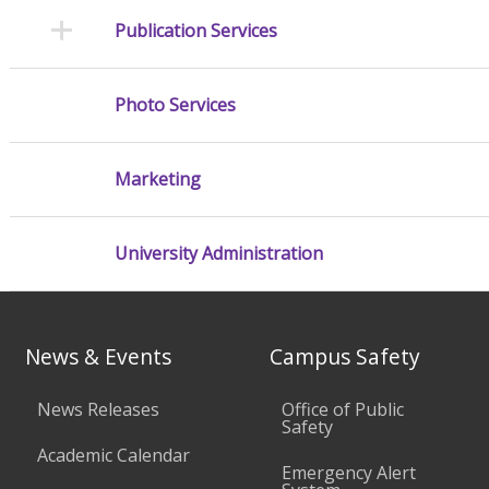
Publication Services
Photo Services
Marketing
University Administration
News & Events
Campus Safety
News Releases
Office of Public
Safety
Academic Calendar
Emergency Alert