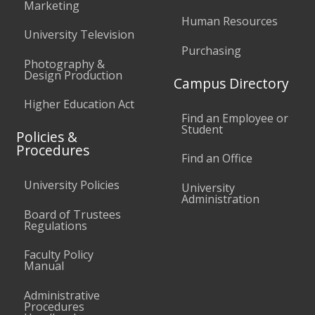
Marketing
Human Resources
University Television
Purchasing
Photography &
Design Production
Campus Directory
Higher Education Act
Find an Employee or
Student
Policies &
Procedures
Find an Office
University Policies
University
Administration
Board of Trustees
Regulations
Faculty Policy
Manual
Administrative
Procedures