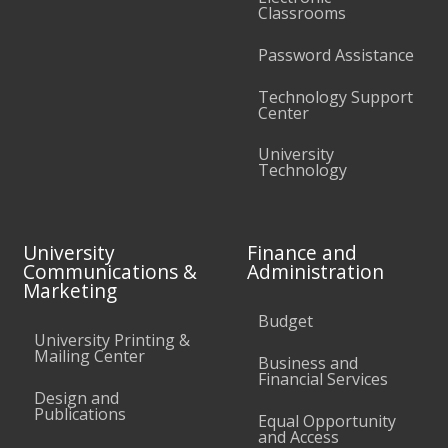
Classrooms
Password Assistance
Technology Support
Center
University
Technology
University
Finance and
Communications &
Administration
Marketing
Budget
University Printing &
Mailing Center
Business and
Financial Services
Design and
Publications
Equal Opportunity
and Access