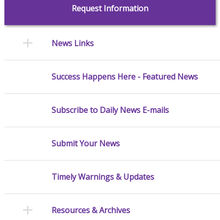
Request Information
News Links
Success Happens Here - Featured News
Subscribe to Daily News E-mails
Submit Your News
Timely Warnings & Updates
Resources & Archives