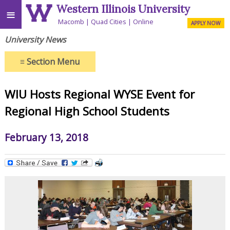
Western Illinois University
≡
Macomb
Quad Cities
Online
APPLY NOW
University News
≡
Section Menu
WIU Hosts Regional WYSE Event for
Regional High School Students
February 13, 2018