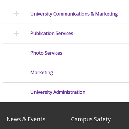
University Communications & Marketing
Publication Services
Photo Services
Marketing
University Administration
News & Events
Campus Safety