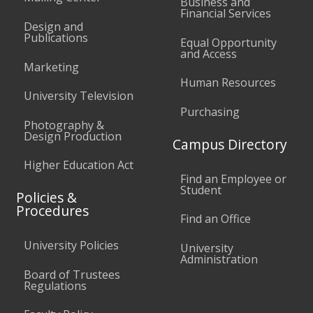
Business and
Financial Services
Design and
Publications
Equal Opportunity
and Access
Marketing
Human Resources
University Television
Purchasing
Photography &
Design Production
Campus Directory
Higher Education Act
Find an Employee or
Student
Policies &
Procedures
Find an Office
University Policies
University
Administration
Board of Trustees
Regulations