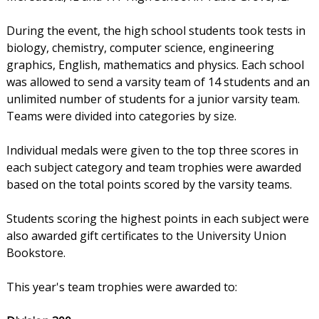
During the event, the high school students took tests in
biology, chemistry, computer science, engineering
graphics, English, mathematics and physics. Each school
was allowed to send a varsity team of 14 students and an
unlimited number of students for a junior varsity team.
Teams were divided into categories by size.
Individual medals were given to the top three scores in
each subject category and team trophies were awarded
based on the total points scored by the varsity teams.
Students scoring the highest points in each subject were
also awarded gift certificates to the University Union
Bookstore.
This year's team trophies were awarded to: