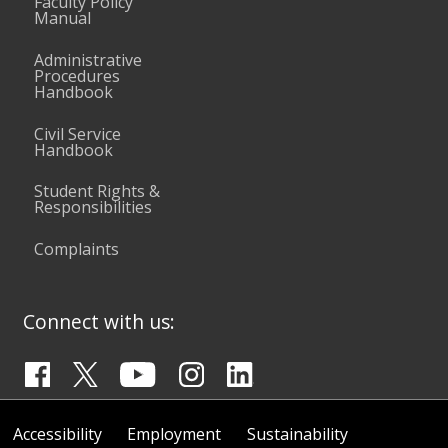
Faculty Policy
Manual
Administrative
Procedures
Handbook
Civil Service
Handbook
Student Rights &
Responsibilities
Complaints
Connect with us:
Accessibility
Employment
Sustainability