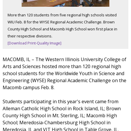
More than 120 students from five regional high schools visited
WIU Feb. 8 for the WYSE Regional Academic Challenge. Brown
County High School and Macomb High School won first place in
their respective divisions.
[Download Print-Quality Image]
MACOMB, IL – The Western Illinois University College of
Arts and Sciences hosted more than 120 regional high
school students for the Worldwide Youth in Science and
Engineering (WYSE) Regional Academic Challenge on the
Macomb campus Feb. 8.
Students participating in this year's event came from
Alleman Catholic High School in Rock Island, IL; Brown
County High School in Mt. Sterling, IL; Macomb High
School; Meredosia-Chambersburg High School in
Meredosia, IL and VIT High School in Table Grove, IL.