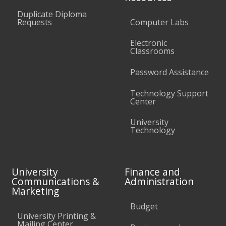
Duplicate Diploma
Requests
Computer Labs
Electronic
Classrooms
Password Assistance
Technology Support
Center
University
Technology
University
Finance and
Communications &
Administration
Marketing
Budget
University Printing &
Mailing Center