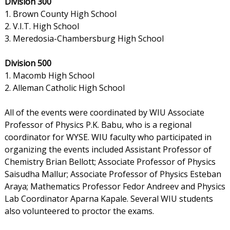
Division 300
1. Brown County High School
2. V.I.T. High School
3. Meredosia-Chambersburg High School
Division 500
1. Macomb High School
2. Alleman Catholic High School
All of the events were coordinated by WIU Associate
Professor of Physics P.K. Babu, who is a regional
coordinator for WYSE. WIU faculty who participated in
organizing the events included Assistant Professor of
Chemistry Brian Bellott; Associate Professor of Physics
Saisudha Mallur; Associate Professor of Physics Esteban
Araya; Mathematics Professor Fedor Andreev and Physics
Lab Coordinator Aparna Kapale. Several WIU students
also volunteered to proctor the exams.