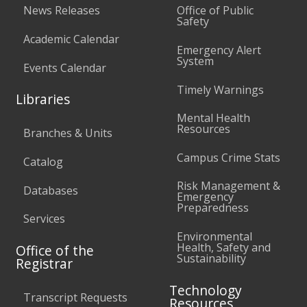
News Releases
Office of Public
Safety
Academic Calendar
Emergency Alert
System
Events Calendar
Timely Warnings
Libraries
Mental Health
Resources
Branches & Units
Campus Crime Stats
Catalog
Risk Management &
Databases
Emergency
Preparedness
Services
Environmental
Health, Safety and
Office of the
Sustainability
Registrar
Technology
Transcript Requests
Resources