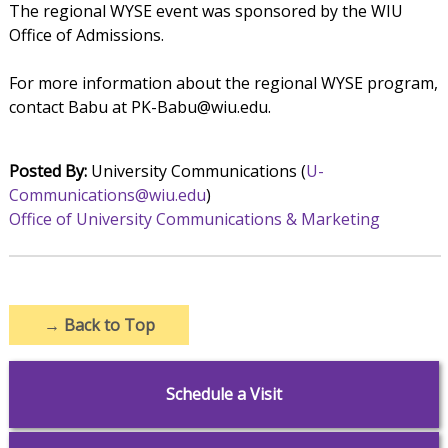
The regional WYSE event was sponsored by the WIU
Office of Admissions.
For more information about the regional WYSE program,
contact Babu at PK-Babu@wiu.edu.
Posted By:
University Communications (
U-
Communications@wiu.edu
)
Office of University Communications & Marketing
→
Back to Top
Schedule a Visit