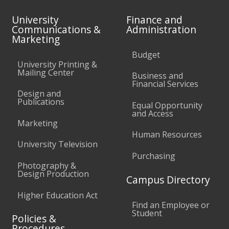
University
Finance and
Communications &
Administration
Marketing
Budget
University Printing &
Mailing Center
Business and
Financial Services
Design and
Publications
Equal Opportunity
and Access
Marketing
Human Resources
University Television
Purchasing
Photography &
Design Production
Campus Directory
Higher Education Act
Find an Employee or
Student
Policies &
Procedures