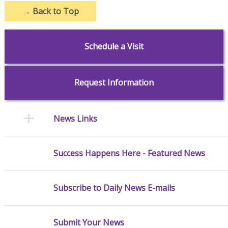
→
Back to Top
Schedule a Visit
Request Information
News Links
Success Happens Here - Featured News
Subscribe to Daily News E-mails
Submit Your News