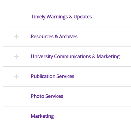
Timely Warnings & Updates
Resources & Archives
University Communications & Marketing
Publication Services
Photo Services
Marketing