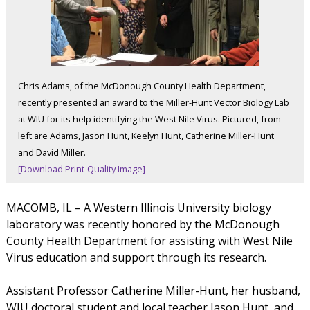
Chris Adams, of the McDonough County Health Department,
recently presented an award to the Miller-Hunt Vector Biology Lab
at WIU for its help identifying the West Nile Virus. Pictured, from
left are Adams, Jason Hunt, Keelyn Hunt, Catherine Miller-Hunt
and David Miller.
[Download Print-Quality Image]
MACOMB, IL – A Western Illinois University biology
laboratory was recently honored by the McDonough
County Health Department for assisting with West Nile
Virus education and support through its research.
Assistant Professor Catherine Miller-Hunt, her husband,
WIU doctoral student and local teacher Jason Hunt, and