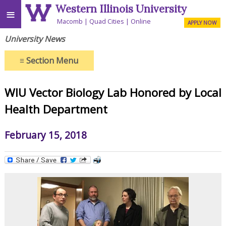
Western Illinois University
≡
Macomb
Quad Cities
Online
APPLY NOW
University News
≡
Section Menu
WIU Vector Biology Lab Honored by Local
Health Department
February 15, 2018