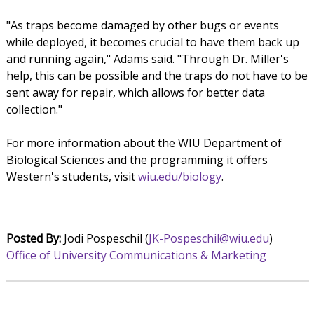
"As traps become damaged by other bugs or events
while deployed, it becomes crucial to have them back up
and running again," Adams said. "Through Dr. Miller's
help, this can be possible and the traps do not have to be
sent away for repair, which allows for better data
collection."
For more information about the WIU Department of
Biological Sciences and the programming it offers
Western's students, visit
wiu.edu/biology
.
Posted By:
Jodi Pospeschil (
JK-Pospeschil@wiu.edu
)
Office of University Communications & Marketing