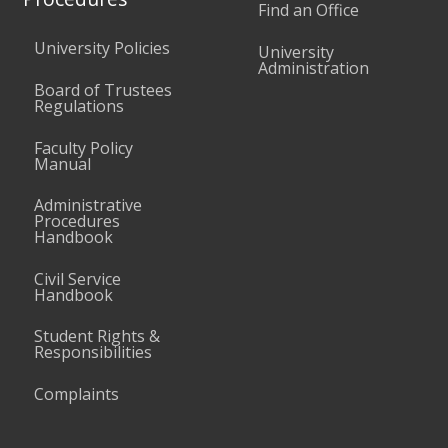
Find an Office
University Policies
University
Administration
Board of Trustees
Regulations
Faculty Policy
Manual
Administrative
Procedures
Handbook
Civil Service
Handbook
Student Rights &
Responsibilities
Complaints