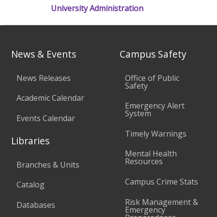
University Administration
News & Events
Campus Safety
News Releases
Office of Public
Safety
Academic Calendar
Emergency Alert
System
Events Calendar
Timely Warnings
Libraries
Mental Health
Resources
Branches & Units
Campus Crime Stats
Catalog
Risk Management &
Databases
Emergency