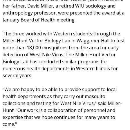
her father, David Miller, a retired WIU sociology and
anthropology professor, were presented the award at a
January Board of Health meeting.
The three worked with Western students through the
Miller-Hunt Vector Biology Lab in Waggoner Hall to test
more than 18,000 mosquitoes from the area for early
detection of West Nile Virus. The Miller-Hunt Vector
Biology Lab has conducted similar programs for
numerous health departments in Western Illinois for
several years.
"We are happy to be able to provide support to local
health departments as they carry out mosquito
collections and testing for West Nile Virus," said Miller-
Hunt. "Our work is a collaboration of personnel and
expertise that we hope continues for many years to
come."