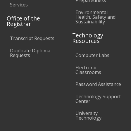
Preparedness
Services
Environmental
Health, Safety and
Office of the
Sustainability
Registrar
Technology
Transcript Requests
Resources
Duplicate Diploma
Requests
Computer Labs
Electronic
Classrooms
Password Assistance
Technology Support
Center
University
Technology