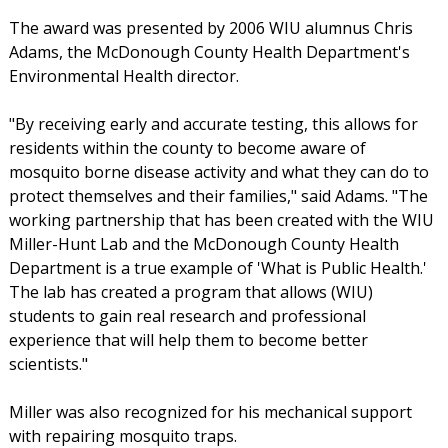
The award was presented by 2006 WIU alumnus Chris
Adams, the McDonough County Health Department's
Environmental Health director.
"By receiving early and accurate testing, this allows for
residents within the county to become aware of
mosquito borne disease activity and what they can do to
protect themselves and their families," said Adams. "The
working partnership that has been created with the WIU
Miller-Hunt Lab and the McDonough County Health
Department is a true example of 'What is Public Health.'
The lab has created a program that allows (WIU)
students to gain real research and professional
experience that will help them to become better
scientists."
Miller was also recognized for his mechanical support
with repairing mosquito traps.