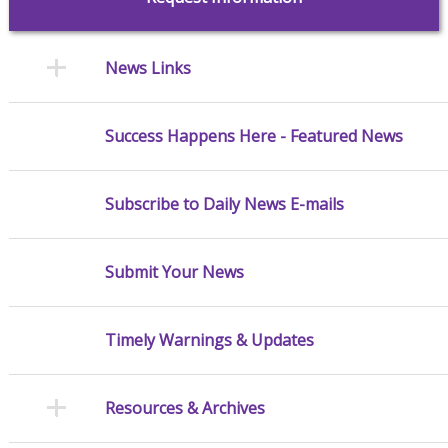
News Links
Success Happens Here - Featured News
Subscribe to Daily News E-mails
Submit Your News
Timely Warnings & Updates
Resources & Archives