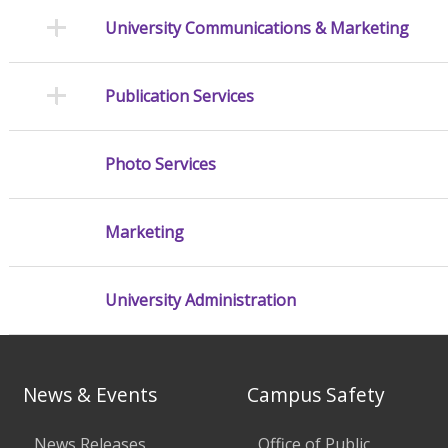
University Communications & Marketing
Publication Services
Photo Services
Marketing
University Administration
News & Events
Campus Safety
News Releases
Office of Public