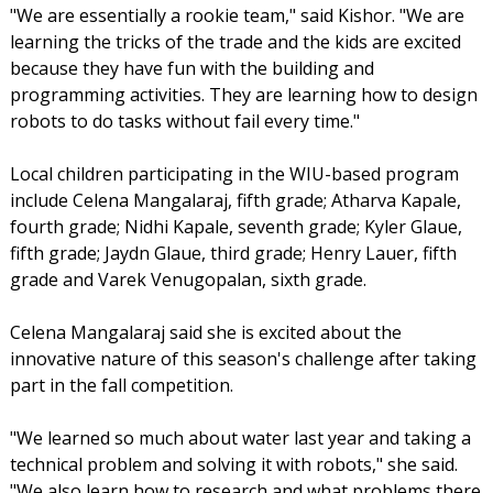
"We are essentially a rookie team," said Kishor. "We are
learning the tricks of the trade and the kids are excited
because they have fun with the building and
programming activities. They are learning how to design
robots to do tasks without fail every time."
Local children participating in the WIU-based program
include Celena Mangalaraj, fifth grade; Atharva Kapale,
fourth grade; Nidhi Kapale, seventh grade; Kyler Glaue,
fifth grade; Jaydn Glaue, third grade; Henry Lauer, fifth
grade and Varek Venugopalan, sixth grade.
Celena Mangalaraj said she is excited about the
innovative nature of this season's challenge after taking
part in the fall competition.
"We learned so much about water last year and taking a
technical problem and solving it with robots," she said.
"We also learn how to research and what problems there