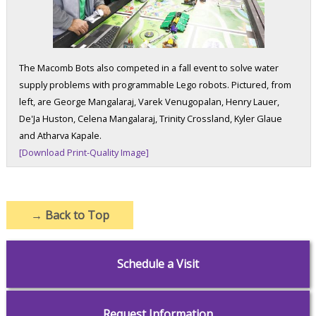
The Macomb Bots also competed in a fall event to solve water
supply problems with programmable Lego robots. Pictured, from
left, are George Mangalaraj, Varek Venugopalan, Henry Lauer,
De'Ja Huston, Celena Mangalaraj, Trinity Crossland, Kyler Glaue
and Atharva Kapale.
[Download Print-Quality Image]
→
Back to Top
Schedule a Visit
Request Information