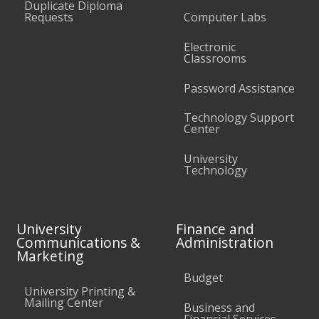
Duplicate Diploma
Requests
Computer Labs
Electronic
Classrooms
Password Assistance
Technology Support
Center
University
Technology
University
Finance and
Communications &
Administration
Marketing
Budget
University Printing &
Mailing Center
Business and
Financial Services