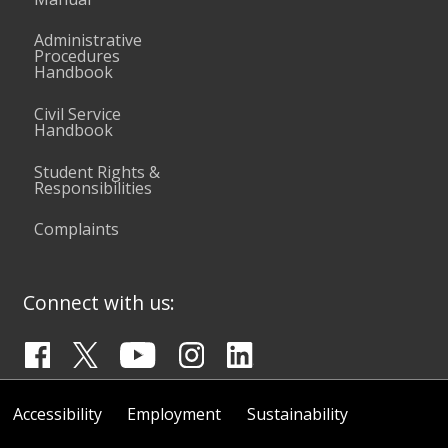
Administrative
Procedures
Handbook
Civil Service
Handbook
Student Rights &
Responsibilities
Complaints
Connect with us:
Accessibility
Employment
Sustainability