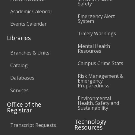
Safety
Academic Calendar
Emergency Alert
System
Events Calendar
Timely Warnings
Libraries
Mental Health
Resources
Branches & Units
Campus Crime Stats
Catalog
Risk Management &
Databases
Emergency
Preparedness
Services
Environmental
Health, Safety and
Office of the
Sustainability
Registrar
Technology
Transcript Requests
Resources