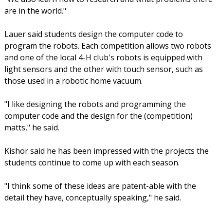
are in the world."
Lauer said students design the computer code to
program the robots. Each competition allows two robots
and one of the local 4-H club's robots is equipped with
light sensors and the other with touch sensor, such as
those used in a robotic home vacuum.
"I like designing the robots and programming the
computer code and the design for the (competition)
matts," he said.
Kishor said he has been impressed with the projects the
students continue to come up with each season.
"I think some of these ideas are patent-able with the
detail they have, conceptually speaking," he said.