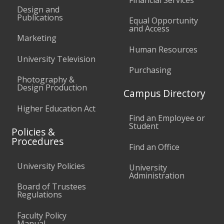
Design and
Publications
Equal Opportunity
and Access
Marketing
Human Resources
University Television
Purchasing
Photography &
Design Production
Campus Directory
Higher Education Act
Find an Employee or
Student
Policies &
Procedures
Find an Office
University Policies
University
Administration
Board of Trustees
Regulations
Faculty Policy
Manual