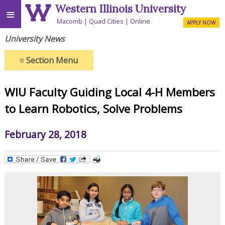
Western Illinois University
≡
Macomb
Quad Cities
Online
APPLY NOW
University News
≡
Section Menu
WIU Faculty Guiding Local 4-H Members
to Learn Robotics, Solve Problems
February 28, 2018