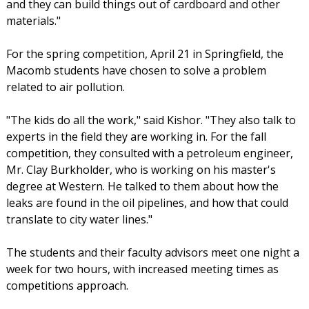
and they can build things out of cardboard and other
materials."
For the spring competition, April 21 in Springfield, the
Macomb students have chosen to solve a problem
related to air pollution.
"The kids do all the work," said Kishor. "They also talk to
experts in the field they are working in. For the fall
competition, they consulted with a petroleum engineer,
Mr. Clay Burkholder, who is working on his master's
degree at Western. He talked to them about how the
leaks are found in the oil pipelines, and how that could
translate to city water lines."
The students and their faculty advisors meet one night a
week for two hours, with increased meeting times as
competitions approach.