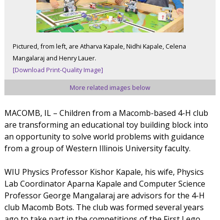
Pictured, from left, are Atharva Kapale, Nidhi Kapale, Celena
Mangalaraj and Henry Lauer.
[Download Print-Quality Image]
More related images below
MACOMB, IL – Children from a Macomb-based 4-H club
are transforming an educational toy building block into
an opportunity to solve world problems with guidance
from a group of Western Illinois University faculty.
WIU Physics Professor Kishor Kapale, his wife, Physics
Lab Coordinator Aparna Kapale and Computer Science
Professor George Mangalaraj are advisors for the 4-H
club Macomb Bots. The club was formed several years
ago to take part in the competitions of the First Lego