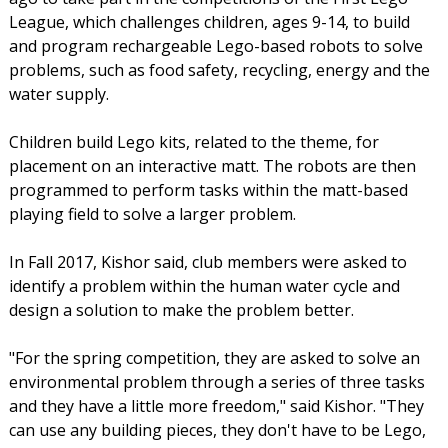
League, which challenges children, ages 9-14, to build
and program rechargeable Lego-based robots to solve
problems, such as food safety, recycling, energy and the
water supply.
Children build Lego kits, related to the theme, for
placement on an interactive matt. The robots are then
programmed to perform tasks within the matt-based
playing field to solve a larger problem.
In Fall 2017, Kishor said, club members were asked to
identify a problem within the human water cycle and
design a solution to make the problem better.
"For the spring competition, they are asked to solve an
environmental problem through a series of three tasks
and they have a little more freedom," said Kishor. "They
can use any building pieces, they don't have to be Lego,