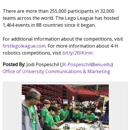
There are more than 255,000 participants in 32,000
teams across the world. The Lego League has hosted
1,464 events in 88 countries since it began.
For additional information about the competitions, visit
firstlegoleague.com
. For more information about 4-H
robotics competitions, visit
bit.ly/2BIKinm.
Posted By:
Jodi Pospeschil (
JK-Pospeschil@wiu.edu
)
Office of University Communications & Marketing