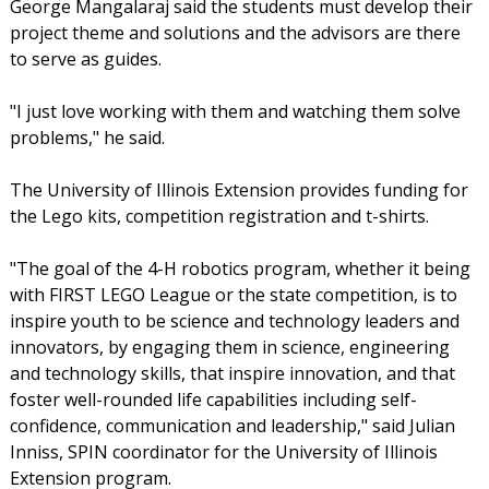
George Mangalaraj said the students must develop their
project theme and solutions and the advisors are there
to serve as guides.
"I just love working with them and watching them solve
problems," he said.
The University of Illinois Extension provides funding for
the Lego kits, competition registration and t-shirts.
"The goal of the 4-H robotics program, whether it being
with FIRST LEGO League or the state competition, is to
inspire youth to be science and technology leaders and
innovators, by engaging them in science, engineering
and technology skills, that inspire innovation, and that
foster well-rounded life capabilities including self-
confidence, communication and leadership," said Julian
Inniss, SPIN coordinator for the University of Illinois
Extension program.