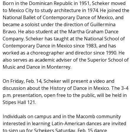
Born in the Dominican Republic in 1951, Scheker moved
to Mexico City to study architecture in 1974. He joined the
National Ballet of Contemporary Dance of Mexico, and
became a soloist under the direction of Guillermina
Bravo. He also student at the Martha Graham Dance
Company. Scheker has taught at the National School of
Contemporary Dance in Mexico since 1983, and has
worked as a choreographer and director since 1990. He
also serves as academic adviser of the Superior School of
Music and Dance in Monterrey.
On Friday, Feb. 14, Scheker will present a video and
discussion about the History of Dance in Mexico. The 3-4
p.m. presentation, open free to the public, will be held in
Stipes Hall 121.
Individuals on campus and in the Macomb community
interested in learning Latin-American dances are invited
to sign up for Schekers Saturday, Feb. 15 dance