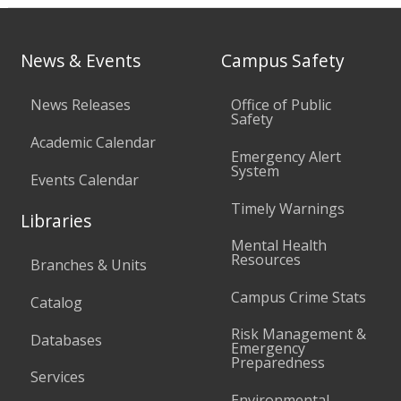
News & Events
Campus Safety
News Releases
Office of Public
Safety
Academic Calendar
Emergency Alert
System
Events Calendar
Timely Warnings
Libraries
Mental Health
Resources
Branches & Units
Campus Crime Stats
Catalog
Risk Management &
Databases
Emergency
Preparedness
Services
Environmental