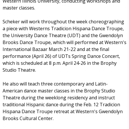
Western Illinois University, conducting workshops and
master classes.
Scheker will work throughout the week choreographing
a piece with Westerns Tradicion Hispana Dance Troupe,
the University Dance Theatre (UDT) and the Gwendolyn
Brooks Dance Troupe, which will performed at Western's
International Bazaar March 21-22 and at the final
performance (April 26) of UDTs Spring Dance Concert,
which is scheduled at 8 p.m. April 24-26 in the Brophy
Studio Theatre.
He also will teach three contemporary and Latin-
American dance master classes in the Brophy Studio
Theatre during the weeklong residency and instruct
traditional Hispanic dance during the Feb. 12 Tradicion
Hispana Dance Troupe retreat at Western's Gwendolyn
Brooks Cultural Center.