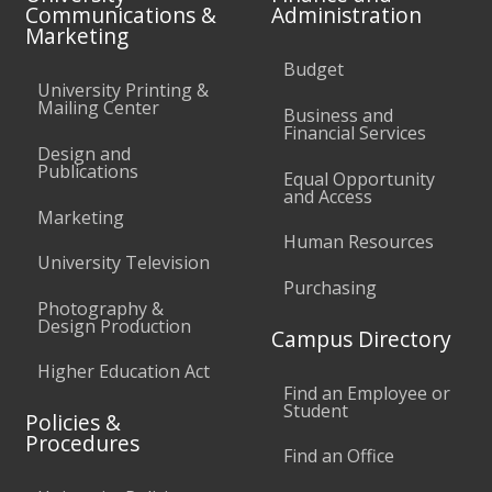
Communications &
Administration
Marketing
Budget
University Printing &
Mailing Center
Business and
Financial Services
Design and
Publications
Equal Opportunity
and Access
Marketing
Human Resources
University Television
Purchasing
Photography &
Design Production
Campus Directory
Higher Education Act
Find an Employee or
Student
Policies &
Procedures
Find an Office