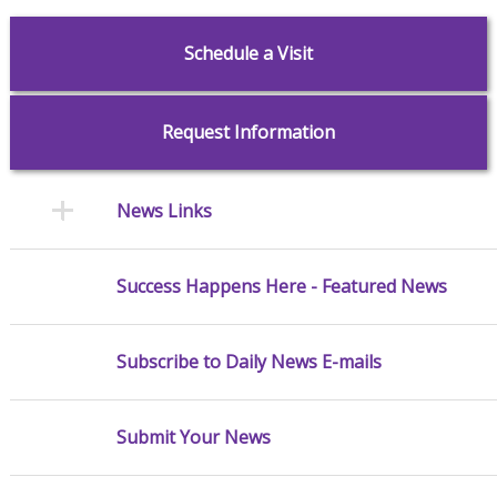
Schedule a Visit
Request Information
News Links
Success Happens Here - Featured News
Subscribe to Daily News E-mails
Submit Your News