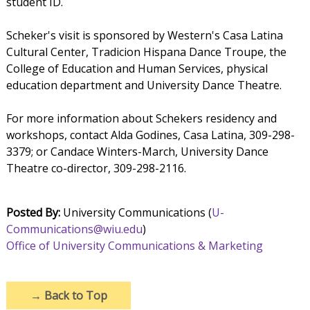
student ID.
Scheker's visit is sponsored by Western's Casa Latina
Cultural Center, Tradicion Hispana Dance Troupe, the
College of Education and Human Services, physical
education department and University Dance Theatre.
For more information about Schekers residency and
workshops, contact Alda Godines, Casa Latina, 309-298-
3379; or Candace Winters-March, University Dance
Theatre co-director, 309-298-2116.
Posted By:
University Communications (
U-
Communications@wiu.edu
)
Office of University Communications & Marketing
→
Back to Top