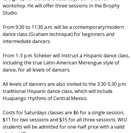
workshop. He will offer three sessions in the Brophy
Studio.
From 9:30 to 11:30 a.m. will be a contemporary/modern
dance class (Graham technique) for beginners and
intermediate dancers.
From 1-3 p.m. Scheker will instruct a Hispanic dance class,
including the true Latin-American Merengue style of
dance, for all levels of dancers.
All levels of dancers are also invited to the 3:30-5:30 p.m.
traditional Hispanic dance class, which will include
Huapango rhythms of Central Mexico.
Costs for Saturdays classes are $6 for a single session,
$11 for two sessions and $15 for all three sessions. WIU
students will be admitted for one-half price with a valid