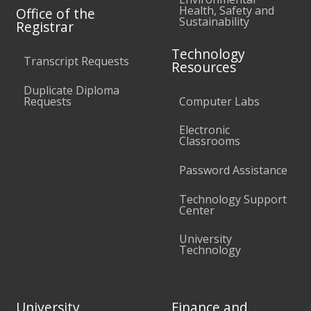
Health, Safety and
Office of the
Sustainability
Registrar
Technology
Transcript Requests
Resources
Duplicate Diploma
Requests
Computer Labs
Electronic
Classrooms
Password Assistance
Technology Support
Center
University
Technology
University
Finance and