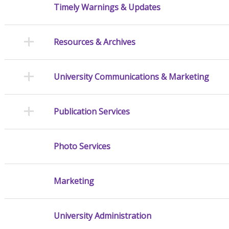
Timely Warnings & Updates
Resources & Archives
University Communications & Marketing
Publication Services
Photo Services
Marketing
University Administration