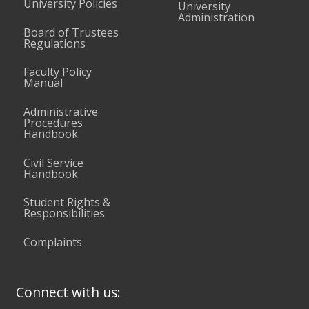
University Policies
University
Administration
Board of Trustees
Regulations
Faculty Policy
Manual
Administrative
Procedures
Handbook
Civil Service
Handbook
Student Rights &
Responsibilities
Complaints
Connect with us: