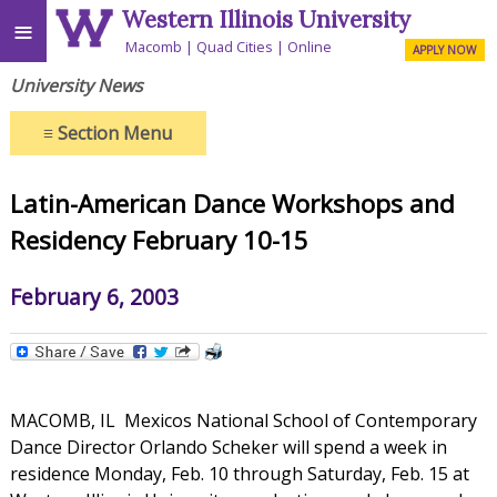
Western Illinois University
≡
Macomb
Quad Cities
Online
APPLY NOW
University News
≡
Section Menu
Latin-American Dance Workshops and
Residency February 10-15
February 6, 2003
MACOMB, IL  Mexicos National School of Contemporary
Dance Director Orlando Scheker will spend a week in
residence Monday, Feb. 10 through Saturday, Feb. 15 at