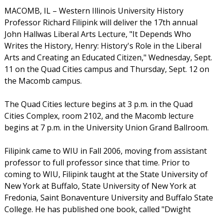
MACOMB, IL – Western Illinois University History
Professor Richard Filipink will deliver the 17th annual
John Hallwas Liberal Arts Lecture, "It Depends Who
Writes the History, Henry: History's Role in the Liberal
Arts and Creating an Educated Citizen," Wednesday, Sept.
11 on the Quad Cities campus and Thursday, Sept. 12 on
the Macomb campus.
The Quad Cities lecture begins at 3 p.m. in the Quad
Cities Complex, room 2102, and the Macomb lecture
begins at 7 p.m. in the University Union Grand Ballroom.
Filipink came to WIU in Fall 2006, moving from assistant
professor to full professor since that time. Prior to
coming to WIU, Filipink taught at the State University of
New York at Buffalo, State University of New York at
Fredonia, Saint Bonaventure University and Buffalo State
College. He has published one book, called "Dwight