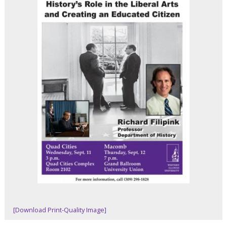
[Download Print-Quality Image]