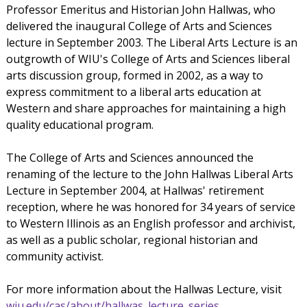
Professor Emeritus and Historian John Hallwas, who
delivered the inaugural College of Arts and Sciences
lecture in September 2003. The Liberal Arts Lecture is an
outgrowth of WIU's College of Arts and Sciences liberal
arts discussion group, formed in 2002, as a way to
express commitment to a liberal arts education at
Western and share approaches for maintaining a high
quality educational program.
The College of Arts and Sciences announced the
renaming of the lecture to the John Hallwas Liberal Arts
Lecture in September 2004, at Hallwas' retirement
reception, where he was honored for 34 years of service
to Western Illinois as an English professor and archivist,
as well as a public scholar, regional historian and
community activist.
For more information about the Hallwas Lecture, visit
wiu.edu/cas/about/hallwas_lecture_series
.