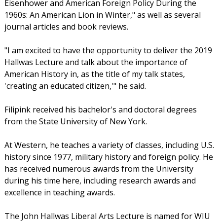
Eisenhower and American Foreign Policy During the
1960s: An American Lion in Winter," as well as several
journal articles and book reviews.
"I am excited to have the opportunity to deliver the 2019
Hallwas Lecture and talk about the importance of
American History in, as the title of my talk states,
'creating an educated citizen,'" he said.
Filipink received his bachelor's and doctoral degrees
from the State University of New York.
At Western, he teaches a variety of classes, including U.S.
history since 1977, military history and foreign policy. He
has received numerous awards from the University
during his time here, including research awards and
excellence in teaching awards.
The John Hallwas Liberal Arts Lecture is named for WIU