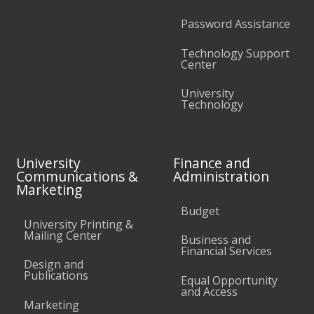
Password Assistance
Technology Support
Center
University
Technology
University
Finance and
Communications &
Administration
Marketing
Budget
University Printing &
Mailing Center
Business and
Financial Services
Design and
Publications
Equal Opportunity
and Access
Marketing