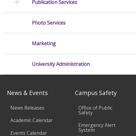
Publication Services
Photo Services
Marketing
University Administration
News & Events
Campus Safety
News Releases
Office of Public
Safety
Academic Calendar
Emergency Alert
System
Events Calendar