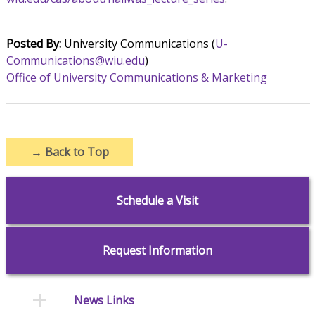
Posted By:
University Communications (
U-
Communications@wiu.edu
)
Office of University Communications & Marketing
→
Back to Top
Schedule a Visit
Request Information
News Links