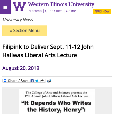
Western Illinois University
≡
Macomb
Quad Cities
Online
APPLY NOW
University News
≡
Section Menu
Filipink to Deliver Sept. 11-12 John
Hallwas Liberal Arts Lecture
August 20, 2019