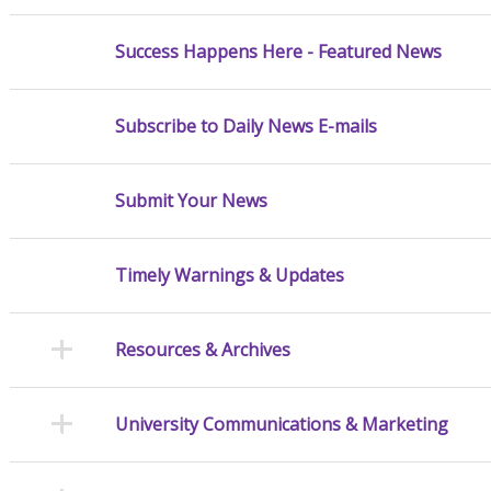
Success Happens Here - Featured News
Subscribe to Daily News E-mails
Submit Your News
Timely Warnings & Updates
Resources & Archives
University Communications & Marketing