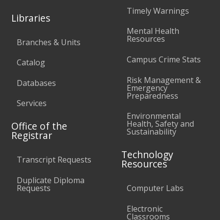
Timely Warnings
Libraries
Mental Health
Resources
Branches & Units
Campus Crime Stats
Catalog
Risk Management &
Databases
Emergency
Preparedness
Services
Environmental
Health, Safety and
Office of the
Sustainability
Registrar
Technology
Transcript Requests
Resources
Duplicate Diploma
Requests
Computer Labs
Electronic
Classrooms