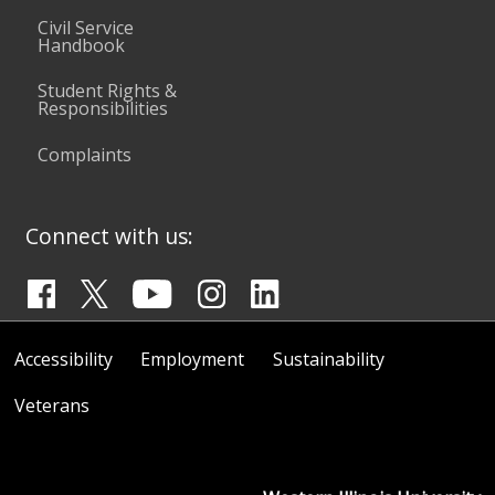
Civil Service
Handbook
Student Rights &
Responsibilities
Complaints
Connect with us:
Accessibility
Employment
Sustainability
Veterans