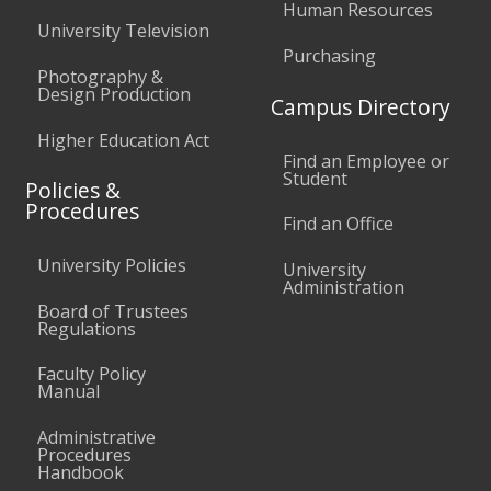
Human Resources
University Television
Purchasing
Photography &
Design Production
Campus Directory
Higher Education Act
Find an Employee or
Student
Policies &
Procedures
Find an Office
University Policies
University
Administration
Board of Trustees
Regulations
Faculty Policy
Manual
Administrative
Procedures
Handbook