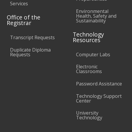
Services
Environmental
Health, Safety and
Office of the
Sustainability
Registrar
Technology
Transcript Requests
Resources
Duplicate Diploma
Requests
Computer Labs
Electronic
Classrooms
Password Assistance
Technology Support
Center
University
Technology