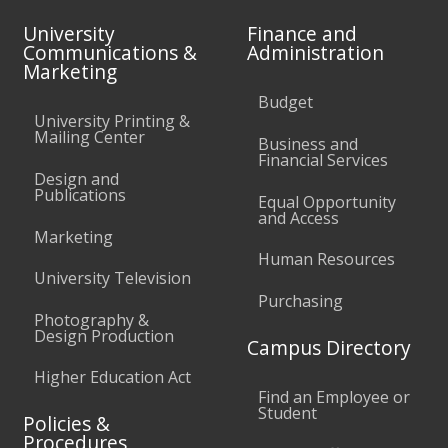
University
Finance and
Communications &
Administration
Marketing
Budget
University Printing &
Mailing Center
Business and
Financial Services
Design and
Publications
Equal Opportunity
and Access
Marketing
Human Resources
University Television
Purchasing
Photography &
Design Production
Campus Directory
Higher Education Act
Find an Employee or
Student
Policies &
Procedures