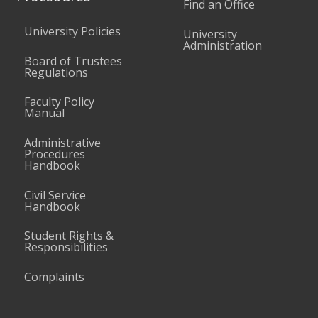
Find an Office
University Policies
University
Administration
Board of Trustees
Regulations
Faculty Policy
Manual
Administrative
Procedures
Handbook
Civil Service
Handbook
Student Rights &
Responsibilities
Complaints