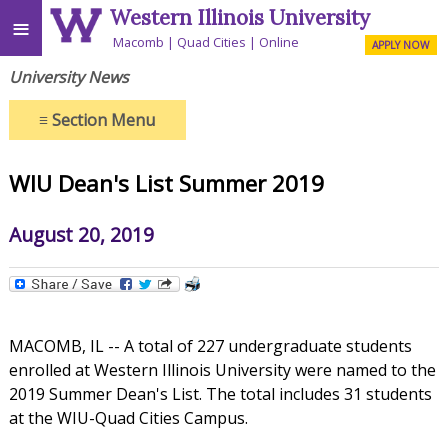
Western Illinois University
≡
Macomb
Quad Cities
Online
APPLY NOW
University News
≡
Section Menu
WIU Dean's List Summer 2019
August 20, 2019
MACOMB, IL -- A total of 227 undergraduate students
enrolled at Western Illinois University were named to the
2019 Summer Dean's List. The total includes 31 students
at the WIU-Quad Cities Campus.