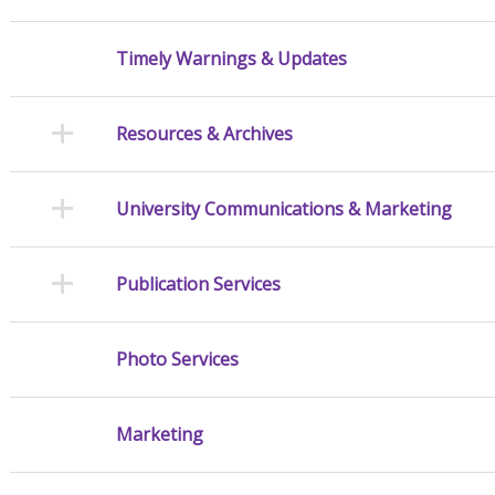
Timely Warnings & Updates
Resources & Archives
University Communications & Marketing
Publication Services
Photo Services
Marketing