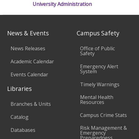
University Administration
News & Events
Campus Safety
News Releases
Office of Public
Safety
Academic Calendar
Emergency Alert
System
Events Calendar
Timely Warnings
Libraries
Mental Health
Resources
Branches & Units
Campus Crime Stats
Catalog
Risk Management &
Databases
Emergency
Preparedness