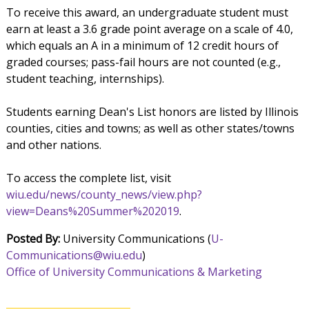
To receive this award, an undergraduate student must
earn at least a 3.6 grade point average on a scale of 4.0,
which equals an A in a minimum of 12 credit hours of
graded courses; pass-fail hours are not counted (e.g.,
student teaching, internships).
Students earning Dean's List honors are listed by Illinois
counties, cities and towns; as well as other states/towns
and other nations.
To access the complete list, visit
wiu.edu/news/county_news/view.php?
view=Deans%20Summer%202019
.
Posted By:
University Communications (
U-
Communications@wiu.edu
)
Office of University Communications & Marketing