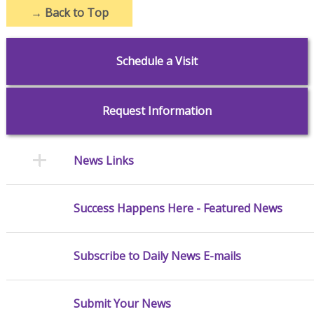
→
Back to Top
Schedule a Visit
Request Information
News Links
Success Happens Here - Featured News
Subscribe to Daily News E-mails
Submit Your News