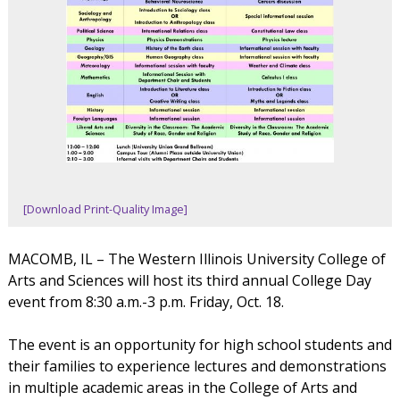
[Download Print-Quality Image]
MACOMB, IL – The Western Illinois University College of
Arts and Sciences will host its third annual College Day
event from 8:30 a.m.-3 p.m. Friday, Oct. 18.
The event is an opportunity for high school students and
their families to experience lectures and demonstrations
in multiple academic areas in the College of Arts and