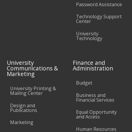
Password Assistance
Technology Support
Center
University
Technology
University
Finance and
Communications &
Administration
Marketing
Budget
University Printing &
Mailing Center
Business and
Financial Services
Design and
Publications
Equal Opportunity
and Access
Marketing
Human Resources