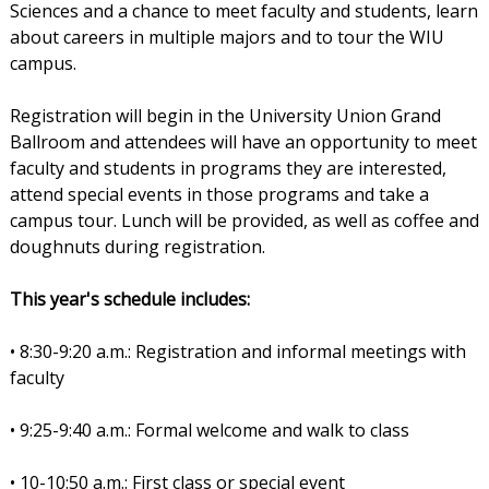
Sciences and a chance to meet faculty and students, learn
about careers in multiple majors and to tour the WIU
campus.
Registration will begin in the University Union Grand
Ballroom and attendees will have an opportunity to meet
faculty and students in programs they are interested,
attend special events in those programs and take a
campus tour. Lunch will be provided, as well as coffee and
doughnuts during registration.
This year's schedule includes:
• 8:30-9:20 a.m.: Registration and informal meetings with
faculty
• 9:25-9:40 a.m.: Formal welcome and walk to class
• 10-10:50 a.m.: First class or special event