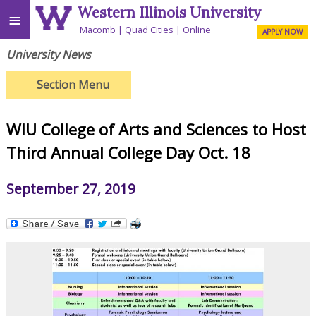
Western Illinois University
≡
Macomb
Quad Cities
Online
APPLY NOW
University News
≡
Section Menu
WIU College of Arts and Sciences to Host
Third Annual College Day Oct. 18
September 27, 2019