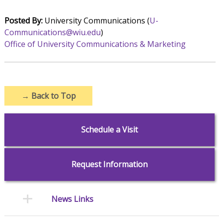
Posted By:
University Communications (
U-
Communications@wiu.edu
)
Office of University Communications & Marketing
→
Back to Top
Schedule a Visit
Request Information
News Links