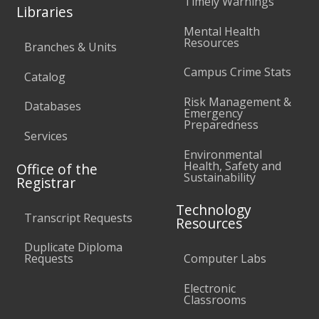
Timely Warnings
Libraries
Mental Health
Resources
Branches & Units
Campus Crime Stats
Catalog
Risk Management &
Databases
Emergency
Preparedness
Services
Environmental
Health, Safety and
Office of the
Sustainability
Registrar
Technology
Transcript Requests
Resources
Duplicate Diploma
Requests
Computer Labs
Electronic
Classrooms