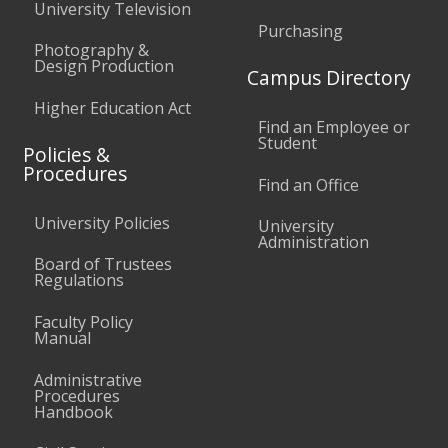
University Television
Purchasing
Photography &
Design Production
Campus Directory
Higher Education Act
Find an Employee or
Student
Policies &
Procedures
Find an Office
University Policies
University
Administration
Board of Trustees
Regulations
Faculty Policy
Manual
Administrative
Procedures
Handbook