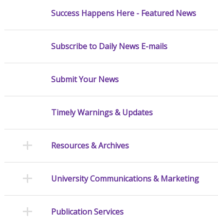
Success Happens Here - Featured News
Subscribe to Daily News E-mails
Submit Your News
Timely Warnings & Updates
Resources & Archives
University Communications & Marketing
Publication Services