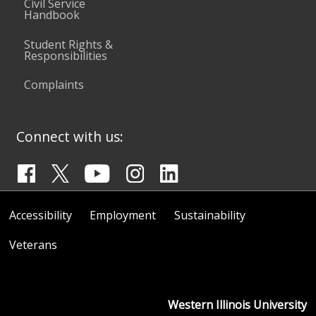
Civil Service
Handbook
Student Rights &
Responsibilities
Complaints
Connect with us:
Accessibility
Employment
Sustainability
Veterans
Western Illinois University