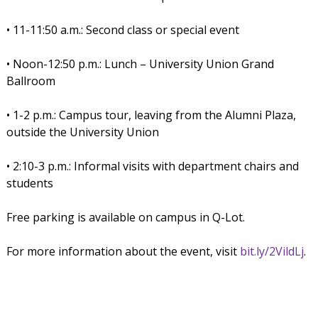
• 11-11:50 a.m.: Second class or special event
• Noon-12:50 p.m.: Lunch – University Union Grand
Ballroom
• 1-2 p.m.: Campus tour, leaving from the Alumni Plaza,
outside the University Union
• 2:10-3 p.m.: Informal visits with department chairs and
students
Free parking is available on campus in Q-Lot.
For more information about the event, visit
bit.ly/2VildLj
.