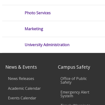
Photo Services
Marketing
University Administration
News & Events
Campus Safety
News Releases
Office of Public
Safety
Academic Calendar
Emergency Alert
System
Events Calendar