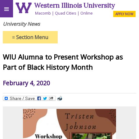
Western Illinois University
≡
Macomb
Quad Cities
Online
APPLY NOW
University News
≡
Section Menu
WIU Alumna to Present Workshop as
Part of Black History Month
February 4, 2020