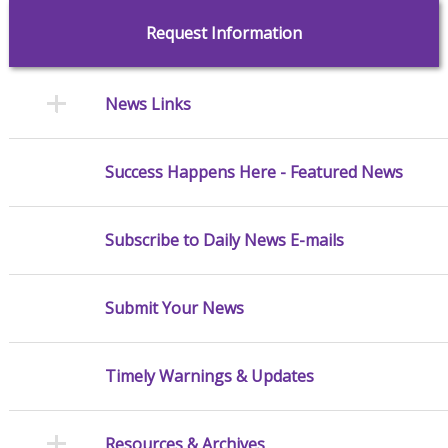
Request Information
News Links
Success Happens Here - Featured News
Subscribe to Daily News E-mails
Submit Your News
Timely Warnings & Updates
Resources & Archives