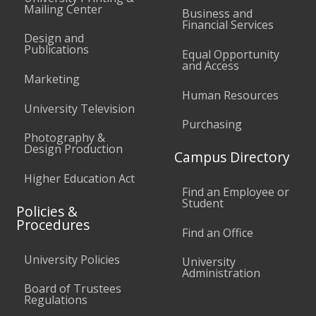
Mailing Center
Business and
Financial Services
Design and
Publications
Equal Opportunity
and Access
Marketing
Human Resources
University Television
Purchasing
Photography &
Design Production
Campus Directory
Higher Education Act
Find an Employee or
Student
Policies &
Procedures
Find an Office
University Policies
University
Administration
Board of Trustees
Regulations