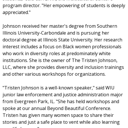
program director. "Her empowering of students is deeply
appreciated."
Johnson received her master's degree from Southern
Illinois University-Carbondale and is pursuing her
doctoral degree at Illinois State University. Her research
interest includes a focus on Black women professionals
who work in diversity roles at predominately white
institutions. She is the owner of The Tristen Johnson,
LLC, where she provides diversity and inclusion trainings
and other various workshops for organizations.
"Tristen Johnson is a well-known speaker," said WIU
junior law enforcement and justice administration major
from Evergreen Park, IL. "She has held workshops and
spoke at our annual Beyond Beautiful Conference.
Tristen has given many women space to share their
stories and just a safe place to vent while also learning