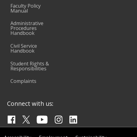
Faculty Policy
Manual
Administrative
Procedures
Handbook
Civil Service
Handbook
Student Rights &
Responsibilities
Complaints
Connect with us: