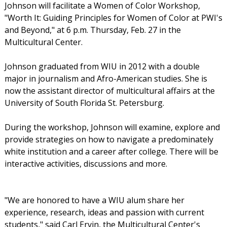
Johnson will facilitate a Women of Color Workshop,
"Worth It: Guiding Principles for Women of Color at PWI's
and Beyond," at 6 p.m. Thursday, Feb. 27 in the
Multicultural Center.
Johnson graduated from WIU in 2012 with a double
major in journalism and Afro-American studies. She is
now the assistant director of multicultural affairs at the
University of South Florida St. Petersburg.
During the workshop, Johnson will examine, explore and
provide strategies on how to navigate a predominately
white institution and a career after college. There will be
interactive activities, discussions and more.
"We are honored to have a WIU alum share her
experience, research, ideas and passion with current
students," said Carl Ervin, the Multicultural Center's