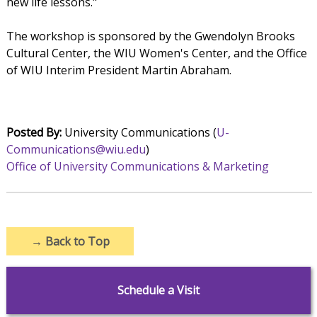
new life lessons."
The workshop is sponsored by the Gwendolyn Brooks
Cultural Center, the WIU Women's Center, and the Office
of WIU Interim President Martin Abraham.
Posted By:
University Communications (
U-
Communications@wiu.edu
)
Office of University Communications & Marketing
→
Back to Top
Schedule a Visit