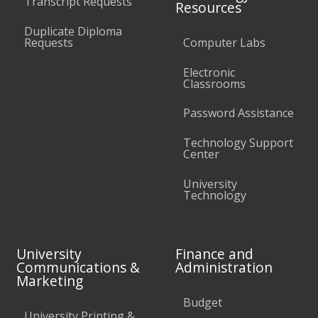
Transcript Requests
Resources
Duplicate Diploma
Requests
Computer Labs
Electronic
Classrooms
Password Assistance
Technology Support
Center
University
Technology
University
Finance and
Communications &
Administration
Marketing
Budget
University Printing &