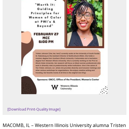
[Download Print-Quality Image]
MACOMB, IL – Western Illinois University alumna Tristen