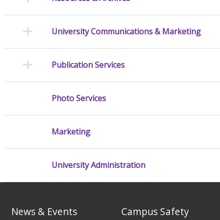
University Communications & Marketing
Publication Services
Photo Services
Marketing
University Administration
News & Events
Campus Safety