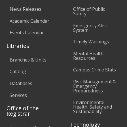
News Releases
Office of Public
Safety
Academic Calendar
Emergency Alert
System
Events Calendar
Timely Warnings
Libraries
Mental Health
Resources
Branches & Units
Campus Crime Stats
Catalog
Risk Management &
Databases
Emergency
Preparedness
Services
Environmental
Health, Safety and
Office of the
Sustainability
Registrar
Technology