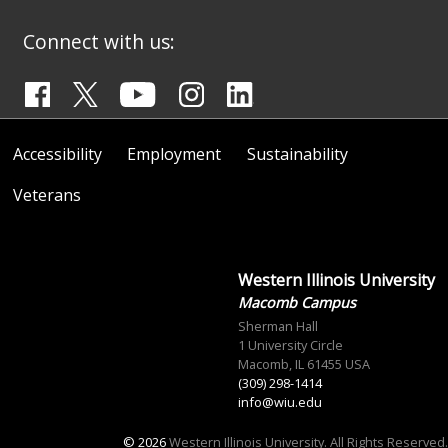
Connect with us:
Accessibility
Employment
Sustainability
Veterans
Western Illinois University
Macomb Campus
Sherman Hall
1 University Circle
Macomb, IL 61455 USA
(309) 298-1414
info@wiu.edu
© 2026
Western Illinois University. All Rights Reserved.