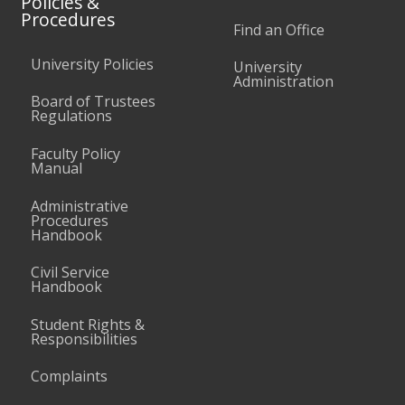
Policies &
Procedures
Find an Office
University Policies
University
Administration
Board of Trustees
Regulations
Faculty Policy
Manual
Administrative
Procedures
Handbook
Civil Service
Handbook
Student Rights &
Responsibilities
Complaints