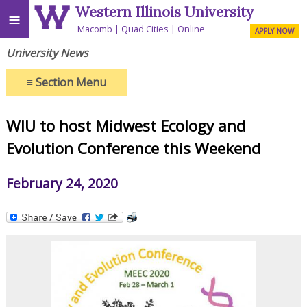
Western Illinois University
≡
Macomb
Quad Cities
Online
APPLY NOW
University News
≡
Section Menu
WIU to host Midwest Ecology and
Evolution Conference this Weekend
February 24, 2020