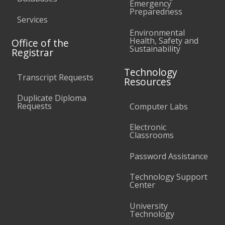
Emergency
Preparedness
Services
Environmental
Health, Safety and
Office of the
Sustainability
Registrar
Technology
Transcript Requests
Resources
Duplicate Diploma
Requests
Computer Labs
Electronic
Classrooms
Password Assistance
Technology Support
Center
University
Technology