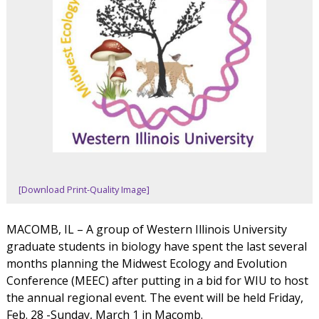
[Download Print-Quality Image]
MACOMB, IL – A group of Western Illinois University
graduate students in biology have spent the last several
months planning the Midwest Ecology and Evolution
Conference (MEEC) after putting in a bid for WIU to host
the annual regional event. The event will be held Friday,
Feb. 28 -Sunday, March 1 in Macomb.