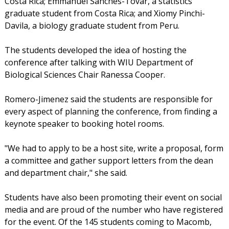
Costa Rica; Emmanuel Sanches-Tovar, a statistics
graduate student from Costa Rica; and Xiomy Pinchi-
Davila, a biology graduate student from Peru.
The students developed the idea of hosting the
conference after talking with WIU Department of
Biological Sciences Chair Ranessa Cooper.
Romero-Jimenez said the students are responsible for
every aspect of planning the conference, from finding a
keynote speaker to booking hotel rooms.
"We had to apply to be a host site, write a proposal, form
a committee and gather support letters from the dean
and department chair," she said.
Students have also been promoting their event on social
media and are proud of the number who have registered
for the event. Of the 145 students coming to Macomb,