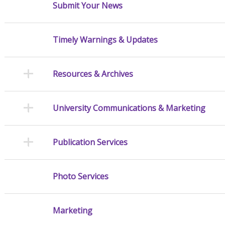
Submit Your News
Timely Warnings & Updates
Resources & Archives
University Communications & Marketing
Publication Services
Photo Services
Marketing