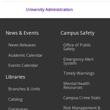
University Administration
News & Events
Campus Safety
News Releases
Office of Public
Safety
Academic Calendar
Emergency Alert
System
Events Calendar
Timely Warnings
Libraries
Mental Health
Resources
Branches & Units
Campus Crime Stats
Catalog
Risk Management &
Databases