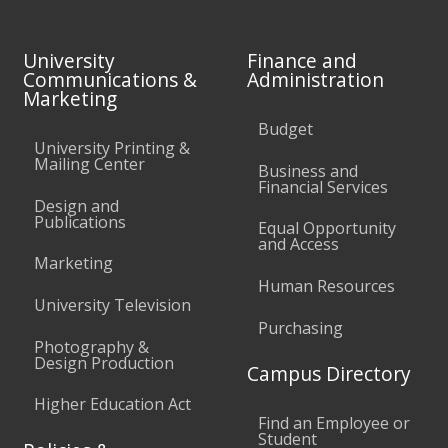
University
Finance and
Communications &
Administration
Marketing
Budget
University Printing &
Mailing Center
Business and
Financial Services
Design and
Publications
Equal Opportunity
and Access
Marketing
Human Resources
University Television
Purchasing
Photography &
Design Production
Campus Directory
Higher Education Act
Find an Employee or
Student