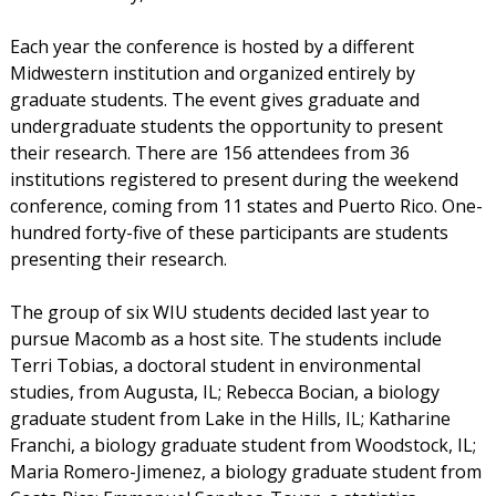
Each year the conference is hosted by a different
Midwestern institution and organized entirely by
graduate students. The event gives graduate and
undergraduate students the opportunity to present
their research. There are 156 attendees from 36
institutions registered to present during the weekend
conference, coming from 11 states and Puerto Rico. One-
hundred forty-five of these participants are students
presenting their research.
The group of six WIU students decided last year to
pursue Macomb as a host site. The students include
Terri Tobias, a doctoral student in environmental
studies, from Augusta, IL; Rebecca Bocian, a biology
graduate student from Lake in the Hills, IL; Katharine
Franchi, a biology graduate student from Woodstock, IL;
Maria Romero-Jimenez, a biology graduate student from