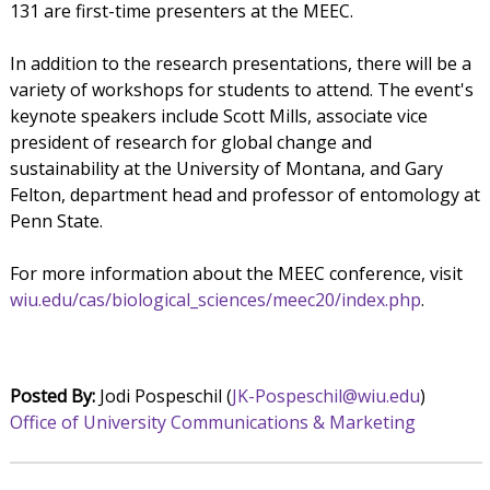
131 are first-time presenters at the MEEC.
In addition to the research presentations, there will be a
variety of workshops for students to attend. The event's
keynote speakers include Scott Mills, associate vice
president of research for global change and
sustainability at the University of Montana, and Gary
Felton, department head and professor of entomology at
Penn State.
For more information about the MEEC conference, visit
wiu.edu/cas/biological_sciences/meec20/index.php
.
Posted By:
Jodi Pospeschil (
JK-Pospeschil@wiu.edu
)
Office of University Communications & Marketing