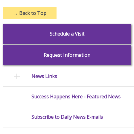
→
Back to Top
Schedule a Visit
Request Information
News Links
Success Happens Here - Featured News
Subscribe to Daily News E-mails